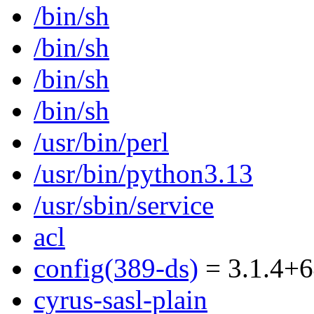
/bin/sh
/bin/sh
/bin/sh
/bin/sh
/usr/bin/perl
/usr/bin/python3.13
/usr/sbin/service
acl
config(389-ds)
= 3.1.4+6
cyrus-sasl-plain