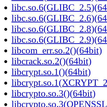
libc.so.6(GLIBC_2.5)(64
libc.so.6(GLIBC_2.6)(64
libc.so.6(GLIBC_2.8)(64
libc.so.6(GLIBC_2.9)(64
libcom_err.so.2()(64bit)
libcrack.so.2()(64bit)
libcrypt.so.1()(64bit)
libcrypt.so.1(XCRYPT_2.
libcrypto.so.3()(64bit)
libcrypto.so.3(OPENSSL_