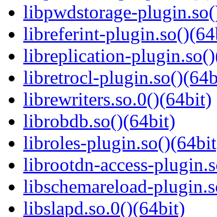
libpwdstorage-plugin.so(
libreferint-plugin.so()(64
libreplication-plugin.so()
libretrocl-plugin.so()(64b
librewriters.so.0()(64bit)
librobdb.so()(64bit)
libroles-plugin.so()(64bit
librootdn-access-plugin.s
libschemareload-plugin.s
libslapd.so.0()(64bit)