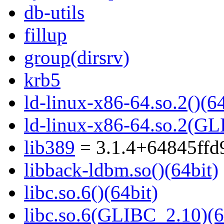
db-utils
fillup
group(dirsrv)
krb5
ld-linux-x86-64.so.2()(64
ld-linux-x86-64.so.2(GL
lib389
= 3.1.4+64845ffd
libback-ldbm.so()(64bit)
libc.so.6()(64bit)
libc.so.6(GLIBC_2.10)(6