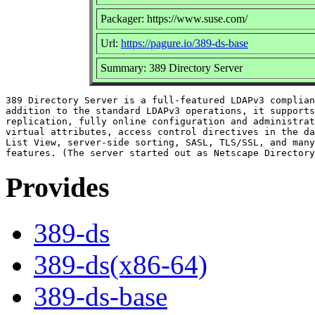
Packager: https://www.suse.com/
Url:
https://pagure.io/389-ds-base
Summary: 389 Directory Server
389 Directory Server is a full-featured LDAPv3 complian
addition to the standard LDAPv3 operations, it supports
replication, fully online configuration and administrat
virtual attributes, access control directives in the da
List View, server-side sorting, SASL, TLS/SSL, and many
Provides
389-ds
389-ds(x86-64)
389-ds-base