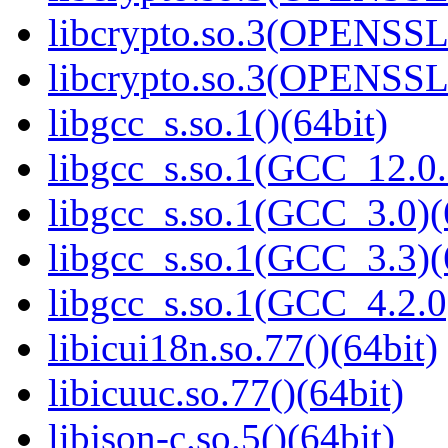
libcrypto.so.3(OPENSSL_
libcrypto.so.3(OPENSSL_
libgcc_s.so.1()(64bit)
libgcc_s.so.1(GCC_12.0.
libgcc_s.so.1(GCC_3.0)(
libgcc_s.so.1(GCC_3.3)(
libgcc_s.so.1(GCC_4.2.0
libicui18n.so.77()(64bit)
libicuuc.so.77()(64bit)
libjson-c.so.5()(64bit)