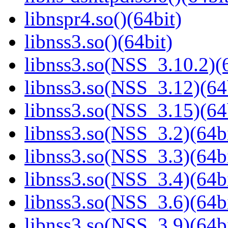
libnspr4.so()(64bit)
libnss3.so()(64bit)
libnss3.so(NSS_3.10.2)(6
libnss3.so(NSS_3.12)(64
libnss3.so(NSS_3.15)(64
libnss3.so(NSS_3.2)(64bi
libnss3.so(NSS_3.3)(64bi
libnss3.so(NSS_3.4)(64bi
libnss3.so(NSS_3.6)(64bi
libnss3.so(NSS_3.9)(64bi