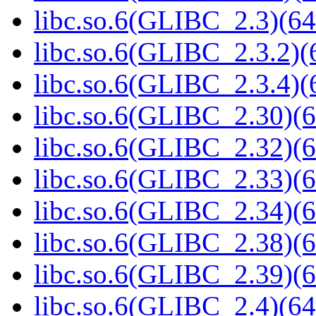
libc.so.6(GLIBC_2.3)(64
libc.so.6(GLIBC_2.3.2)(
libc.so.6(GLIBC_2.3.4)(
libc.so.6(GLIBC_2.30)(6
libc.so.6(GLIBC_2.32)(6
libc.so.6(GLIBC_2.33)(6
libc.so.6(GLIBC_2.34)(6
libc.so.6(GLIBC_2.38)(6
libc.so.6(GLIBC_2.39)(6
libc.so.6(GLIBC_2.4)(64