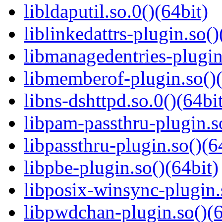
libldaputil.so.0()(64bit)
liblinkedattrs-plugin.so()
libmanagedentries-plugin
libmemberof-plugin.so()(
libns-dshttpd.so.0()(64bi
libpam-passthru-plugin.s
libpassthru-plugin.so()(6
libpbe-plugin.so()(64bit)
libposix-winsync-plugin.
libpwdchan-plugin.so()(6