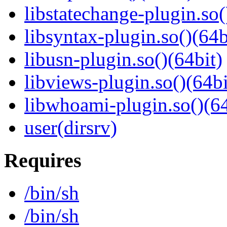
libstatechange-plugin.so(
libsyntax-plugin.so()(64b
libusn-plugin.so()(64bit)
libviews-plugin.so()(64bi
libwhoami-plugin.so()(64
user(dirsrv)
Requires
/bin/sh
/bin/sh