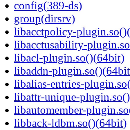
config(389-ds)
group(dirsrv)
libacctpolicy-plugin.so()
libacctusability-plugin.so
libacl-plugin.so()(64bit)
libaddn-plugin.so()(64bit
libalias-entries-plugin.so
libattr-unique-plugin.so(
libautomember-plugin.so(
libback-ldbm.so()(64bit)