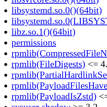
libsystemd.so.0()(64bit)
libsystemd.so.0(LIBSY
libz.so.1()(64bit)
permissions
rpmlib(CompressedFile
rpmlib(FileDigests)
<= 4.
rpmlib(PartialHardlinkSe
rpmlib(PayloadFilesHave
rpmlib(PayloadIsZstd)
<=
sysuser-shadow
>= 3.2