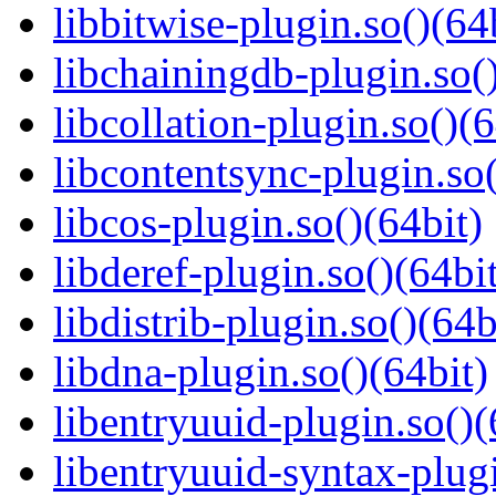
libbitwise-plugin.so()(64
libchainingdb-plugin.so()
libcollation-plugin.so()(6
libcontentsync-plugin.so(
libcos-plugin.so()(64bit)
libderef-plugin.so()(64bi
libdistrib-plugin.so()(64b
libdna-plugin.so()(64bit)
libentryuuid-plugin.so()(
libentryuuid-syntax-plugi