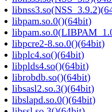
libnss3.so(NSS_3.9.2)(64
libpam.so.0()(64bit)
libpam.so.0(LIBPAM_1.0
libpcre2-8.so.0()(64bit)
libplc4.so()(64bit)
libplds4.so()(64bit)
librobdb.so()(64bit)
libsasl2.so.3()(64bit)
libslapd.so.0()(64bit)
libssl.so.3()(64bit)