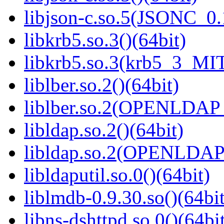
libjson-c.so.5(JSONC_0.
libkrb5.so.3()(64bit)
libkrb5.so.3(krb5_3_MIT
liblber.so.2()(64bit)
liblber.so.2(OPENLDAP_
libldap.so.2()(64bit)
libldap.so.2(OPENLDAP_
libldaputil.so.0()(64bit)
liblmdb-0.9.30.so()(64bit
libns-dshttpd.so.0()(64bi