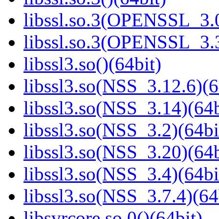
libssl.so.3(OPENSSL_3.0
libssl.so.3(OPENSSL_3.3
libssl3.so()(64bit)
libssl3.so(NSS_3.12.6)(6
libssl3.so(NSS_3.14)(64b
libssl3.so(NSS_3.2)(64bi
libssl3.so(NSS_3.20)(64b
libssl3.so(NSS_3.4)(64bi
libssl3.so(NSS_3.7.4)(64
libsvrcore.so.0()(64bit)