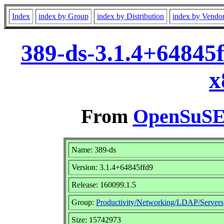
Index
index by Group
index by Distribution
index by Vendo
389-ds-3.1.4+64845
x
From
OpenSuSE 
Name: 389-ds
Version: 3.1.4+64845ffd9
Release: 160099.1.5
Group:
Productivity/Networking/LDAP/Servers
Size: 15742973