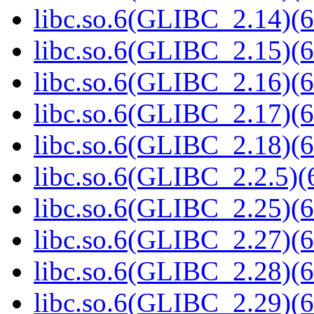
libc.so.6(GLIBC_2.14)(6
libc.so.6(GLIBC_2.15)(6
libc.so.6(GLIBC_2.16)(6
libc.so.6(GLIBC_2.17)(6
libc.so.6(GLIBC_2.18)(6
libc.so.6(GLIBC_2.2.5)(
libc.so.6(GLIBC_2.25)(6
libc.so.6(GLIBC_2.27)(6
libc.so.6(GLIBC_2.28)(6
libc.so.6(GLIBC_2.29)(6