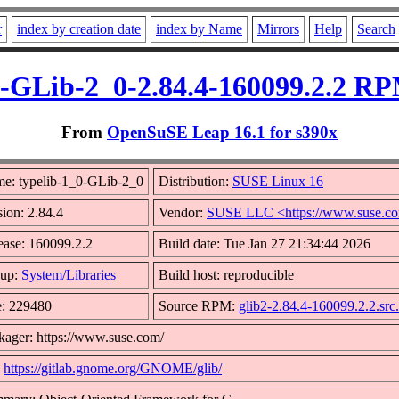
r
index by creation date
index by Name
Mirrors
Help
Search
0-GLib-2_0-2.84.4-160099.2.2 RP
From
OpenSuSE Leap 16.1 for s390x
e: typelib-1_0-GLib-2_0
Distribution:
SUSE Linux 16
sion: 2.84.4
Vendor:
SUSE LLC <https://www.suse.c
ease: 160099.2.2
Build date: Tue Jan 27 21:34:44 2026
up:
System/Libraries
Build host: reproducible
e: 229480
Source RPM:
glib2-2.84.4-160099.2.2.src
kager: https://www.suse.com/
:
https://gitlab.gnome.org/GNOME/glib/