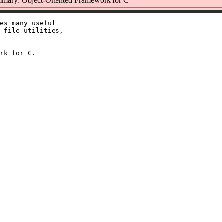
mary: Object-Oriented Framework for C
es many useful

 file utilities,
