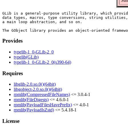
Sum
GLib is a general-purpose utility library, which provid
data types, macros, type conversions, string utilities,
a main loop abstraction, and so on.

Provides
typelib-1_0-GLib-2_0
typelib(GLib)
typelib-1_0-GLib-2_0(s390-64)
Requires
libglib-2.0.so.0()(64bit)
libgobject-2.0.so.0()(64bit)
rpmlib(CompressedFileNames)
<= 3.0.4-1
rpmlib(FileDigests)
<= 4.6.0-1
rpmlib(PayloadFilesHavePrefix)
<= 4.0-1
rpmlib(PayloadIsZstd)
<= 5.4.18-1
License