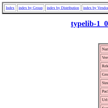
Index
index by Group
index by Distribution
index by Vendo
typelib-1_
Nam
Ver
Rel
Gro
Siz
Pac
Url