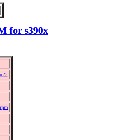
M for s390x
om/>
.rpm