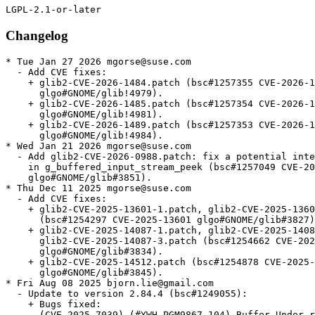
Changelog
* Tue Jan 27 2026 mgorse@suse.com
  - Add CVE fixes:
    + glib2-CVE-2026-1484.patch (bsc#1257355 CVE-2026-1484
      glgo#GNOME/glib!4979).
    + glib2-CVE-2026-1485.patch (bsc#1257354 CVE-2026-1485
      glgo#GNOME/glib!4981).
    + glib2-CVE-2026-1489.patch (bsc#1257353 CVE-2026-1489
      glgo#GNOME/glib!4984).
* Wed Jan 21 2026 mgorse@suse.com
  - Add glib2-CVE-2026-0988.patch: fix a potential integer overflow
    in g_buffered_input_stream_peek (bsc#1257049 CVE-2026-0988
    glgo#GNOME/glib#3851).
* Thu Dec 11 2025 mgorse@suse.com
  - Add CVE fixes:
    + glib2-CVE-2025-13601-1.patch, glib2-CVE-2025-13601-2.patch
      (bsc#1254297 CVE-2025-13601 glgo#GNOME/glib#3827).
    + glib2-CVE-2025-14087-1.patch, glib2-CVE-2025-14087-2.patch,
      glib2-CVE-2025-14087-3.patch (bsc#1254662 CVE-2025-14087
      glgo#GNOME/glib#3834).
    + glib2-CVE-2025-14512.patch (bsc#1254878 CVE-2025-14512
      glgo#GNOME/glib#3845).
* Fri Aug 08 2025 bjorn.lie@gmail.com
  - Update to version 2.84.4 (bsc#1249055):
    + Bugs fixed:
    - (CVE-2025-7039) (#YWH-PGM9867-104) Buffer Under-read on GLib
      through glib/gfileutils.c via get_tmp_file()
    - GFile leak in g_local_file_set_display_name during error
      handling
    - Incorrect output parameter handling in closure helper of
      g_settings_bind_with_mapping_closures
    - gfileutils: fix computation of temporary file name
    - Fix GFile leak in  g_local_file_set_display_name()
    - gthreadpool: Catch pool_spawner creation failure
    - gio/filenamecompleter: Fix leaks
    - gfilenamecompleter: Fix g_object_unref() of undefined value
* Fri Jun 13 2025 dimstar@opensuse.org
  - Update to version 2.84.3:
    + Bug fixed: gstring: Fix overflow check when expanding the
      string (CVE-2025-6052, boo#1244596).
* Wed May 21 2025 bjorn.lie@gmail.com
  - Update to version 2.84.2:
    + Bugs fixed:
    - gclosure: fix ATOMIC_CHANGE_FIELD to read vint atomically
    - Windows: fix wrong typelib path
    - gstring: carefully handle gssize parameters
    - Update macOS job for new CI runner
    - gdate: Call tzset before localtime_r
    - Backport -Wsign-conversion fixes for g_get_locale_variants()
    - glocalfile: Disable faccessat()-based query_exists on Android
* Thu Apr 03 2025 bjorn.lie@gmail.com
  - Update to version 2.84.1:
    + Fix test failure when building against gobject-introspection
      ≥1.83.4
    + Bugs fixed:
    - 2.84.0 build failure on Linux:
      ../gio/gnetworkmonitornetlink.c:47:10: fatal error:
      netlink/netlink_route.h: No such file or directory
    - test failure with gobject-introspection 1.83.4: warning:
      element doc:format from state 3 is unknown, ignoring
    - gio/trash does not handle special characters well
    - `g_cancellable_connect()` documentation incorrect
    - g_cancellable_connect(): is it safe to unref cancellable from
      callback?
    - Crash with some registry key values in GWin32AppInfo
    - Memory sanitizer fixes
    - gobject: Be consistent in using atomic logic to handle the
      GParamSpecPool
    - gsettings: Port docs to gi-docgen format, add missing
      annotations and make various improvements
    - tests: Don't install runner scripts without installed_tests
    - docs: Document GSignalFlags members added after 2.0
    - tests: Add a test for g_object_freeze_notify() being called
      too often
    - gfileinfo: Slightly expand docs for
      g_file_info_get_attribute_as_string()
    - gi: Dynamically set doc-format
    - tests: Various fixes to create temporary files in /tmp rather
      than the build directory
    - gdbusnameowning: Convert docs to gi-docgen linking syntax
    - giounix-private: Fix macro for checking for epoll_create1()
    - Fix LGPL in header
    - gutils: make documentation of g_set_prgname() clearer
    - docs: Add some detail
    - gspawn-win32: Fix potential integer overflows in argv
      handling
    - gvarianttype: Improve docs on type validation
    + Updated translations.
* Thu Mar 06 2025 bjorn.lie@gmail.com
  - Update to version 2.84.0:
    + Bugs fixed:
    - tests: Minor fixes to reference and stream-rw_all tests
    - gdebugcontrollerdbus: Fix a minor typo in a code example in
      the docs
    + Updated translations.
* Fri Feb 28 2025 bjorn.lie@gmail.com
  - Update to version 2.83.5 (Unstable):
    + A few improvements for when GLib is used as a subproject
    + Fix out-of-order parameters in a marshaller generated by
      `gdbus-codegen`
    + Various bugs fixed.
    + Updated translations.
* Thu Feb 20 2025 bjorn.lie@gmail.com
  - Update to version 2.83.4 (Unstable):
    + Fix Python shebang paths so they work on Windows again
    + Fix refcounting semantics of
      `g_dbus_connection_register_object_with_closures()` by adding a
      replacement API
    + Support static vfuncs in GIRepository
    + Add support for QNX8.0
    + Add a soft dependency on C11 — if your toolchain doesn’t
      support C11, you have six months to tell us before this becomes
      a hard dependency
    + Port from `net.hadess.PowerProfiles` to
      `org.freedesktop.UPower.PowerProfiles` for
      `GPowerProfileMonitorDBus`
    + Various bugs fixed.
    + Updated translations.
    + gdatetime: Fix integer overflow when parsing very long ISO8601 inputs.
    (CVE-2025-3360, bsc#1240897)
  - Rebase patches with quilt.
* Thu Feb 20 2025 bjorn.lie@gmail.com
  - Update to version 2.83.3 (Unstable):
    + Fix build-time paths appearing in generated `Gio-2.0.gir` and
      `GioUnix-2.0.gir` files
    + Fix crash on macOS when opening links
    + Bugs fixed:
    - Recent `(inout)` changes caused unintended side-effects with
      `GWeakRef`
    - Missing nullable annotation on parameter user_data and on the
      return value of GVfsFileLookupFunc callback
    - GBytes semantics of handling empty strings are inconsistent
      and confusing
    - Bad anchor link in g_signal_connect() documentation
    - build-time paths to gio/gunixmounts.h, etc. end up in
      Gio-2.0.gir, GioUnix-2.0.gir
    - Links crash application on MacOS due to lack of machine-id
      file
    - Requirement of GUnixMountMonitor for a Valid Timestamp from
      unix_mount_at is not Suffeciently Documented
    - gmacros:  _G_BOOLEAN_EXPR_IMPL is incompatible with c++
      functions marked constexpr
    - [th/gdataset-index] add a lookup index (GHashTable) to
      `GData`
    - GWin32: Add g_win32_com_clear()
    - docs: Add --generate-md to the gdbus-codegen documentation
    - docs: Fix some backslash escaping issues in doc comments
    - gio, gobject: Improve reproducibility of enumtypes headers
    - gstrfuncs: Drop a redundant paragraph
    - Don't define test setups unless we're testing
    - build: Make the introspection feature yield
    - Fix pointer-to-paramref syntax in docs
    - gio: Fix a link to a specifications document
    - Add several assertions to help static analysis and fix some
      GIR annotations
    - Fix GCC version detection for GUINT*_SWAP_LE_BE
    - gioenums: Add deprecation for FLAGS_NONE
    - docs: Use gi-docgen syntax in main-loop.md
    - docs: Document more extension points
    - docs: Clarify that g_array_unref() works like
      g_ptr_array_unref()
* Thu Feb 20 2025 dimstar@opensuse.org
  - Update to version 2.83.2:
    + This release has the same code as 2.83.1, but contains a fix
      for release archive generation which means that 2.83.1 does not
      have a release archive
    + Bugs fixed: ci: Enable -Dintrospection for dist builds.
  - Changes from version 2.83.1:
    + Heap buffer overflow read in utf8_verify_ascii().
    + Build failure “'ifunc' is not supported on this target” with
      muslc.
    + 2.82.3 regression: lollypop crashes on startup.
    + Replace procfs linuxism with kinfo freebsdism.
* Thu Feb 20 2025 dimstar@opensuse.org
  - Update to version 2.83.0:
    + Update to Unicode 16.0.0; there may be bugs in linebreaking
      support.
    + Optimise UTF-8 validation of strings, including use of ifuncs
      to prevent spurious warnings from sanitizers and valgrind.
    + Change the default value of -Dglib_debug from `auto` to
      `enabled` for developers — distributions will almost certainly
      want to override it to `-Dglib_debug=disabled` for package
      release builds though.
    + Revert per-instance locking changes in `GCancellable` as they
      introduced new races.
    + Bump Meson dependency to 1.4.0.
    + Rename multiple `g_unix_mount_*()` APIs to
      `g_unix_mount_entry_*()` (#3492.
    + Add a new `GFileMonitor` backend for macOS and BSD.
    + Add APIs for sync, async and finish function annotations to
      libgirepository.
    + Updated translations.
* Thu Feb 20 2025 bjorn.lie@gmail.com
  - Update to version 2.82.5:
    + Bugs fixed:
    - gosxappinfo: Correctly launch list of files
    - Don't mark test setups as default in subprojects
    - gdatetime: Fix integer overflow when parsing very long
      ISO8601 inputs
* Wed Jan 15 2025 bjorn.lie@gmail.com
  - Update to version 2.82.4:
    + Fix a double-unref crash which affects many apps which use
      pygobject to export objects on D-Bus
    + Bugs fixed:
    - Fix regression: lollypop crashes on startup
    - Revert "gdbus: Fix leak of method invocation when registering
      an object with closures"
    - ci: Add release component to automate tarball publishing
* Mon Dec 09 2024 bjorn.lie@gmail.com
  - Update to version 2.82.3:
    + Fix compatibility with tzdata 2024b
    + Bugs fixed:
    - Test regressions with tzdata 2024b
    - gdatetime test: Do not assume PST8PDT was always exactly
    - 8/-7
    - glib: Don't require GLIB_DOMAIN to be a NUL-terminated string
    - gio: Fix GFileEnumerator leaks in gio tools
    - macos: Remove extraous space from type identifier
    - refstring: Fix race between releasing and re-acquiring an
      interned GRefString
    - appmonitor: Fix warning building test
    - grefstring: Mark a variable as potentially unused
    - gdbus: Fix