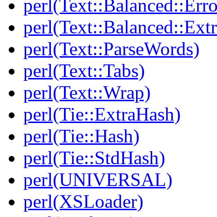
perl(Text::Balanced::Err
perl(Text::Balanced::Extr
perl(Text::ParseWords)
perl(Text::Tabs)
perl(Text::Wrap)
perl(Tie::ExtraHash)
perl(Tie::Hash)
perl(Tie::StdHash)
perl(UNIVERSAL)
perl(XSLoader)