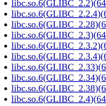
libc.so.6(GLIBC_2.2)(64
libc.so.6(GLIBC_2.2.4)(
libc.so.6(GLIBC_2.28)(6
libc.so.6(GLIBC_2.3)(64
libc.so.6(GLIBC_2.3.2)(
libc.so.6(GLIBC_2.3.4)(
libc.so.6(GLIBC_2.33)(6
libc.so.6(GLIBC_2.34)(6
libc.so.6(GLIBC_2.38)(6
libc.so.6(GLIBC_2.4)(64