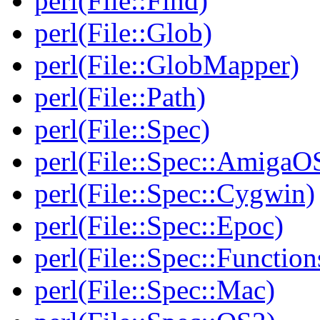
perl(File::Find)
perl(File::Glob)
perl(File::GlobMapper)
perl(File::Path)
perl(File::Spec)
perl(File::Spec::AmigaO
perl(File::Spec::Cygwin)
perl(File::Spec::Epoc)
perl(File::Spec::Function
perl(File::Spec::Mac)