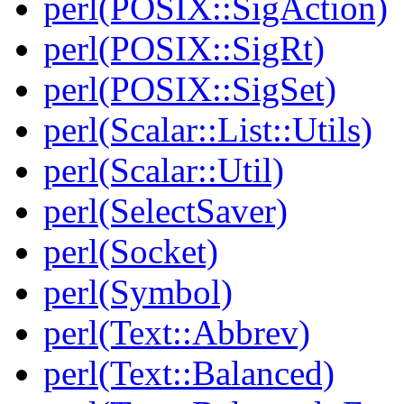
perl(POSIX::SigAction)
perl(POSIX::SigRt)
perl(POSIX::SigSet)
perl(Scalar::List::Utils)
perl(Scalar::Util)
perl(SelectSaver)
perl(Socket)
perl(Symbol)
perl(Text::Abbrev)
perl(Text::Balanced)