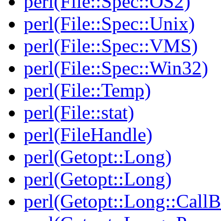
perl(File::Spec::OS2)
perl(File::Spec::Unix)
perl(File::Spec::VMS)
perl(File::Spec::Win32)
perl(File::Temp)
perl(File::stat)
perl(FileHandle)
perl(Getopt::Long)
perl(Getopt::Long)
perl(Getopt::Long::Call