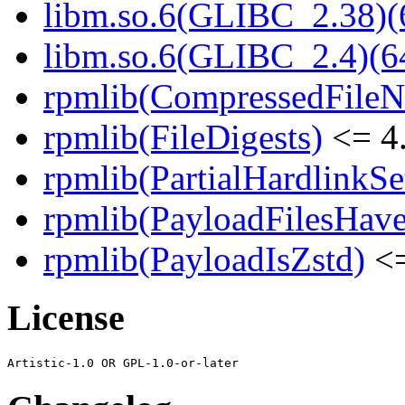
libm.so.6(GLIBC_2.38)(
libm.so.6(GLIBC_2.4)(64
rpmlib(CompressedFile
rpmlib(FileDigests)
<= 4.
rpmlib(PartialHardlinkSe
rpmlib(PayloadFilesHave
rpmlib(PayloadIsZstd)
<=
License