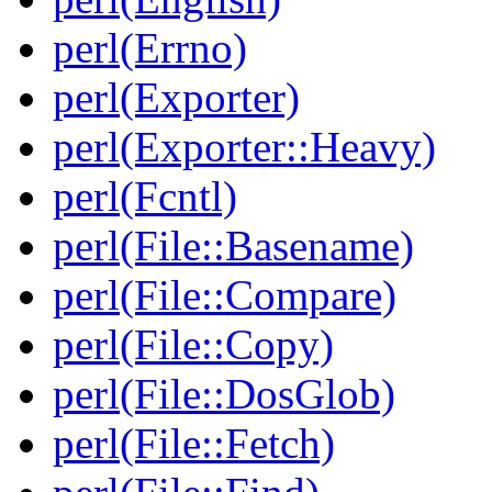
perl(Errno)
perl(Exporter)
perl(Exporter::Heavy)
perl(Fcntl)
perl(File::Basename)
perl(File::Compare)
perl(File::Copy)
perl(File::DosGlob)
perl(File::Fetch)