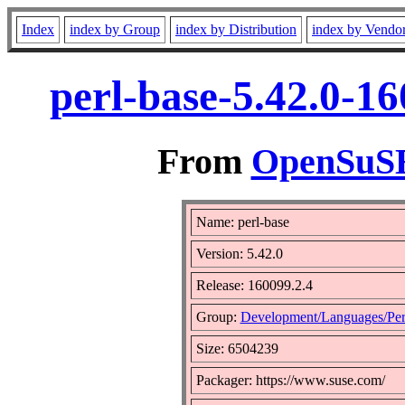
Index
index by Group
index by Distribution
index by Vendo
perl-base-5.42.0-1
From
OpenSuSE 
Name: perl-base
Version: 5.42.0
Release: 160099.2.4
Group:
Development/Languages/Per
Size: 6504239
Packager: https://www.suse.com/