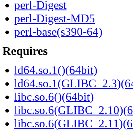
perl-Digest
perl-Digest-MD5
perl-base(s390-64)
Requires
ld64.so.1()(64bit)
ld64.so.1(GLIBC_2.3)(64
libc.so.6()(64bit)
libc.so.6(GLIBC_2.10)(6
libc.so.6(GLIBC_2.11)(6