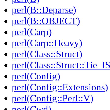
perl(B::Deparse)
perl(B::OBJECT)
perl(Carp)
perl(Carp::Heavy)
perl(Class::Struct)
perl(Class::Struct::Tie_I
perl(Config)
perl(Config::Extensions)
perl(Config::Perl::V)
perl(Cwd)