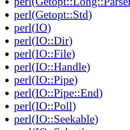
perl(Getopt::Long::Parse
perl(Getopt::Std)
perl(IO)
perl(IO::Dir)
perl(IO::File)
perl(IO::Handle)
perl(IO::Pipe)
perl(IO::Pipe::End)
perl(IO::Poll)
perl(IO::Seekable)