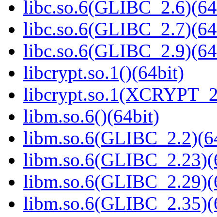
libc.so.6(GLIBC_2.6)(64
libc.so.6(GLIBC_2.7)(64
libc.so.6(GLIBC_2.9)(64
libcrypt.so.1()(64bit)
libcrypt.so.1(XCRYPT_2.
libm.so.6()(64bit)
libm.so.6(GLIBC_2.2)(64
libm.so.6(GLIBC_2.23)(
libm.so.6(GLIBC_2.29)(
libm.so.6(GLIBC_2.35)(