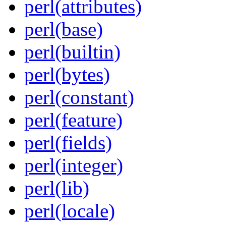
perl(attributes)
perl(base)
perl(builtin)
perl(bytes)
perl(constant)
perl(feature)
perl(fields)
perl(integer)
perl(lib)
perl(locale)