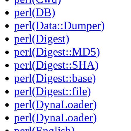
perl(DB)
perl(Data::Dumper)
perl(Digest)
perl(Digest::MD5)
perl(Digest::SHA)
perl(Digest::base)
perl(Digest::file)
perl(DynaLoader)
perl(DynaLoader)
perl(English)