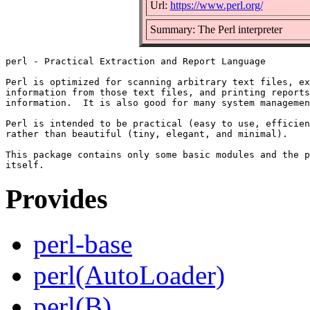
Url:
https://www.perl.org/
Summary: The Perl interpreter
perl - Practical Extraction and Report Language

Perl is optimized for scanning arbitrary text files, ex
information from those text files, and printing reports
information.  It is also good for many system managemen
Perl is intended to be practical (easy to use, efficien
rather than beautiful (tiny, elegant, and minimal).

This package contains only some basic modules and the p
Provides
perl-base
perl(AutoLoader)
perl(B)