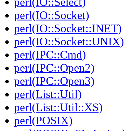
perl(IO::Select)
perl(IO::Socket)
perl(IO::Socket::INET)
perl(IO::Socket::UNIX)
perl(IPC::Cmd)
perl(IPC::Open2)
perl(IPC::Open3)
perl(List::Util)
perl(List::Util::XS)
perl(POSIX)