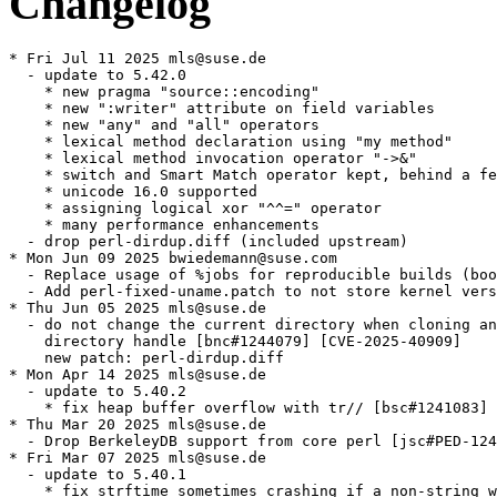
Changelog
* Fri Jul 11 2025 mls@suse.de
  - update to 5.42.0
    * new pragma "source::encoding"
    * new ":writer" attribute on field variables
    * new "any" and "all" operators
    * lexical method declaration using "my method"
    * lexical method invocation operator "->&"
    * switch and Smart Match operator kept, behind a feature
    * unicode 16.0 supported
    * assigning logical xor "^^=" operator
    * many performance enhancements
  - drop perl-dirdup.diff (included upstream)
* Mon Jun 09 2025 bwiedemann@suse.com
  - Replace usage of %jobs for reproducible builds (boo#1237231)
  - Add perl-fixed-uname.patch to not store kernel version (boo#1230137)
* Thu Jun 05 2025 mls@suse.de
  - do not change the current directory when cloning an open
    directory handle [bnc#1244079] [CVE-2025-40909]
    new patch: perl-dirdup.diff
* Mon Apr 14 2025 mls@suse.de
  - update to 5.40.2
    * fix heap buffer overflow with tr// [bsc#1241083] [CVE-2024-56406]
* Thu Mar 20 2025 mls@suse.de
  - Drop BerkeleyDB support from core perl [jsc#PED-12413]
* Fri Mar 07 2025 mls@suse.de
  - update to 5.40.1
    * fix strftime sometimes crashing if a non-string was used as argument
    * some functions in the builtin:: package would crash when used after
    a tail call
    * fix utf8n_to_uvchr sometimes failing to correctly identify certain
    invalid UTF-8 sequences as invalid.
* Wed Jul 03 2024 opensuse@dstoecker.de
  - Insert manual provide for perl(Getopt::Long) until new version
    transition is done
* Mon Jun 17 2024 mls@suse.de
  - move UNIVERSAL.pm into perl-base
* Tue Jun 11 2024 opensuse@dstoecker.de
  - update to 5.40.0
    * New __CLASS__ Keyword
    * :reader attribute for field variables
    * Permit a space in -M command-line option
    * Restrictions to use VERSION declarations
    * New builtin::inf and builtin::nan functions (experimental)
    * New ^^ logical xor operator
    * try/catch feature is no longer experimental
    * for iterating over multiple values at a time is no longer experimental
    * builtin module is no longer experimental
    * The :5.40 feature bundle adds try
    * use v5.40; imports builtin functions
    * CVE-2023-47038 - Write past buffer end via illegal user-defined Unicode property
    * CVE-2023-47039 - Perl for Windows binary hijacking vulnerability
    * reset EXPR now calls set-magic on scalars
    * Calling the import method of an unknown package produces a warning
    * return no longer allows an indirect object
    * Class barewords no longer resolved as file handles in method calls
      under no feature "bareword_filehandles"
    * Using goto to jump from an outer scope into an inner scope is
      deprecated and will be removed completely in Perl 5.42. [GH #21601]
    * The negation OPs have been modified to support the generic TARGMY
      optimization. [GH #21442]
  - Refresh perl-5.38.0.diff
  - Drop perl-5.18.2-overflow.diff (no longer applicable)
  - Drop perl-locale-backport.diff (proper fix in new version)
  - Drop old manual package name based perl provides
* Fri Apr 12 2024 mls@suse.de
  - Revert commit 7af2d2037375d58e700f9e1b217efb2c4db66133 as suggested
    by upstream perl
    * fixed locale being clobbered by perl [bsc#1220195]
    * new patch: perl-locale-backport.diff
* Tue Feb 27 2024 dimstar@opensuse.org
  - Use %patch -P N instead of deprecated %patchN.
* Mon Nov 27 2023 mls@suse.de
  - Update to perl 5.38.2
    * fixes [CVE-2023-47038] Write past buffer end via illegal
      user-defined Unicode property [bnc#1217084]
    * fixes [CVE-2023-47039] Perl for Windows binary hijacking
      vulnerability [bnc#1217085]
* Thu Sep 21 2023 ngompa@opensuse.org
  - Use 64-bit integers on all platforms
* Wed Jul 19 2023 mls@suse.de
  - Update to perl 5.38.0
    * new "class" feature
    * support for unicode 15.0
    * defined-or and logical-or assignment default
      expressions in signatures
    * optimistic eval in patterns
    * readline() no longer clears the stream error and eof flags
    * "INIT" blocks no longer run after an "exit()" in "BEGIN"
    * utf8::upgrade() keeps the undef value
    * deprecation of ' as package name separator
    * deprecation of the smart match operator
    * PERL_USE_SAFE_PUTENV is now the default
  - Rebase perl-5.36.0.diff to perl-5.38.0.diff
  - Refresh perl_skip_flaky_tests_powerpc.patch
* Thu Jun 01 2023 opensuse@dstoecker.de
  - update to perl 5.36.1 - maintenance release
    * Module::CoreList has been upgraded from version 5.20220520 to 5.20230423.
    * Fixed: An eval() as the last statement in a regex code block could trigger
      an interpreter panic
    * An eval EXPR referring to a lexical sub defined in grandparent scope no
      longer produces an assertion failures.
    * Writing to a magic variables associated with the selected output handle,
      $^, $~, $=, $- and $%, no longer crashes perl if the IO object has been
      cleared from the selected output handle.
* Wed Jan 11 2023 dimstar@opensuse.org
  - Replace usage of deprecated fgrep with grep -F.
* Mon Jul 25 2022 mls@suse.de
  - fix build on ppc
    * updated patch: perl_skip_flaky_tests_powerpc.patch
* Fri Jul 15 2022 adrian@suse.de
  - move builtin.pm to perl-base as File::Copy relies on it since last
    update.
    This fixes execution of builtime source services in OBS.
* Thu Jun 23 2022 mls@suse.de
  - Update to 5.36.0
    * the signatures and isa features are no longer experimental and
      part of the v5.36 feature bundle
    * the v5.36 bundle also enables warnings
    * new '-g' command line flag (alias for -0777)
    * support for unicode 14.0
    * regex sets are no longer considered experimental
    * experimental iterating over multiple values at a time
    * experimental new builtin module
    * experimental defer blocks
    * try/catch can now have a finally block
    * experimental non-ASCII delimiters for quote-like operators
    * a physically empty sort is now a compile-time error
  - Rebase perl-5.34.0.dif to perl-5.36.0.diff
  - Refresh perl-5.18.2-overflow.diff
* Wed May 04 2022 opensuse@dstoecker.de
  - Update to 5.34.1 - maintenance release
    B::Deparse has been upgraded from version 1.56 to 1.57.
    Encode has been upgraded from version 3.08 to 3.08_01.
    GDBM_File has been upgraded from version 1.19 to 1.19_01.
    Module::CoreList has been upgraded from version 5.20210520 to 5.20220313.
    perl5db.pl has been upgraded from version 1.60 to 1.60_01.
  - Drop c029d660f2fe60699cf64bbb3fa9f671a1a370d5.patch (upstream)
* Thu Mar 03 2022 schwab@suse.de
  - Don't install anything in testsuite build
  - Run testsuite also in qemu build
  - posix-sigaction.patch: remove, this has been fixed properly in commit
    19c9c2ee4a
* Mon Oct 04 2021 coolo@suse.com
  - Add multibuild flavor to split the testsuite out of the main package
    build time. The testsuite dominates the build time and having perl
    in the bootstrap cycle, we better seperate it. The testsuite flavor
    rebuilds the same package the same way, but runs the check section
* Thu Sep 02 2021 opensuse@dstoecker.de
  - update to 5.34.0
    * Experimental Try/Catch Syntax
    * Blanks freely allowed within but adjacent to curly braces
    * New octal syntax 0oddddd
    * Fix a memory leak in RegEx [GH #18604]
    * ExtUtils::PL2Bat 0.004 has been added to the Perl core.
    * Updated Modules and Pragmata
  - Rebase perl-5.28.0.dif to perl-5.34.0.dif
  - Rebase perl-incfix.diff
  - Rebase perl_skip_flaky_tests_powerpc.patch
  - Drop perl-gdbm-test-no-mmap.diff (no longer needed with gdbm 1.20)
  - Add c029d660f2fe60699cf64bbb3fa9f671a1a370d5.patch to fix build with
    gdbm 1.20
  - Drop perl-fix2020.patch (included upstream)
* Sun Mar 14 2021 dmueller@suse.com
  - update to 5.32.1:
      There are no changes intentionally incompatible with Perl 5.32.0.
    * Data::Dumper has been upgraded from version 2.174 to 2.174_01.
      A number of memory leaks have been fixed.
    * DynaLoader has been upgraded from version 1.47 to 1.47_01.
    * Module::CoreList has been upgraded from version 5.20200620 to
      5.20210123.
    * Opcode has been upgraded from version 1.47 to 1.48.
      A warning has been added about evaluating untrusted code with the
      perl interpreter.
    * Safe has been upgraded from version 2.41 to 2.41_01.
      A warning has been added about evaluating untrusted code with the
      perl interpreter.
* Fri Nov 13 2020 dcermak@suse.com
  - Correct perl license
    According to https://dev.perl.org/licenses/ perl is licensed under the
    artistic license or the GPL 1.0 or later
* Tue Oct 27 2020 mls@suse.de
  - update to perl-5.32.0
    * new experimental infix "isa" operator
    * support of unicode 13.0
    * chained comparisons capability
  - updated patches:
    * perl-HiRes.t-timeout.diff
    * posix-sigaction.patch
    * perl-fix2020.patch
    * perl-reproducible2.patch
    * perl_skip_flaky_tests_powerpc.patch
* Fri Sep 11 2020 dmueller@suse.com
  - update to 5.30.3 (bsc#1171863, bsc#1171864, bsc#1171866):
    * https://perldoc.perl.org/5.30.3/perl5302delta.html
    * https://perldoc.perl.org/5.30.3/perldelta.html
    * fixes [CVE-2020-10543] buffer overflow caused by a crafted
      regular expression
    * fixes [CVE-2020-10878] integer overflow via malformed bytecode
      produced by a crafted regular expression
    * fixes [CVE-2020-12723] buffer overflow caused by a crafted
      regular expression
  - dropped patches:
    * perl-Adapt-Configure-to-GCC-version-10.patch
* Wed Aug 05 2020 kukuk@suse.com
  - Move macros.perl to /usr/lib/rpm/macros.d
* Fri Jun 05 2020 callumjfarmer13@gmail.com
  - Fixes for %_libexecdir changing to /usr/libexec
* Mon Dec 09 2019 jbaier@suse.com
  - Fix incorrect prefix removal in rpm macro %perl_gen_filelist (boo#1152247)
* Tue Dec 03 2019 mliska@suse.cz
  - Add perl-Adapt-Configure-to-GCC-version-10.patch in order
    to fix boo#1158254.
* Tue Nov 19 2019 mls@suse.de
  - update to perl-5.30.1
    * unicode 12.