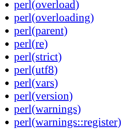
perl(overload)
perl(overloading)
perl(parent)
perl(re)
perl(strict)
perl(utf8)
perl(vars)
perl(version)
perl(warnings)
perl(warnings::register)