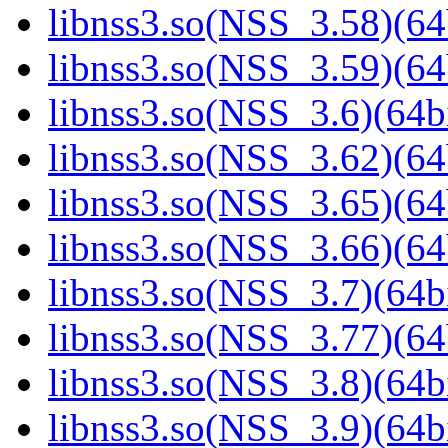
libnss3.so(NSS_3.58)(64
libnss3.so(NSS_3.59)(64
libnss3.so(NSS_3.6)(64bi
libnss3.so(NSS_3.62)(64
libnss3.so(NSS_3.65)(64
libnss3.so(NSS_3.66)(64
libnss3.so(NSS_3.7)(64bi
libnss3.so(NSS_3.77)(64
libnss3.so(NSS_3.8)(64bi
libnss3.so(NSS_3.9)(64bi