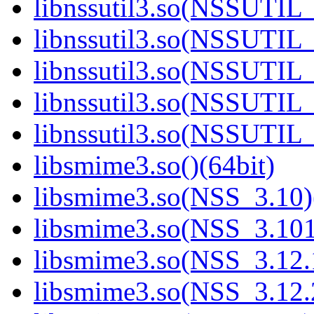
libnssutil3.so(NSSUTIL_
libnssutil3.so(NSSUTIL_
libnssutil3.so(NSSUTIL_
libnssutil3.so(NSSUTIL_
libnssutil3.so(NSSUTIL_
libsmime3.so()(64bit)
libsmime3.so(NSS_3.10)
libsmime3.so(NSS_3.101
libsmime3.so(NSS_3.12.1
libsmime3.so(NSS_3.12.2