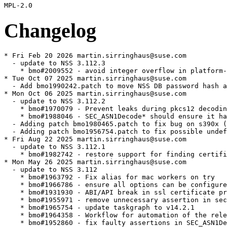
Changelog
* Fri Feb 20 2026 martin.sirringhaus@suse.com
  - update to NSS 3.112.3
    * bmo#2009552 - avoid integer overflow in platform-independent ghash
* Tue Oct 07 2025 martin.sirringhaus@suse.com
  - Add bmo1990242.patch to move NSS DB password hash away from SHA-1
* Mon Oct 06 2025 martin.sirringhaus@suse.com
  - update to NSS 3.112.2
    * bmo#1970079 - Prevent leaks during pkcs12 decoding.
    * bmo#1988046 - SEC_ASN1Decode* should ensure it has read as many bytes as each length field indicates
  - Adding patch bmo1980465.patch to fix bug on s390x (bmo#1980465)
  - Adding patch bmo1956754.patch to fix possible undefined behaviour (bmo#1956754)
* Fri Aug 22 2025 martin.sirringhaus@suse.com
  - update to NSS 3.112.1
    * bmo#1982742 - restore support for finding certificates by decoded serial number.
* Mon May 26 2025 martin.sirringhaus@suse.com
  - update to NSS 3.112
    * bmo#1963792 - Fix alias for mac workers on try
    * bmo#1966786 - ensure all options can be configured with SSL_OptionSet and SSL_OptionSetDefault
    * bmo#1931930 - ABI/API break in ssl certificate processing
    * bmo#1955971 - remove unnecessary assertion in sec_asn1d_init_state_based_on_template
    * bmo#1965754 - update taskgraph to v14.2.1
    * bmo#1964358 - Workflow for automation of the release on GitHub when pushing a tag
    * bmo#1952860 - fix faulty assertions in SEC_ASN1DecoderUpdate
    * bmo#1934877 - Renegotiations should use a fresh ECH GREASE buffer
    * bmo#1951396 - update taskgraph to v14.1.1
    * bmo#1962503 - Partial fix for ACVP build CI job
    * bmo#1961827 - Initialize find in sftk_searchDatabase
    * bmo#1963121 - Add clang-18 to extra builds
    * bmo#1963044 - Fault tolerant git fetch for fuzzing
    * bmo#1962556 - Tolerate intermittent failures in ssl_policy_pkix_ocsp
    * bmo#1962770 - fix compiler warnings when DEBUG_ASN1D_STATES or CMSDEBUG are set
    * bmo#1961835 - fix content type tag check in NSS_CMSMessage_ContainsCertsOrCrls
    * bmo#1963102 - Remove Cryptofuzz CI version check
* Wed May 21 2025 martin.sirringhaus@suse.com
  - update to NSS 3.111
    * bmo#1930806 - FIPS changes need to be upstreamed: force ems policy
    * bmo#1957685 - Turn off Websites Trust Bit from CAs
    * bmo#1937338 - Update nssckbi version following April 2025 Batch of Changes
    * bmo#1943135 - Disable SMIME ‘trust bit’ for GoDaddy CAs
    * bmo#1874383 - Replaced deprecated sprintf function with snprintf in dbtool.c
    * bmo#1954612 - Need up update NSS for PKCS 3.1
    * bmo#1773374 - avoid leaking localCert if it is already set in ssl3_FillInCachedSID
    * bmo#1953097 - Decrease ASAN quarantine size for Cryptofuzz in CI
    * bmo#1943962 - selfserv: Add support for zlib certificate compression
* Wed May 14 2025 martin.sirringhaus@suse.com
  - update to NSS 3.110
    * bmo#1930806 - FIPS changes need to be upstreamed: force ems policy
    * bmo#1954724 - Prevent excess allocations in sslBuffer_Grow
    * bmo#1953429 - Remove Crl templates from ASN1 fuzz target
    * bmo#1953429 - Remove CERT_CrlTemplate from ASN1 fuzz target
    * bmo#1952855 - Fix memory leak in NSS_CMSMessage_IsSigned
    * bmo#1930807 - NSS policy updates
    * bmo#1951161 - Improve locking in nssPKIObject_GetInstances
    * bmo#1951394 - Fix race in sdb_GetMetaData
    * bmo#1951800 - Fix member access within null pointer
    * bmo#1950077 - Increase smime fuzzer memory limit
    * bmo#1949677 - Enable resumption when using custom extensions
    * bmo#1952568 - change CN of server12 test certificate
    * bmo#1949118 - Part 2: Add missing check in
      NSS_CMSDigestContext_FinishSingle
    * bmo#1949118 - Part 1: Fix smime UBSan errors
    * bmo#1930806 - FIPS changes need to be upstreamed: updated key checks
    * bmo#1951491 - Don't build libpkix in static builds
    * bmo#1951395 - handle `-p all` in try syntax
    * bmo#1951346 - fix opt-make builds to actually be opt
    * bmo#1951346 - fix opt-static builds to actually be opt
    * bmo#1916439 - Remove extraneous assert
  - Removed upstreamed nss-fips-stricter-dh.patch
  - Removed upstreamed nss-reproducible-chksums.patch
  - Added bmo1962556.patch to fix test failures
  - Rebased nss-fips-approved-crypto-non-ec.patch nss-fips-combined-hash-sign-dsa-ecdsa.patch
  - update to NSS 3.109
    * bmo#1939512 - Call BL_Init before RNG_RNGInit() so that special
      SHA instructions can be used if available
    * bmo#1930807 - NSS policy updates - fix inaccurate key policy issues
    * bmo#1945883 - SMIME fuzz target
    * bmo#1914256 - ASN1 decoder fuzz target
    * bmo#1936001 - Part 2: Revert “Extract testcases from ssl gtests
      for fuzzing”
    * bmo#1915155 - Add fuzz/README.md
    * bmo#1936001 - Part 4: Fix tstclnt arguments script
    * bmo#1944545 - Extend pkcs7 fuzz target
    * bmo#1912320 - Extend certDN fuzz target
    * bmo#1944300 - revert changes to HACL* files from bug 1866841
    * bmo#1936001 - Part 3: Package frida corpus script
  - update to NSS 3.108
    * bmo#1923285 - libclang-16 -> libclang-19
    * bmo#1939086 - Turn off Secure Email Trust Bit for Security
      Communication ECC RootCA1
    * bmo#1937332 - Turn off Secure Email Trust Bit for BJCA Global Root
      CA1 and BJCA Global Root CA2
    * bmo#1915902 - Remove SwissSign Silver CA – G2
    * bmo#1938245 - Add D-Trust 2023 TLS Roots to NSS
    * bmo#1942301 - fix fips test failure on windows
    * bmo#1935925 - change default sensitivity of KEM keys
    * bmo#1936001 - Part 1: Introduce frida hooks and script
    * bmo#1942350 - add missing arm_neon.h include to gcm.c
    * bmo#1831552 - ci: update windows workers to win2022
    * bmo#1831552 - strip trailing carriage returns in tools tests
    * bmo#1880256 - work around unix/windows path translation issues
      in cert test script
    * bmo#1831552 - ci: let the windows setup script work without $m
    * bmo#1880255 - detect msys
    * bmo#1936680 - add a specialized CTR_Update variant for AES-GCM
    * bmo#1930807 - NSS policy updates
    * bmo#1930806 - FIPS changes need to be upstreamed: FIPS 140-3 RNG
    * bmo#1930806 - FIPS changes need to be upstreamed: Add SafeZero
    * bmo#1930806 - FIPS changes need to be upstreamed - updated POST
    * bmo#1933031 - Segmentation fault in SECITEM_Hash during pkcs12 processing
    * bmo#1929922 - Extending NSS with LoadModuleFromFunction functionality
    * bmo#1935984 - Ensure zero-initialization of collectArgs.cert
    * bmo#1934526 - pkcs7 fuzz target use CERT_DestroyCertificate
    * bmo#1915898 - Fix actual underlying ODR violations issue
    * bmo#1184059 - mozilla::pkix: allow reference ID labels to begin
      and/or end with hyphens
    * bmo#1927953 - don't look for secmod.db in nssutil_ReadSecmodDB if
      NSS_DISABLE_DBM is set
    * bmo#1934526 - Fix memory leak in pkcs7 fuzz target
    * bmo#1934529 - Set -O2 for ASan builds in CI
    * bmo#1934543 - Change branch of tlsfuzzer dependency
    * bmo#1915898 - Run tests in CI for ASan builds with detect_odr_violation=1
    * bmo#1934241 - Fix coverage failure in CI
    * bmo#1934213 - Add fuzzing for delegated credentials, DTLS short
      header and Tls13BackendEch
    * bmo#1927142 - Add fuzzing for SSL_EnableTls13GreaseEch and
      SSL_SetDtls13VersionWorkaround
    * bmo#1913677 - Part 3: Restructure fuzz/
    * bmo#1931925 - Extract testcases from ssl gtests for fuzzing
    * bmo#1923037 - Force Cryptofuzz to use NSS in CI
    * bmo#1923037 - Fix Cryptofuzz on 32 bit in CI
    * bmo#1933154 - Update Cryptofuzz repository link
    * bmo#1926256 - fix build error from 9505f79d
    * bmo#1926256 - simplify error handling in get_token_objects_for_cache
    * bmo#1931973 - nss doc: fix a warning
    * bmo#1930797 - pkcs12 fixes from RHEL need to be picked up
  - remove obsolete patches
    * nss-fips-safe-memset.patch
    * nss-bmo1930797.patch
  - update to NSS 3.107
    * bmo#1923038 - Remove MPI fuzz targets.
    * bmo#1925512 - Remove globals `lockStatus` and `locksEverDisabled`.
    * bmo#1919015 - Enable PKCS8 fuzz target.
    * bmo#1923037 - Integrate Cryptofuzz in CI.
    * bmo#1913677 - Part 2: Set tls server target socket options in config class
    * bmo#1913677 - Part 1: Set tls client target socket options in config class
    * bmo#1913680 - Support building with thread sanitizer.
    * bmo#1922392 - set nssckbi version number to 2.72.
    * bmo#1919913 - remove Websites Trust Bit from Entrust Root
      Certification Authority - G4.
    * bmo#1920641 - remove Security Communication RootCA3 root cert.
    * bmo#1918559 - remove SecureSign RootCA11 root cert.
    * bmo#1922387 - Add distrust-after for TLS to Entrust Roots.
    * bmo#1927096 - update expected error code in pk12util pbmac1 tests.
    * bmo#1929041 - Use random tstclnt args with handshake collection script
    * bmo#1920466 - Remove extraneous assert in ssl3gthr.c.
    * bmo#1928402 - Adding missing release notes for NSS_3_105.
    * bmo#1874451 - Enable the disabled mlkem tests for dtls.
    * bmo#1874451 - NSS gtests filter cleans up the constucted buffer
      before the use.
    * bmo#1925505 - Make ssl_SetDefaultsFromEnvironment thread-safe.
    * bmo#1925503 - Remove short circuit test from ssl_Init.
  - fix build on loongarch64 (setting it as 64bit arch)
  - Remove upstreamed bmo-1400603.patch
  - Added nss-bmo1930797.patch to fix failing tests in testsuite
  - update to NSS 3.106
    * bmo#1925975 - NSS 3.106 should be distributed with NSPR 4.36.
    * bmo#1923767 - pk12util: improve error handling in p12U_ReadPKCS12File.
    * bmo#1899402 - Correctly destroy bulkkey in error scenario.
    * bmo#1919997 - PKCS7 fuzz target, r=djackson,nss-reviewers.
    * bmo#1923002 - Extract certificates with handshake collection script.
    * bmo#1923006 - Specify len_control for fuzz targets.
    * bmo#1923280 - Fix memory leak in dumpCertificatePEM.
    * bmo#1102981 - Fix UBSan errors for SECU_PrintCertificate and
      SECU_PrintCertificateBasicInfo.
    * bmo#1921528 