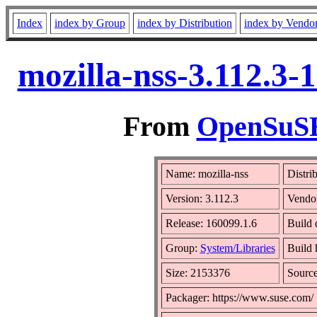
Index
index by Group
index by Distribution
index by Vendo
mozilla-nss-3.112.3-
From
OpenSuSE 
Name: mozilla-nss
Distri
Version: 3.112.3
Vendo
Release: 160099.1.6
Build 
Group:
System/Libraries
Build 
Size: 2153376
Sourc
Packager: https://www.suse.com/