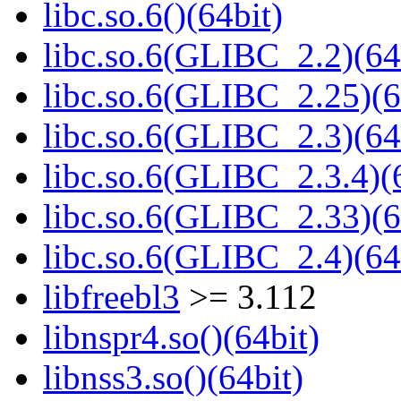
libc.so.6()(64bit)
libc.so.6(GLIBC_2.2)(64
libc.so.6(GLIBC_2.25)(6
libc.so.6(GLIBC_2.3)(64
libc.so.6(GLIBC_2.3.4)(
libc.so.6(GLIBC_2.33)(6
libc.so.6(GLIBC_2.4)(64
libfreebl3
>= 3.112
libnspr4.so()(64bit)
libnss3.so()(64bit)