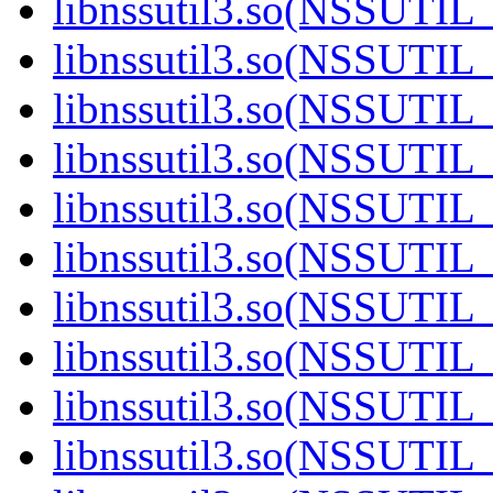
libnssutil3.so(NSSUTIL_
libnssutil3.so(NSSUTIL_
libnssutil3.so(NSSUTIL_
libnssutil3.so(NSSUTIL_
libnssutil3.so(NSSUTIL_
libnssutil3.so(NSSUTIL_
libnssutil3.so(NSSUTIL_
libnssutil3.so(NSSUTIL_
libnssutil3.so(NSSUTIL_
libnssutil3.so(NSSUTIL_