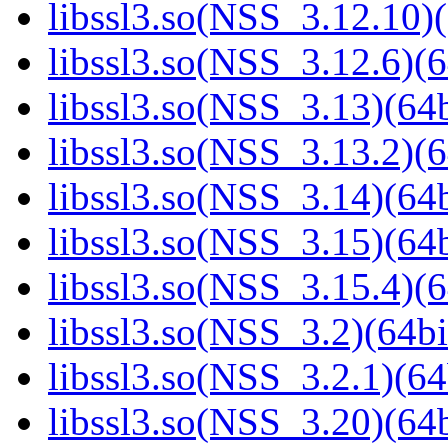
libssl3.so(NSS_3.12.10)(
libssl3.so(NSS_3.12.6)(6
libssl3.so(NSS_3.13)(64b
libssl3.so(NSS_3.13.2)(6
libssl3.so(NSS_3.14)(64b
libssl3.so(NSS_3.15)(64b
libssl3.so(NSS_3.15.4)(6
libssl3.so(NSS_3.2)(64bi
libssl3.so(NSS_3.2.1)(64
libssl3.so(NSS_3.20)(64b