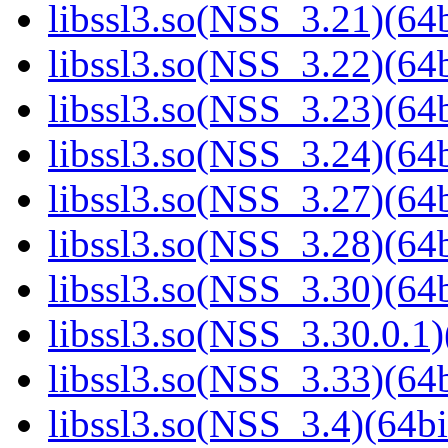
libssl3.so(NSS_3.21)(64b
libssl3.so(NSS_3.22)(64b
libssl3.so(NSS_3.23)(64b
libssl3.so(NSS_3.24)(64b
libssl3.so(NSS_3.27)(64b
libssl3.so(NSS_3.28)(64b
libssl3.so(NSS_3.30)(64b
libssl3.so(NSS_3.30.0.1)
libssl3.so(NSS_3.33)(64b
libssl3.so(NSS_3.4)(64bi