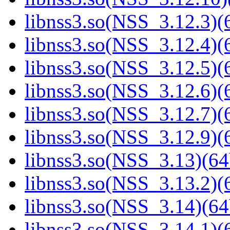
libnss3.so(NSS_3.12.3)(6
libnss3.so(NSS_3.12.4)(6
libnss3.so(NSS_3.12.5)(6
libnss3.so(NSS_3.12.6)(6
libnss3.so(NSS_3.12.7)(6
libnss3.so(NSS_3.12.9)(6
libnss3.so(NSS_3.13)(64
libnss3.so(NSS_3.13.2)(6
libnss3.so(NSS_3.14)(64
libnss3.so(NSS_3.14.1)(6