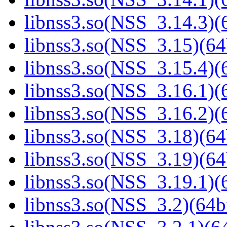
libnss3.so(NSS_3.14.3)(6
libnss3.so(NSS_3.15)(64
libnss3.so(NSS_3.15.4)(6
libnss3.so(NSS_3.16.1)(6
libnss3.so(NSS_3.16.2)(6
libnss3.so(NSS_3.18)(64
libnss3.so(NSS_3.19)(64
libnss3.so(NSS_3.19.1)(6
libnss3.so(NSS_3.2)(64bi