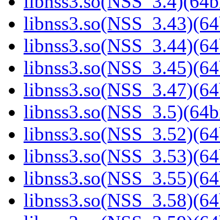
libnss3.so(NSS_3.4)(64bi
libnss3.so(NSS_3.43)(64
libnss3.so(NSS_3.44)(64
libnss3.so(NSS_3.45)(64
libnss3.so(NSS_3.47)(64
libnss3.so(NSS_3.5)(64bi
libnss3.so(NSS_3.52)(64
libnss3.so(NSS_3.53)(64
libnss3.so(NSS_3.55)(64
libnss3.so(NSS_3.58)(64