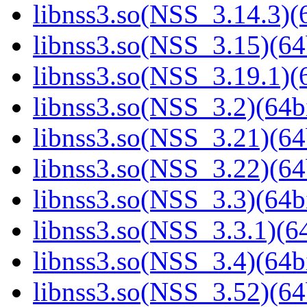
libnss3.so(NSS_3.14.3)(6
libnss3.so(NSS_3.15)(64
libnss3.so(NSS_3.19.1)(6
libnss3.so(NSS_3.2)(64bi
libnss3.so(NSS_3.21)(64
libnss3.so(NSS_3.22)(64
libnss3.so(NSS_3.3)(64bi
libnss3.so(NSS_3.3.1)(64
libnss3.so(NSS_3.4)(64bi
libnss3.so(NSS_3.52)(64