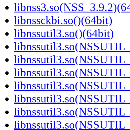
libnss3.so(NSS_3.9.2)(64
libnssckbi.so()(64bit)
libnssutil3.so()(64bit)
libnssutil3.so(NSSUTIL_
libnssutil3.so(NSSUTIL_
libnssutil3.so(NSSUTIL_
libnssutil3.so(NSSUTIL_
libnssutil3.so(NSSUTIL_
libnssutil3.so(NSSUTIL_
libnssutil3.so(NSSUTIL_