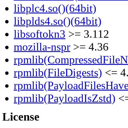
libplc4.so()(64bit)
libplds4.so()(64bit)
libsoftokn3
>= 3.112
mozilla-nspr
>= 4.36
rpmlib(CompressedFile
rpmlib(FileDigests)
<= 4.
rpmlib(PayloadFilesHave
rpmlib(PayloadIsZstd)
<=
License