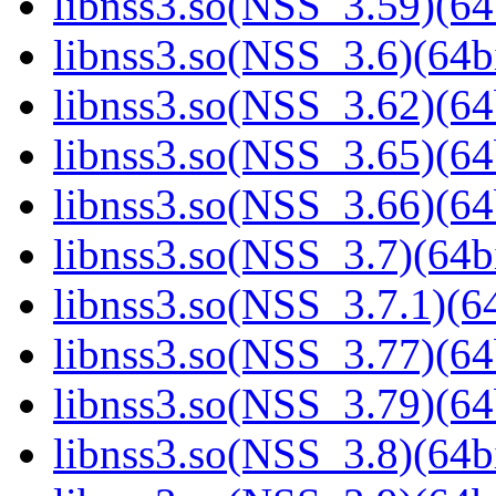
libnss3.so(NSS_3.59)(64
libnss3.so(NSS_3.6)(64bi
libnss3.so(NSS_3.62)(64
libnss3.so(NSS_3.65)(64
libnss3.so(NSS_3.66)(64
libnss3.so(NSS_3.7)(64bi
libnss3.so(NSS_3.7.1)(64
libnss3.so(NSS_3.77)(64
libnss3.so(NSS_3.79)(64
libnss3.so(NSS_3.8)(64bi