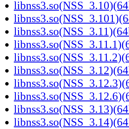
libnss3.so(NSS_3.10)(64
libnss3.so(NSS_3.101)(6
libnss3.so(NSS_3.11)(64
libnss3.so(NSS_3.11.1)(6
libnss3.so(NSS_3.11.2)(6
libnss3.so(NSS_3.12)(64
libnss3.so(NSS_3.12.3)(6
libnss3.so(NSS_3.12.6)(6
libnss3.so(NSS_3.13)(64
libnss3.so(NSS_3.14)(64