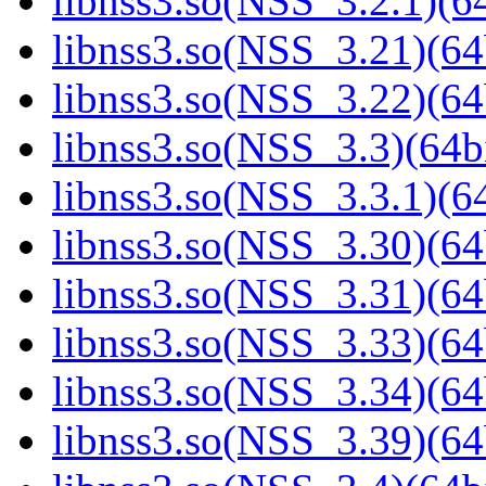
libnss3.so(NSS_3.2.1)(64
libnss3.so(NSS_3.21)(64
libnss3.so(NSS_3.22)(64
libnss3.so(NSS_3.3)(64bi
libnss3.so(NSS_3.3.1)(64
libnss3.so(NSS_3.30)(64
libnss3.so(NSS_3.31)(64
libnss3.so(NSS_3.33)(64
libnss3.so(NSS_3.34)(64
libnss3.so(NSS_3.39)(64