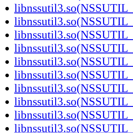
libnssutil3.so(NSSUTIL_
libnssutil3.so(NSSUTIL_
libnssutil3.so(NSSUTIL_
libnssutil3.so(NSSUTIL_
libnssutil3.so(NSSUTIL_
libnssutil3.so(NSSUTIL_
libnssutil3.so(NSSUTIL_
libnssutil3.so(NSSUTIL_
libnssutil3.so(NSSUTIL_
libnssutil3.so(NSSUTIL_