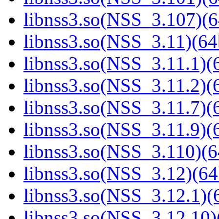
libnss3.so(NSS_3.107)(6
libnss3.so(NSS_3.11)(64
libnss3.so(NSS_3.11.1)(6
libnss3.so(NSS_3.11.2)(6
libnss3.so(NSS_3.11.7)(6
libnss3.so(NSS_3.11.9)(6
libnss3.so(NSS_3.110)(6
libnss3.so(NSS_3.12)(64
libnss3.so(NSS_3.12.1)(6
libnss3.so(NSS_3.12.10)