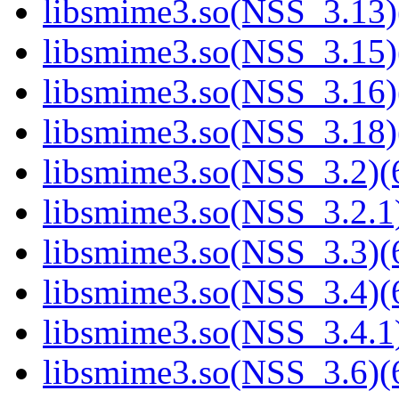
libsmime3.so(NSS_3.13)
libsmime3.so(NSS_3.15)
libsmime3.so(NSS_3.16)
libsmime3.so(NSS_3.18)
libsmime3.so(NSS_3.2)(6
libsmime3.so(NSS_3.2.1)
libsmime3.so(NSS_3.3)(6
libsmime3.so(NSS_3.4)(6
libsmime3.so(NSS_3.4.1)
libsmime3.so(NSS_3.6)(6