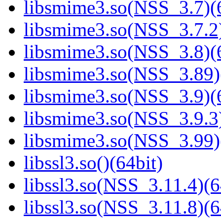
libsmime3.so(NSS_3.7)(6
libsmime3.so(NSS_3.7.2)
libsmime3.so(NSS_3.8)(6
libsmime3.so(NSS_3.89)
libsmime3.so(NSS_3.9)(6
libsmime3.so(NSS_3.9.3)
libsmime3.so(NSS_3.99)
libssl3.so()(64bit)
libssl3.so(NSS_3.11.4)(6
libssl3.so(NSS_3.11.8)(6