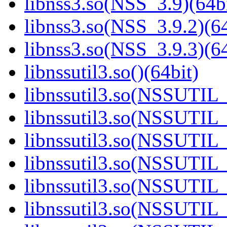
libnss3.so(NSS_3.9)(64bi
libnss3.so(NSS_3.9.2)(64
libnss3.so(NSS_3.9.3)(64
libnssutil3.so()(64bit)
libnssutil3.so(NSSUTIL_
libnssutil3.so(NSSUTIL_
libnssutil3.so(NSSUTIL_
libnssutil3.so(NSSUTIL_
libnssutil3.so(NSSUTIL_
libnssutil3.so(NSSUTIL_