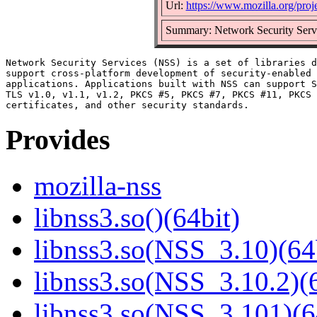
Url:
https://www.mozilla.org/proje
Summary: Network Security Serv
Network Security Services (NSS) is a set of libraries d
support cross-platform development of security-enabled 
applications. Applications built with NSS can support S
TLS v1.0, v1.1, v1.2, PKCS #5, PKCS #7, PKCS #11, PKCS 
Provides
mozilla-nss
libnss3.so()(64bit)
libnss3.so(NSS_3.10)(64
libnss3.so(NSS_3.10.2)(6
libnss3.so(NSS_3.101)(6