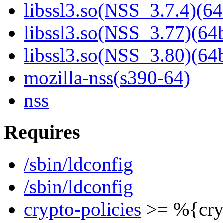
libssl3.so(NSS_3.7.4)(64
libssl3.so(NSS_3.77)(64b
libssl3.so(NSS_3.80)(64b
mozilla-nss(s390-64)
nss
Requires
/sbin/ldconfig
/sbin/ldconfig
crypto-policies
>= %{cryp