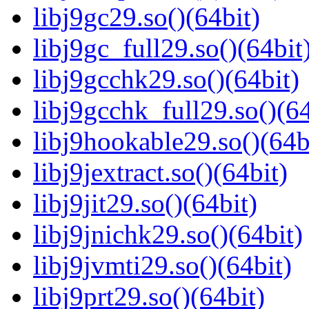
libj9gc29.so()(64bit)
libj9gc_full29.so()(64bit
libj9gcchk29.so()(64bit)
libj9gcchk_full29.so()(64
libj9hookable29.so()(64b
libj9jextract.so()(64bit)
libj9jit29.so()(64bit)
libj9jnichk29.so()(64bit)
libj9jvmti29.so()(64bit)
libj9prt29.so()(64bit)