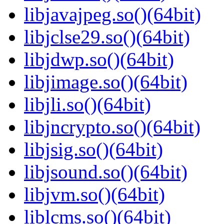
libjavajpeg.so()(64bit)
libjclse29.so()(64bit)
libjdwp.so()(64bit)
libjimage.so()(64bit)
libjli.so()(64bit)
libjncrypto.so()(64bit)
libjsig.so()(64bit)
libjsound.so()(64bit)
libjvm.so()(64bit)
liblcms.so()(64bit)