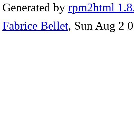
Generated by
rpm2html 1.8
Fabrice Bellet
, Sun Aug 2 