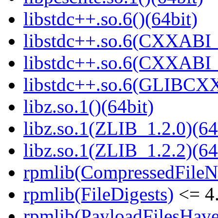
libstdc++.so.6()(64bit)
libstdc++.so.6(CXXABI_
libstdc++.so.6(CXXABI_1
libstdc++.so.6(GLIBCXX
libz.so.1()(64bit)
libz.so.1(ZLIB_1.2.0)(64
libz.so.1(ZLIB_1.2.2)(64
rpmlib(CompressedFile
rpmlib(FileDigests)
<= 4.
rpmlib(PayloadFilesHave