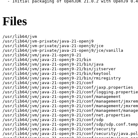
  - Initial packaging of OpenJDK 21.0.2 with OpenJ9 0.4
Files
/usr/lib64/jvm

/usr/lib64/jvm-private/java-21-openj9

/usr/lib64/jvm-private/java-21-openj9/jce

/usr/lib64/jvm-private/java-21-openj9/jce/vanilla

/usr/lib64/jvm/java-21-openj9-21

/usr/lib64/jvm/java-21-openj9-21/bin

/usr/lib64/jvm/java-21-openj9-21/bin/java

/usr/lib64/jvm/java-21-openj9-21/bin/jitserver

/usr/lib64/jvm/java-21-openj9-21/bin/keytool

/usr/lib64/jvm/java-21-openj9-21/bin/rmiregistry

/usr/lib64/jvm/java-21-openj9-21/conf

/usr/lib64/jvm/java-21-openj9-21/conf/jaxp.properties

/usr/lib64/jvm/java-21-openj9-21/conf/logging.propertie
/usr/lib64/jvm/java-21-openj9-21/conf/management

/usr/lib64/jvm/java-21-openj9-21/conf/management/jmxrem
/usr/lib64/jvm/java-21-openj9-21/conf/management/jmxrem
/usr/lib64/jvm/java-21-openj9-21/conf/management/manage
/usr/lib64/jvm/java-21-openj9-21/conf/net.properties

/usr/lib64/jvm/java-21-openj9-21/conf/sdp

/usr/lib64/jvm/java-21-openj9-21/conf/sdp/sdp.conf.temp
/usr/lib64/jvm/java-21-openj9-21/conf/security

/usr/lib64/jvm/java-21-openj9-21/conf/security/java.pol