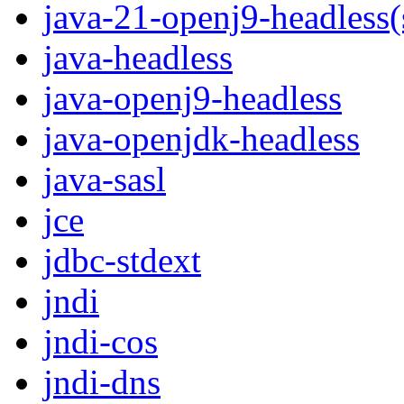
java-21-openj9-headless
java-headless
java-openj9-headless
java-openjdk-headless
java-sasl
jce
jdbc-stdext
jndi
jndi-cos
jndi-dns