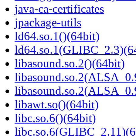
java-ca-certificates
jpackage-utils
ld64.so.1()(64bit)
ld64.so.1(GLIBC_2.3)(64
libasound.so.2()(64bit)
libasound.so.2(ALSA_0.9
libasound.so.2(ALSA_0.9
libawt.so()(64bit)
libc.so.6()(64bit)
libc.so.6(GLIBC_2.11)(6