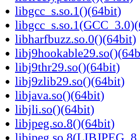
libgcc_s.so.1()(64bit)
libgcc_s.so.1(GCC_3.0)(
libharfbuzz.so.0()(64bit)
libj9hookable29.so()(64b
libj9thr29.so()(64bit)
libj9zlib29.so()(64bit)
libjava.so()(64bit)
libjli.so()(64bit)
libjpeg.so.8()(64bit)
libjpeg.so.8(LIBJPEG_8.