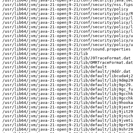
/usr/lib64/jvm/java-21-openj9-21/conf/security/java.sec
/usr/lib64/jvm/java-21-openj9-21/conf/security/nss.fips
/usr/lib64/jvm/java-21-openj9-21/conf/security/policy

/usr/lib64/jvm/java-21-openj9-21/conf/security/policy/R
/usr/lib64/jvm/java-21-openj9-21/conf/security/policy/l
/usr/lib64/jvm/java-21-openj9-21/conf/security/policy/l
/usr/lib64/jvm/java-21-openj9-21/conf/security/policy/l
/usr/lib64/jvm/java-21-openj9-21/conf/security/policy/l
/usr/lib64/jvm/java-21-openj9-21/conf/security/policy/u
/usr/lib64/jvm/java-21-openj9-21/conf/security/policy/u
/usr/lib64/jvm/java-21-openj9-21/conf/security/policy/u
/usr/lib64/jvm/java-21-openj9-21/conf/sound.properties

/usr/lib64/jvm/java-21-openj9-21/lib

/usr/lib64/jvm/java-21-openj9-21/lib/J9TraceFormat.dat

/usr/lib64/jvm/java-21-openj9-21/lib/OMRTraceFormat.dat

/usr/lib64/jvm/java-21-openj9-21/lib/default

/usr/lib64/jvm/java-21-openj9-21/lib/default/j9ddr.dat

/usr/lib64/jvm/java-21-openj9-21/lib/default/libcuda4j2
/usr/lib64/jvm/java-21-openj9-21/lib/default/libj9dmp29
/usr/lib64/jvm/java-21-openj9-21/lib/default/libj9gc29.
/usr/lib64/jvm/java-21-openj9-21/lib/default/libj9gc_fu
/usr/lib64/jvm/java-21-openj9-21/lib/default/libj9gcchk
/usr/lib64/jvm/java-21-openj9-21/lib/default/libj9gcchk
/usr/lib64/jvm/java-21-openj9-21/lib/default/libj9hooka
/usr/lib64/jvm/java-21-openj9-21/lib/default/libj9jextr
/usr/lib64/jvm/java-21-openj9-21/lib/default/libj9jit29
/usr/lib64/jvm/java-21-openj9-21/lib/default/libj9jnich
/usr/lib64/jvm/java-21-openj9-21/lib/default/libj9jvmti
/usr/lib64/jvm/java-21-openj9-21/lib/default/libj9prt29
/usr/lib64/jvm/java-21-openj9-21/lib/default/libj9shr29