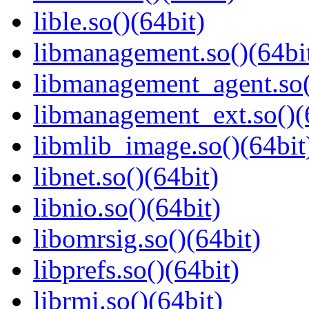
lible.so()(64bit)
libmanagement.so()(64bi
libmanagement_agent.so(
libmanagement_ext.so()(
libmlib_image.so()(64bit
libnet.so()(64bit)
libnio.so()(64bit)
libomrsig.so()(64bit)
libprefs.so()(64bit)
librmi.so()(64bit)