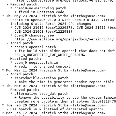
      https://www.eclipse.org/openj9/docs/version0.46/

  - Removed patch:

    * openj9-no-narrowing.patch

      + fixed in upstream code

* Thu May 23 2024 Fridrich Strba <fstrba@suse.com>

  - Update to OpenJDK 21.0.3 with OpenJ9 0.44.0 virtual
  - Including Oracle April 2024 CPU changes

    * CVE-2024-21012 (bsc#1222987), CVE-2024-21011 (bsc
      CVE-2024-21068 (bsc#1222983)

    * OpenJ9 changes, see

      https://www.eclipse.org/openj9/docs/version0.44/

  - Added patch:

    * openj9-openssl.patch

      + fix build with older openssl that does not defi
      SSL_R_UNEXPECTED_EOF_WHILE_READING

  - Modified patch:

    * openj9-nogit.patch.in

      + rediff to changed context

* Mon Mar 11 2024 Fridrich Strba <fstrba@suse.com>

  - Added patch:

    * reproducible-version.patch

      + make the time in generated header reproducible

* Thu Mar 07 2024 Fridrich Strba <fstrba@suse.com>

  - Removed patch:

    * alternative-tzdb_dat.patch

      + Remove the possibility to use the system timezo
      creates more problems then it solves (bsc#1213470
* Tue Feb 20 2024 Fridrich Strba <fstrba@suse.com>

  - Use %patch -P N instead of deprecated %patchN.

* Mon Feb 12 2024 Fridrich Strba <fstrba@suse.com>
