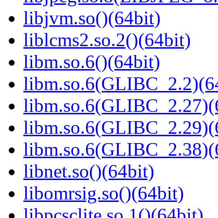
libjvm.so()(64bit)
liblcms2.so.2()(64bit)
libm.so.6()(64bit)
libm.so.6(GLIBC_2.2)(64
libm.so.6(GLIBC_2.27)(
libm.so.6(GLIBC_2.29)(
libm.so.6(GLIBC_2.38)(
libnet.so()(64bit)
libomrsig.so()(64bit)
libpcsclite.so.1()(64bit)