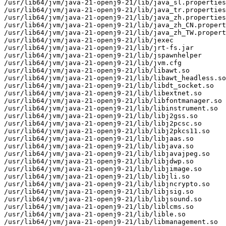
/usr/lib64/jvm/java-21-openj9-21/lib/java_sl.properties

/usr/lib64/jvm/java-21-openj9-21/lib/java_tr.properties

/usr/lib64/jvm/java-21-openj9-21/lib/java_zh.properties

/usr/lib64/jvm/java-21-openj9-21/lib/java_zh_CN.propert
/usr/lib64/jvm/java-21-openj9-21/lib/java_zh_TW.propert
/usr/lib64/jvm/java-21-openj9-21/lib/jexec

/usr/lib64/jvm/java-21-openj9-21/lib/jrt-fs.jar

/usr/lib64/jvm/java-21-openj9-21/lib/jspawnhelper

/usr/lib64/jvm/java-21-openj9-21/lib/jvm.cfg

/usr/lib64/jvm/java-21-openj9-21/lib/libawt.so

/usr/lib64/jvm/java-21-openj9-21/lib/libawt_headless.so

/usr/lib64/jvm/java-21-openj9-21/lib/libdt_socket.so

/usr/lib64/jvm/java-21-openj9-21/lib/libextnet.so

/usr/lib64/jvm/java-21-openj9-21/lib/libfontmanager.so

/usr/lib64/jvm/java-21-openj9-21/lib/libinstrument.so

/usr/lib64/jvm/java-21-openj9-21/lib/libj2gss.so

/usr/lib64/jvm/java-21-openj9-21/lib/libj2pcsc.so

/usr/lib64/jvm/java-21-openj9-21/lib/libj2pkcs11.so

/usr/lib64/jvm/java-21-openj9-21/lib/libjaas.so

/usr/lib64/jvm/java-21-openj9-21/lib/libjava.so

/usr/lib64/jvm/java-21-openj9-21/lib/libjavajpeg.so

/usr/lib64/jvm/java-21-openj9-21/lib/libjdwp.so

/usr/lib64/jvm/java-21-openj9-21/lib/libjimage.so

/usr/lib64/jvm/java-21-openj9-21/lib/libjli.so

/usr/lib64/jvm/java-21-openj9-21/lib/libjncrypto.so

/usr/lib64/jvm/java-21-openj9-21/lib/libjsig.so

/usr/lib64/jvm/java-21-openj9-21/lib/libjsound.so

/usr/lib64/jvm/java-21-openj9-21/lib/liblcms.so

/usr/lib64/jvm/java-21-openj9-21/lib/lible.so

/usr/lib64/jvm/java-21-openj9-21/lib/libmanagement.so
