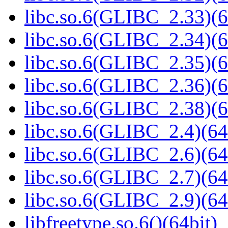
libc.so.6(GLIBC_2.33)(6
libc.so.6(GLIBC_2.34)(6
libc.so.6(GLIBC_2.35)(6
libc.so.6(GLIBC_2.36)(6
libc.so.6(GLIBC_2.38)(6
libc.so.6(GLIBC_2.4)(64
libc.so.6(GLIBC_2.6)(64
libc.so.6(GLIBC_2.7)(64
libc.so.6(GLIBC_2.9)(64
libfreetype.so.6()(64bit)