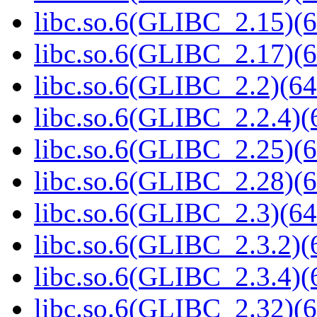
libc.so.6(GLIBC_2.15)(6
libc.so.6(GLIBC_2.17)(6
libc.so.6(GLIBC_2.2)(64
libc.so.6(GLIBC_2.2.4)(
libc.so.6(GLIBC_2.25)(6
libc.so.6(GLIBC_2.28)(6
libc.so.6(GLIBC_2.3)(64
libc.so.6(GLIBC_2.3.2)(
libc.so.6(GLIBC_2.3.4)(
libc.so.6(GLIBC_2.32)(6