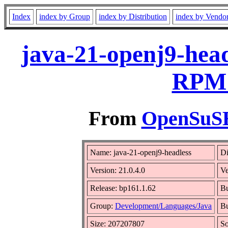
Index
index by Group
index by Distribution
index by Vendo
java-21-openj9-head
RPM 
From
OpenSuSE 
Name: java-21-openj9-headless
Di
Version: 21.0.4.0
V
Release: bp161.1.62
Bu
Group:
Development/Languages/Java
Bu
Size: 207207807
S