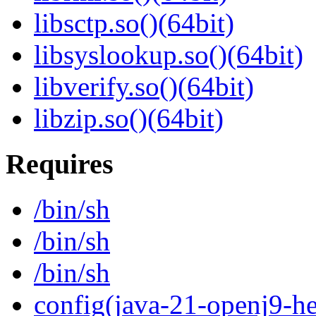
libsctp.so()(64bit)
libsyslookup.so()(64bit)
libverify.so()(64bit)
libzip.so()(64bit)
Requires
/bin/sh
/bin/sh
/bin/sh
config(java-21-openj9-he