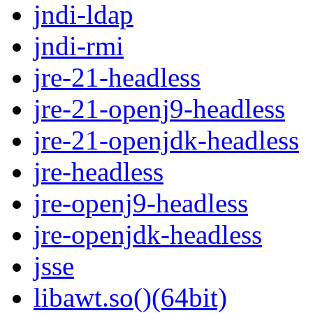
jndi-ldap
jndi-rmi
jre-21-headless
jre-21-openj9-headless
jre-21-openjdk-headless
jre-headless
jre-openj9-headless
jre-openjdk-headless
jsse
libawt.so()(64bit)