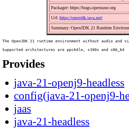
Packager: https://bugs.opensuse.org
Url:
https://openjdk.java.net/
Summary: OpenJDK 21 Runtime Environm
The OpenJDK 21 runtime environment without audio and vi
Provides
java-21-openj9-headless
config(java-21-openj9-he
jaas
java-21-headless