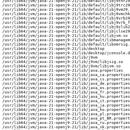
/usr/lib64/jvm/java-21-openj9-21/lib/default/libj9thr29
/usr/lib64/jvm/java-21-openj9-21/lib/default/libj9trc29
/usr/lib64/jvm/java-21-openj9-21/lib/default/libj9vm29.
/usr/lib64/jvm/java-21-openj9-21/lib/default/libj9vmchk
/usr/lib64/jvm/java-21-openj9-21/lib/default/libj9vrb29
/usr/lib64/jvm/java-21-openj9-21/lib/default/libj9vrb_f
/usr/lib64/jvm/java-21-openj9-21/lib/default/libj9zlib2
/usr/lib64/jvm/java-21-openj9-21/lib/default/libjclse29
/usr/lib64/jvm/java-21-openj9-21/lib/default/libjvm.so

/usr/lib64/jvm/java-21-openj9-21/lib/default/libmanagem
/usr/lib64/jvm/java-21-openj9-21/lib/default/libomrsig.
/usr/lib64/jvm/java-21-openj9-21/lib/desktop

/usr/lib64/jvm/java-21-openj9-21/lib/desktop/jconsole.d
/usr/lib64/jvm/java-21-openj9-21/lib/j9vm

/usr/lib64/jvm/java-21-openj9-21/lib/j9vm/libjsig.so

/usr/lib64/jvm/java-21-openj9-21/lib/j9vm/libjvm.so

/usr/lib64/jvm/java-21-openj9-21/lib/java.properties

/usr/lib64/jvm/java-21-openj9-21/lib/java_ca.properties

/usr/lib64/jvm/java-21-openj9-21/lib/java_cs.properties

/usr/lib64/jvm/java-21-openj9-21/lib/java_de.properties

/usr/lib64/jvm/java-21-openj9-21/lib/java_es.properties

/usr/lib64/jvm/java-21-openj9-21/lib/java_fr.properties

/usr/lib64/jvm/java-21-openj9-21/lib/java_hu.properties

/usr/lib64/jvm/java-21-openj9-21/lib/java_it.properties

/usr/lib64/jvm/java-21-openj9-21/lib/java_ja.properties

/usr/lib64/jvm/java-21-openj9-21/lib/java_ko.properties

/usr/lib64/jvm/java-21-openj9-21/lib/java_pl.properties

/usr/lib64/jvm/java-21-openj9-21/lib/java_pt_BR.propert
/usr/lib64/jvm/java-21-openj9-21/lib/java_ru.properties

/usr/lib64/jvm/java-21-openj9-21/lib/java_sk.properties
