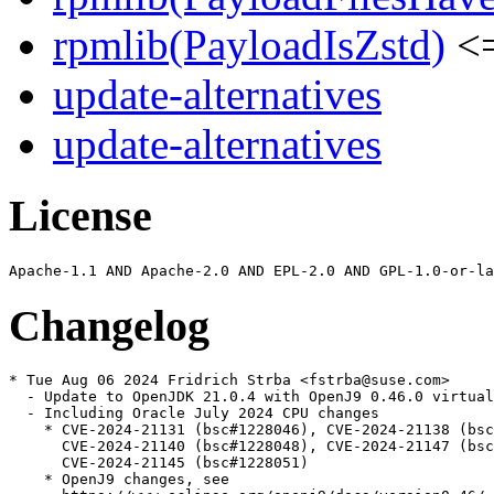
rpmlib(PayloadIsZstd)
<=
update-alternatives
update-alternatives
License
Changelog
* Tue Aug 06 2024 Fridrich Strba <fstrba@suse.com>

  - Update to OpenJDK 21.0.4 with OpenJ9 0.46.0 virtual
  - Including Oracle July 2024 CPU changes

    * CVE-2024-21131 (bsc#1228046), CVE-2024-21138 (bsc
      CVE-2024-21140 (bsc#1228048), CVE-2024-21147 (bsc
      CVE-2024-21145 (bsc#1228051)

    * OpenJ9 changes, see
