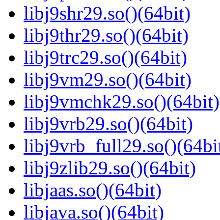
libj9shr29.so()(64bit)
libj9thr29.so()(64bit)
libj9trc29.so()(64bit)
libj9vm29.so()(64bit)
libj9vmchk29.so()(64bit)
libj9vrb29.so()(64bit)
libj9vrb_full29.so()(64bi
libj9zlib29.so()(64bit)
libjaas.so()(64bit)
libjava.so()(64bit)