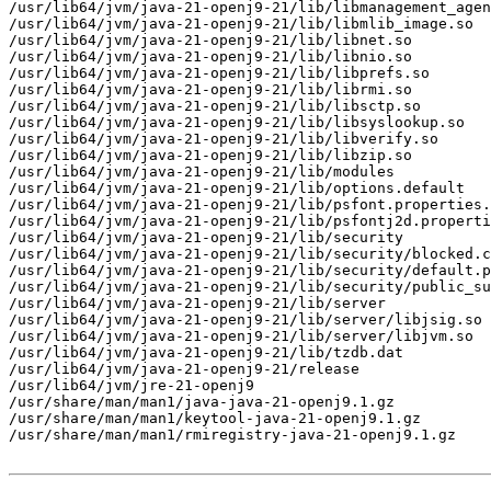
/usr/lib64/jvm/java-21-openj9-21/lib/libmanagement_agen
/usr/lib64/jvm/java-21-openj9-21/lib/libmlib_image.so

/usr/lib64/jvm/java-21-openj9-21/lib/libnet.so

/usr/lib64/jvm/java-21-openj9-21/lib/libnio.so

/usr/lib64/jvm/java-21-openj9-21/lib/libprefs.so

/usr/lib64/jvm/java-21-openj9-21/lib/librmi.so

/usr/lib64/jvm/java-21-openj9-21/lib/libsctp.so

/usr/lib64/jvm/java-21-openj9-21/lib/libsyslookup.so

/usr/lib64/jvm/java-21-openj9-21/lib/libverify.so

/usr/lib64/jvm/java-21-openj9-21/lib/libzip.so

/usr/lib64/jvm/java-21-openj9-21/lib/modules

/usr/lib64/jvm/java-21-openj9-21/lib/options.default

/usr/lib64/jvm/java-21-openj9-21/lib/psfont.properties.
/usr/lib64/jvm/java-21-openj9-21/lib/psfontj2d.properti
/usr/lib64/jvm/java-21-openj9-21/lib/security

/usr/lib64/jvm/java-21-openj9-21/lib/security/blocked.c
/usr/lib64/jvm/java-21-openj9-21/lib/security/default.p
/usr/lib64/jvm/java-21-openj9-21/lib/security/public_su
/usr/lib64/jvm/java-21-openj9-21/lib/server

/usr/lib64/jvm/java-21-openj9-21/lib/server/libjsig.so

/usr/lib64/jvm/java-21-openj9-21/lib/server/libjvm.so

/usr/lib64/jvm/java-21-openj9-21/lib/tzdb.dat

/usr/lib64/jvm/java-21-openj9-21/release

/usr/lib64/jvm/jre-21-openj9

/usr/share/man/man1/java-java-21-openj9.1.gz

/usr/share/man/man1/keytool-java-21-openj9.1.gz

/usr/share/man/man1/rmiregistry-java-21-openj9.1.gz
