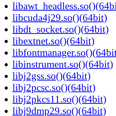
libawt_headless.so()(64bi
libcuda4j29.so()(64bit)
libdt_socket.so()(64bit)
libextnet.so()(64bit)
libfontmanager.so()(64bi
libinstrument.so()(64bit)
libj2gss.so()(64bit)
libj2pcsc.so()(64bit)
libj2pkcs11.so()(64bit)
libj9dmp29.so()(64bit)