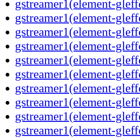
gstreamer1(element-gleff
gstreamer1(element-gleff
gstreamer1(element-gleffe
gstreamer1(element-gleffe
gstreamer1(element-gleff
gstreamer1(element-gleff
gstreamer1(element-gleff
gstreamer1(element-gleffe
gstreamer1(element-gleff
gstreamer1(element-gleffe