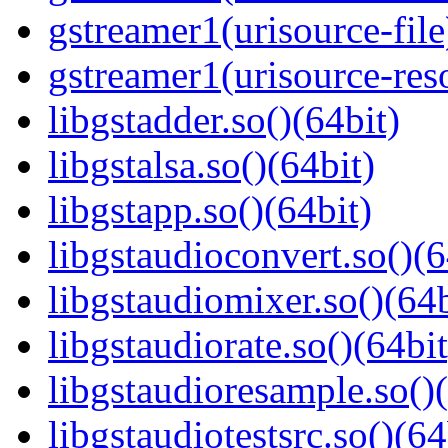
gstreamer1(urisource-file
gstreamer1(urisource-reso
libgstadder.so()(64bit)
libgstalsa.so()(64bit)
libgstapp.so()(64bit)
libgstaudioconvert.so()(6
libgstaudiomixer.so()(64b
libgstaudiorate.so()(64bit
libgstaudioresample.so()(
libgstaudiotestsrc.so()(64