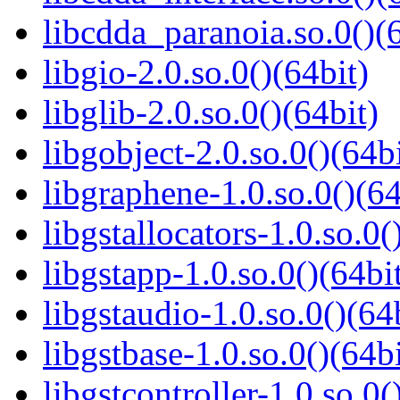
libcdda_paranoia.so.0()(6
libgio-2.0.so.0()(64bit)
libglib-2.0.so.0()(64bit)
libgobject-2.0.so.0()(64bi
libgraphene-1.0.so.0()(64
libgstallocators-1.0.so.0(
libgstapp-1.0.so.0()(64bi
libgstaudio-1.0.so.0()(64
libgstbase-1.0.so.0()(64bi
libgstcontroller-1.0.so.0(