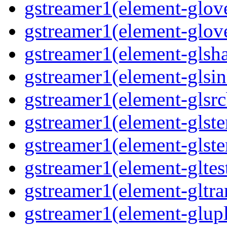
gstreamer1(element-glove
gstreamer1(element-glove
gstreamer1(element-glsha
gstreamer1(element-glsin
gstreamer1(element-glsrc
gstreamer1(element-glste
gstreamer1(element-glster
gstreamer1(element-gltest
gstreamer1(element-gltra
gstreamer1(element-glupl