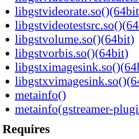
libgstvideorate.so()(64bit
libgstvideotestsrc.so()(64
libgstvolume.so()(64bit)
libgstvorbis.so()(64bit)
libgstximagesink.so()(64b
libgstxvimagesink.so()(6
metainfo()
metainfo(gstreamer-plugi
Requires