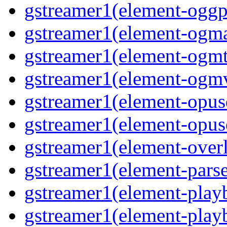
gstreamer1(element-oggpa
gstreamer1(element-ogma
gstreamer1(element-ogmte
gstreamer1(element-ogmv
gstreamer1(element-opusd
gstreamer1(element-opuse
gstreamer1(element-overl
gstreamer1(element-parse
gstreamer1(element-playb
gstreamer1(element-playb