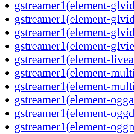
gstreamer1(element-glvid
gstreamer1(element-glvid
gstreamer1(element-glvi
gstreamer1(element-glvie
gstreamer1(element-livea
gstreamer1(element-multi
gstreamer1(element-multi
gstreamer1(element-oggav
gstreamer1(element-oggd
gstreamer1(element-oggm