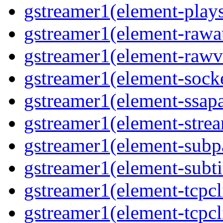
gstreamer1(element-plays
gstreamer1(element-rawau
gstreamer1(element-rawvi
gstreamer1(element-socke
gstreamer1(element-ssapa
gstreamer1(element-strea
gstreamer1(element-subpa
gstreamer1(element-subtit
gstreamer1(element-tcpcli
gstreamer1(element-tcpcli