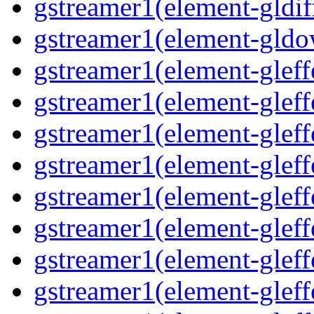
gstreamer1(element-gldif
gstreamer1(element-gldo
gstreamer1(element-gleffe
gstreamer1(element-gleffe
gstreamer1(element-gleff
gstreamer1(element-gleffe
gstreamer1(element-gleff
gstreamer1(element-gleffe
gstreamer1(element-gleffe
gstreamer1(element-gleffe