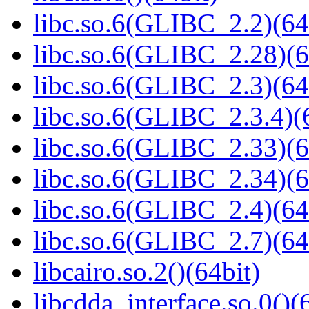
libc.so.6(GLIBC_2.2)(64
libc.so.6(GLIBC_2.28)(6
libc.so.6(GLIBC_2.3)(64
libc.so.6(GLIBC_2.3.4)(
libc.so.6(GLIBC_2.33)(6
libc.so.6(GLIBC_2.34)(6
libc.so.6(GLIBC_2.4)(64
libc.so.6(GLIBC_2.7)(64
libcairo.so.2()(64bit)
libcdda_interface.so.0()(