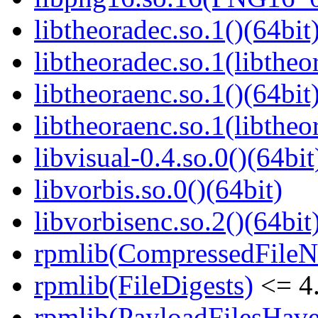
libtheoradec.so.1()(64bit
libtheoradec.so.1(libtheo
libtheoraenc.so.1()(64bit
libtheoraenc.so.1(libtheo
libvisual-0.4.so.0()(64bit
libvorbis.so.0()(64bit)
libvorbisenc.so.2()(64bit
rpmlib(CompressedFile
rpmlib(FileDigests)
<= 4.
rpmlib(PayloadFilesHave