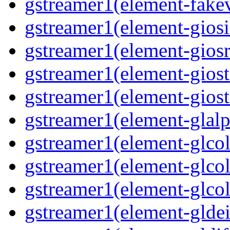
gstreamer1(element-fakev
gstreamer1(element-giosi
gstreamer1(element-giosr
gstreamer1(element-giost
gstreamer1(element-giost
gstreamer1(element-glalp
gstreamer1(element-glcol
gstreamer1(element-glcol
gstreamer1(element-glcol
gstreamer1(element-gldein