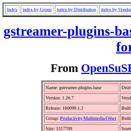
Index
index by Group
index by Distribution
index by Vendo
gstreamer-plugins-ba
fo
From
OpenSuSE 
Name: gstreamer-plugins-base
Distr
Version: 1.26.7
Vend
Release: 160099.1.2
Buil
Group:
Productivity/Multimedia/Other
Build
Size: 3317709
Sou