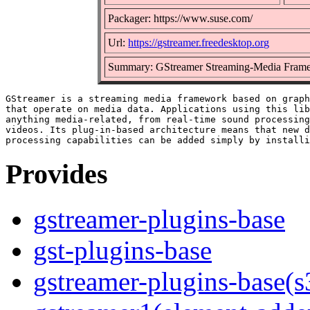
Packager: https://www.suse.com/
Url:
https://gstreamer.freedesktop.org
Summary: GStreamer Streaming-Media Frame
GStreamer is a streaming media framework based on graph
that operate on media data. Applications using this lib
anything media-related, from real-time sound processing
videos. Its plug-in-based architecture means that new d
Provides
gstreamer-plugins-base
gst-plugins-base
gstreamer-plugins-base(