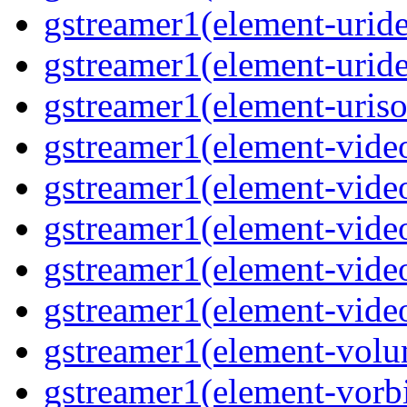
gstreamer1(element-uride
gstreamer1(element-uride
gstreamer1(element-uriso
gstreamer1(element-video
gstreamer1(element-video
gstreamer1(element-video
gstreamer1(element-video
gstreamer1(element-videot
gstreamer1(element-volu
gstreamer1(element-vorbi