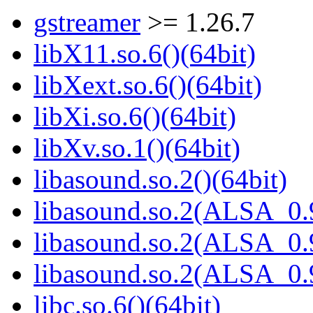
gstreamer
>= 1.26.7
libX11.so.6()(64bit)
libXext.so.6()(64bit)
libXi.so.6()(64bit)
libXv.so.1()(64bit)
libasound.so.2()(64bit)
libasound.so.2(ALSA_0.9
libasound.so.2(ALSA_0.9
libasound.so.2(ALSA_0.9
libc.so.6()(64bit)