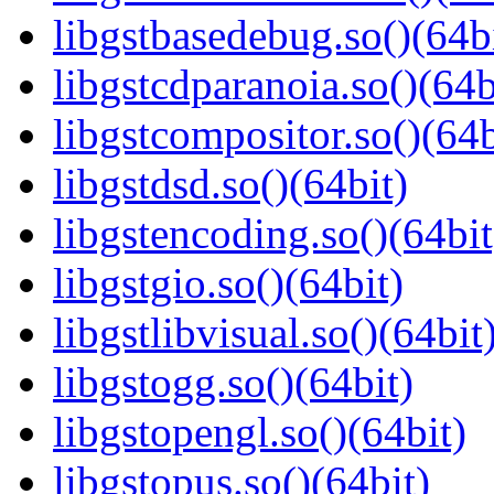
libgstbasedebug.so()(64b
libgstcdparanoia.so()(64b
libgstcompositor.so()(64b
libgstdsd.so()(64bit)
libgstencoding.so()(64bit
libgstgio.so()(64bit)
libgstlibvisual.so()(64bit
libgstogg.so()(64bit)
libgstopengl.so()(64bit)
libgstopus.so()(64bit)