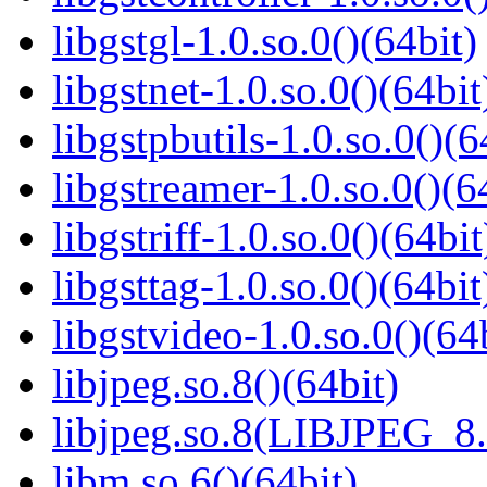
libgstgl-1.0.so.0()(64bit)
libgstnet-1.0.so.0()(64bit
libgstpbutils-1.0.so.0()(6
libgstreamer-1.0.so.0()(6
libgstriff-1.0.so.0()(64bit
libgsttag-1.0.so.0()(64bit
libgstvideo-1.0.so.0()(64
libjpeg.so.8()(64bit)
libjpeg.so.8(LIBJPEG_8.
libm.so.6()(64bit)