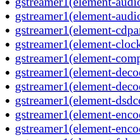
gstreamer1(element-audio
gstreamer1(element-audiot
gstreamer1(element-cdpar
gstreamer1(element-clock
gstreamer1(element-compo
gstreamer1(element-decod
gstreamer1(element-deco
gstreamer1(element-dsdco
gstreamer1(element-encod
gstreamer1(element-enco