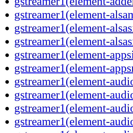
gstreamer1(element-adder
gstreamer1(element-alsam
gstreamer1(element-alsas
gstreamer1(element-alsasr
gstreamer1(element-appsi
gstreamer1(element-appsr
gstreamer1(element-audio
gstreamer1(element-audio
gstreamer1(element-audio
gstreamer1(element-audio