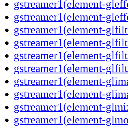
gstreamer1(element-gleff
gstreamer1(element-gleff
gstreamer1(element-glfilt
gstreamer1(element-glfilt
gstreamer1(element-glfilt
gstreamer1(element-glfilt
gstreamer1(element-glima
gstreamer1(element-glim
gstreamer1(element-glmix
gstreamer1(element-glmos