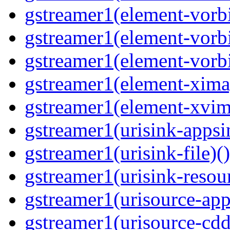
gstreamer1(element-vorbi
gstreamer1(element-vorbi
gstreamer1(element-vorbi
gstreamer1(element-ximag
gstreamer1(element-xvim
gstreamer1(urisink-appsi
gstreamer1(urisink-file)(
gstreamer1(urisink-resour
gstreamer1(urisource-app
gstreamer1(urisource-cdd