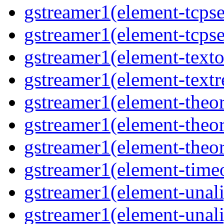
gstreamer1(element-tcpse
gstreamer1(element-tcpse
gstreamer1(element-texto
gstreamer1(element-textr
gstreamer1(element-theor
gstreamer1(element-theor
gstreamer1(element-theor
gstreamer1(element-timeo
gstreamer1(element-unali
gstreamer1(element-unali