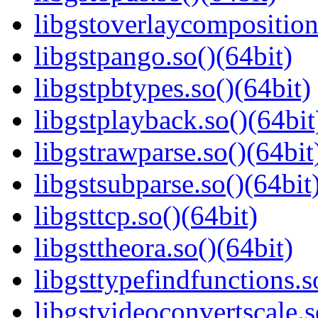
libgstoverlaycomposition
libgstpango.so()(64bit)
libgstpbtypes.so()(64bit)
libgstplayback.so()(64bit
libgstrawparse.so()(64bit
libgstsubparse.so()(64bit
libgsttcp.so()(64bit)
libgsttheora.so()(64bit)
libgsttypefindfunctions.s
libgstvideoconvertscale.s