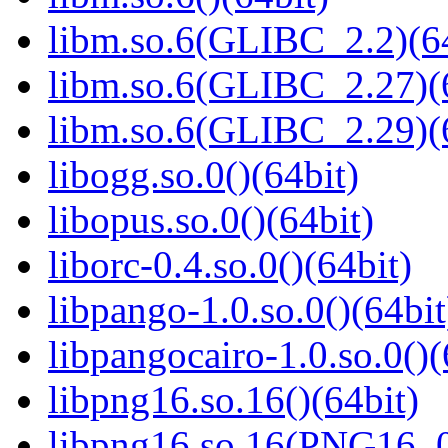
libm.so.6(GLIBC_2.2)(64
libm.so.6(GLIBC_2.27)(
libm.so.6(GLIBC_2.29)(
libogg.so.0()(64bit)
libopus.so.0()(64bit)
liborc-0.4.so.0()(64bit)
libpango-1.0.so.0()(64bit
libpangocairo-1.0.so.0()(
libpng16.so.16()(64bit)
libpng16.so.16(PNG16_0