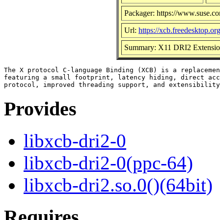
Packager: https://www.suse.c
Url:
https://xcb.freedesktop.org
Summary: X11 DRI2 Extension
The X protocol C-language Binding (XCB) is a replacemen
featuring a small footprint, latency hiding, direct acc
Provides
libxcb-dri2-0
libxcb-dri2-0(ppc-64)
libxcb-dri2.so.0()(64bit)
Requires