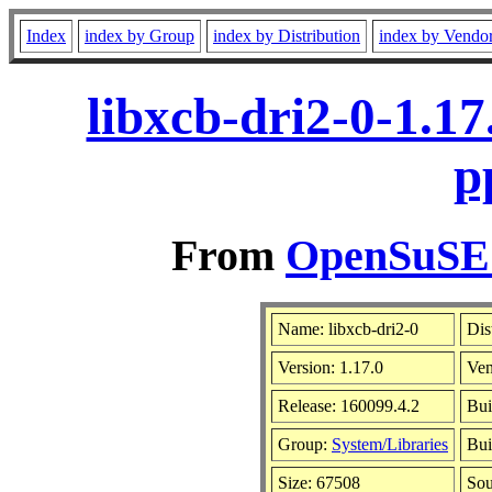
Index
index by Group
index by Distribution
index by Vendo
libxcb-dri2-0-1.1
p
From
OpenSuSE L
Name: libxcb-dri2-0
Dis
Version: 1.17.0
Ve
Release: 160099.4.2
Bui
Group:
System/Libraries
Bui
Size: 67508
So