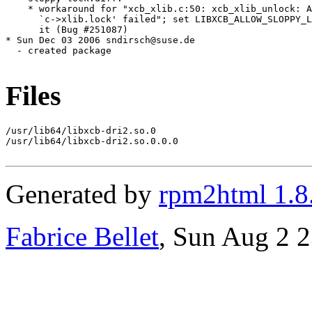
Files
/usr/lib64/libxcb-dri2.so.0

/usr/lib64/libxcb-dri2.so.0.0.0

Generated by
rpm2html 1.8
Fabrice Bellet
, Sun Aug 2 