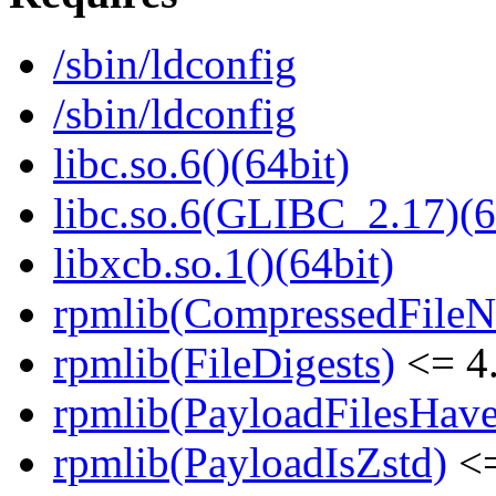
/sbin/ldconfig
/sbin/ldconfig
libc.so.6()(64bit)
libc.so.6(GLIBC_2.17)(6
libxcb.so.1()(64bit)
rpmlib(CompressedFile
rpmlib(FileDigests)
<= 4.
rpmlib(PayloadFilesHave
rpmlib(PayloadIsZstd)
<=