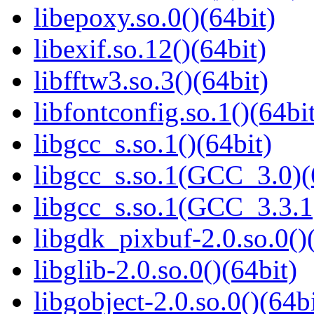
libepoxy.so.0()(64bit)
libexif.so.12()(64bit)
libfftw3.so.3()(64bit)
libfontconfig.so.1()(64bi
libgcc_s.so.1()(64bit)
libgcc_s.so.1(GCC_3.0)(
libgcc_s.so.1(GCC_3.3.1
libgdk_pixbuf-2.0.so.0()
libglib-2.0.so.0()(64bit)
libgobject-2.0.so.0()(64bi