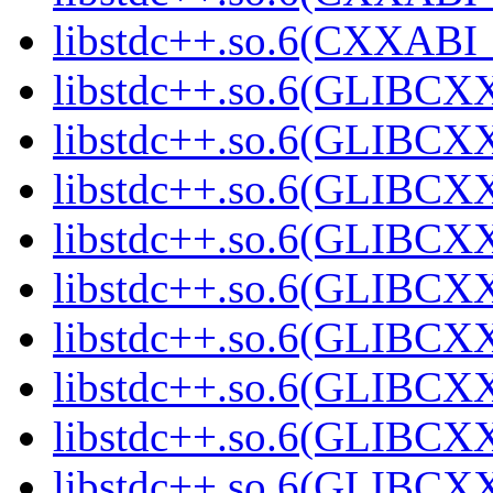
libstdc++.so.6(CXXABI_1
libstdc++.so.6(GLIBCXX
libstdc++.so.6(GLIBCXX
libstdc++.so.6(GLIBCXX
libstdc++.so.6(GLIBCXX
libstdc++.so.6(GLIBCXX
libstdc++.so.6(GLIBCXX
libstdc++.so.6(GLIBCXX
libstdc++.so.6(GLIBCXX
libstdc++.so.6(GLIBCXX