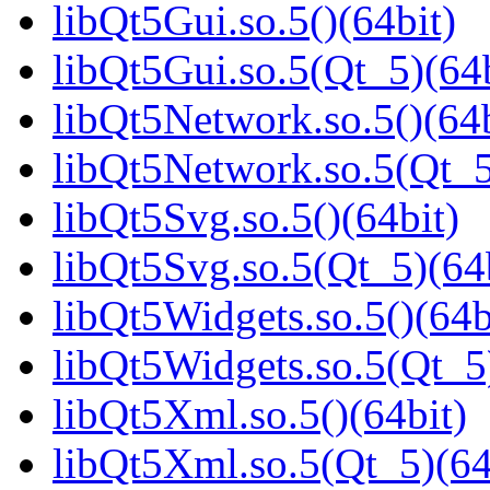
libQt5Gui.so.5()(64bit)
libQt5Gui.so.5(Qt_5)(64b
libQt5Network.so.5()(64b
libQt5Network.so.5(Qt_5
libQt5Svg.so.5()(64bit)
libQt5Svg.so.5(Qt_5)(64
libQt5Widgets.so.5()(64b
libQt5Widgets.so.5(Qt_5
libQt5Xml.so.5()(64bit)
libQt5Xml.so.5(Qt_5)(64