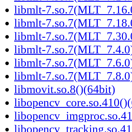
libmlt-7.so.7(MLT_7.16.
libmlt-7.so.7(MLT_7.18.
libmlt-7.so.7(MLT_7.30.
libmlt-7.so.7(MLT_7.4.0)
libmlt-7.so.7(MLT_7.6.0)
libmlt-7.so.7(MLT_7.8.0)
libmovit.so.8()(64bit)
libopencv_core.so.410()(
libopencv_imgproc.so.41
libopencv_tracking.so.41