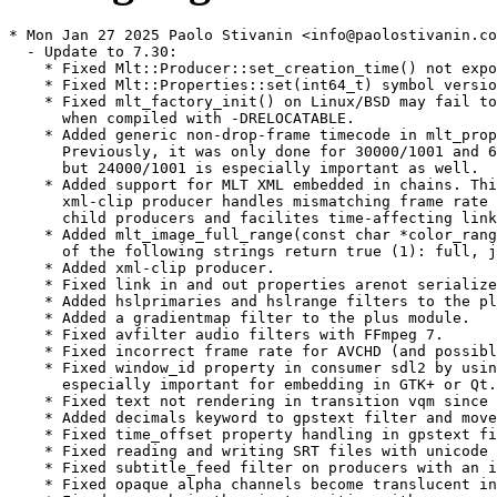
* Mon Jan 27 2025 Paolo Stivanin <info@paolostivanin.com>
  - Update to 7.30:
    * Fixed Mlt::Producer::set_creation_time() not exported on i686.
    * Fixed Mlt::Properties::set(int64_t) symbol version.
    * Fixed mlt_factory_init() on Linux/BSD may fail to initialize
      when compiled with -DRELOCATABLE.
    * Added generic non-drop-frame timecode in mlt_property.c.
      Previously, it was only done for 30000/1001 and 60000/1001 frame rates,
      but 24000/1001 is especially important as well.
    * Added support for MLT XML embedded in chains. This, along with
      xml-clip producer handles mismatching frame rate between parent and
      child producers and facilites time-affecting links on the child.
    * Added mlt_image_full_range(const char *color_range) where any
      of the following strings return true (1): full, jpeg, pc.
    * Added xml-clip producer.
    * Fixed link in and out properties arenot serialized in the xml consumer.
    * Added hslprimaries and hslrange filters to the plus module.
    * Added a gradientmap filter to the plus module.
    * Fixed avfilter audio filters with FFmpeg 7.
    * Fixed incorrect frame rate for AVCHD (and possibly others) in avformat.
    * Fixed window_id property in consumer sdl2 by using SDL_CreateWindowFrom(),
      especially important for embedding in GTK+ or Qt.
    * Fixed text not rendering in transition vqm since Qt 6.
    * Added decimals keyword to gpstext filter and move RAW keyword check.
    * Fixed time_offset property handling in gpstext filter.
    * Fixed reading and writing SRT files with unicode in the path.
    * Fixed subtitle_feed filter on producers with an in point > 0.
    * Fixed opaque alpha channels become translucent in luma transition.
    * Fixed a crash in the mix transition with consumer producer.
    * Fixed freeze filter freezing too much.
    * Fixed avfilter.fillborders with preview scaling.
    * Fixed non-proportional scaling in qtblend transition and filter.
    * Fixed avfilter color distortion with mlt_image_rgb and mlt_image_rgba.
    * Extended support for colorspace=2020 consumer property and the BT.2020
      colorspace in the avformat producer and consumer. This does not imply HDR,
      which is signaled through a color_trc property.
    * Added support for mlt_image_yuv420p10, mlt_image_yuv444p10,
      and mlt_image_yuv422p16 in avfilter, swscale, and rescale filters.
* Wed Oct 09 2024 Takashi Iwai <tiwai@suse.com>
  - Fix conditional buildreq for Leap 15.x & co
* Fri Oct 04 2024 Christophe Marin <christophe@krop.fr>
  - Update to 7.28
    This fixes a couple of major regressions in the previous version:
    * Fixed seeking and frozen video due by reverting “Improved
      performance with intra-only video and reducing the frame
      rate.”
    * Fixed using melt to render MLT XML with OpenGL effects from
      movit.
    Other fixes and changes:
    * Deprecated the composite transition and the sdl and ndi
      modules.
    * Fixed Android camera video has the wrong frame rate (broken
      in v7.26.0).
    * Fixed audio not playing for audio-only DTS WMA.
    * Fixed using “https:” URLs in the xml producer.
    * Fixed crash on exit when running melt -query or melt -query
      links.
    * Added a transition property to the watermark filter. Now, it
      defaults to using affine.
    * Changed affine transition argument to set rect property if
      supplied.
* Wed Aug 28 2024 Christophe Marin <christophe@krop.fr>
  - Update to 7.26
    Framework:
    * Fixed a double-free crash in Mlt::Service::profile().
    Modules:
    * Fixes and improvements to the avformat producer:
      Changed to prefer r_frame_rate over avg_frame_rate.
      Fixed lowres if set too high.
      Fixed audio_index=all.
      Fixed variable_frame_rate incorrectly set true on 59.94 fps
      in Matroska.
      Improved performance with intra-only video and reducing the
      frame rate.
      Fixed mono audio handling regression on FFmpeg 7.
      Fixed audio samples may be dropped unexpectly esp. with
      uncompressed.
    * Fixed movit transitions with a non-movit filter on one of its
      inputs.
    * Fixed duration in the glaxnimate producer off by one frame.
    * Added dropshadow filter to the qt module.
    * Fixed resetting animation in kdenlivetitle producer.
    * Added support for LV2 and VST2 plugins in the jackrack module.
    * Fixed crash using av.declick audio filter on FFmpeg 7.
    * Added subtitle filter and producer and subtitle_feed filter to
      the plus module.
    * Added subtitle encoding to the avformat consumer (new properties
      beginning with “subtitle.”).
    * Fixed alang in the the avformat consumer.
    * Added #gps_power keyword to the gpstext filter.
    * Fixed tab handling in the kdenlivetitle producer.
    Other:
    * Added 8- and 10-bit encode presets for SVT-AV1.
    * Fixed building on OpenBSD.
    * Fixed building on musl libc.
    * Fixed consumer properties not updating the automatic profile on
      the melt command line.
    * Added -loglevel command line option to melt.
* Mon Jun 24 2024 Christophe Marin <christophe@krop.fr>
  - Update to 7.24:
    Framework:
    * Fixed a small memory leak in mlt_repository.
    * Fixed a small memory leak in MltPushConsumer C++ class.
    * Block connecting a null producer to a service.
    * Include locale.h on any GNU libc platform.
    Modules:
    * Added a new spatialaudio module with filters:
      + ambisonic-decoder
      + ambisonic-encoder
    * Fixed building with FFmpeg 7.
    * Added "meta.media.aspect_ratio" property to the avformat producer.
    * Fixed distort property not working in movit.rect filter.
    * Fixed frames dropping or repeating in the multi consumer.
    * Fixed the dynamic_loudness filter maximizing audio gain.
    * Fixed distortion in the mono filter.
    * Also check for WAYLAND_DISPLAY to detect a graphical session in the qt
    and glaxnimate modules.
    * Fixed the wave filter distorts if wave = 1 with preview scaling.
    * Added the read-only meta.media.%u.codec.layout property to avformat producer.
    * Set the channel_layout property on the frame for the noise and tone
      audio producers.
    * Fixed outline maximum for the text and dynamictext filters.
    Other:
    * Fixed crash when using -chain from melt.
    * Fixed a small memory leak on Windows fopen().
  - Update the gcc version for Leap to match the ones used by Qt6
    packages
  - Explicitly install fontconfig and libavfilter build dependencies
* Sat Dec 02 2023 Michael Vetter <mvetter@suse.com>
  - Update to 7.22.0:
    Framework:
    * Added new functions:
      + mlt_property_is_color()
      + mlt_property_is_numeric()
      + mlt_property_is_rect()
    * Many new keyframe types:
      + mlt_keyframe_smooth_loose - ~= (same as old mlt_keyframe_smooth - Unity Catmull-Rom spline)
      + mlt_keyframe_smooth_natural - $= (Centripetal Catmull-Rom spline with natural slope)
      + mlt_keyframe_smooth_tight - -= (Centripetal Catmull-Rom spline with 0 slope)
      + mlt_keyframe_sinusoidal_in - a=
      + mlt_keyframe_sinusoidal_out - b=
      + mlt_keyframe_sinusoidal_in_out - c=
      + mlt_keyframe_quadratic_in - d=
      + mlt_keyframe_quadratic_out - e=
      + mlt_keyframe_quadratic_in_out - f=
      + mlt_keyframe_cubic_in - g=
      + mlt_keyframe_cubic_out - h=
      + mlt_keyframe_cubic_in_out - i=
      + mlt_keyframe_quartic_in - j=
      + mlt_keyframe_quartic_out - k=
      + mlt_keyframe_quartic_in_out - l=
      + mlt_keyframe_quintic_in - m=
      + mlt_keyframe_quintic_out - n=
      + mlt_keyframe_quintic_in_out - o=
      + mlt_keyframe_exponential_in - p=
      + mlt_keyframe_exponential_out - q=
      + mlt_keyframe_exponential_in_out - r=
      + mlt_keyframe_circular_in - s=
      + mlt_keyframe_circular_out - t=
      + mlt_keyframe_circular_in_out - u=
      + mlt_keyframe_back_in - v=
      + mlt_keyframe_back_out - w=
      + mlt_keyframe_back_in_out - x=
      + mlt_keyframe_elastic_in - y=
      + mlt_keyframe_elastic_out - z=
      + mlt_keyframe_elastic_in_out - A=
      + mlt_keyframe_bounce_in - B=
      + mlt_keyframe_bounce_out - C=
      + mlt_keyframe_bounce_in_out - D=
    * Fixed missing support for mlt_service_transition in Mlt::Producer() C++ constructor.
    Modules:
    * Fixed rotoscoping filter crash on image with height = 0.
    * Fixed crashed due to qtblend transition requesting an image of 0 width or height.
    * Added support for RtAudio 6 in the rtaudio consumer.
    * Fixed createdate keyword deletes preceeding text in dynamictext filter.
    * Added opacity property to filters that use qtext:
      + dynamictext
      + gpstext
      + qtext
      + timer
    * Added fade_video, fade_audio, and fade_color properties to autofade filter.
    * Added backwards compatibility for changed filter names in frei0r v2.3.1:
      + frei0r.measure_pr0be
      + frei0r.measure_pr0file
      + frei0r.tehroxx0r
      + frei0r.alpha0ps_alpha0ps
      + frei0r.alpha0ps_alphagrad
      + frei0r.alpha0ps_alphaspot
      + frei0r.denoise_hqdn3d
    * Fixed a memory leak in avformat producer with consumer deinterlacer=yadif.
    * Fixed qimage producer color if consumer color_range=pc pix_fmt=yuv444p.
    Other:
    * Fixed ten_bit/ProRes 422 avformat preset produced ProRes 444.
    * Fixed YouTube avformat preset did not output high profile with some hardware encoders.
  - Remove 0001-fix-930-support-RtAudio-6.patch
* Fri Oct 13 2023 Dave Plater <davejplater@gmail.com>
  - Reenable rtaudio fixed with: 0001-fix-930-support-RtAudio-6.patch
* Mon Oct 0