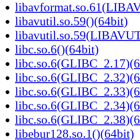
libavformat.so.61(LIB
libavutil.so.59()(64bit)
libavutil.so.59(LIBAVU
libc.so.6()(64bit)
libc.so.6(GLIBC_2.17)(6
libc.so.6(GLIBC_2.32)(6
libc.so.6(GLIBC_2.33)(6
libc.so.6(GLIBC_2.34)(6
libc.so.6(GLIBC_2.38)(6
libebur128.so.1()(64bit)