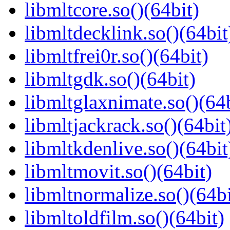
libmltcore.so()(64bit)
libmltdecklink.so()(64bit
libmltfrei0r.so()(64bit)
libmltgdk.so()(64bit)
libmltglaxnimate.so()(64b
libmltjackrack.so()(64bit
libmltkdenlive.so()(64bit
libmltmovit.so()(64bit)
libmltnormalize.so()(64bi
libmltoldfilm.so()(64bit)