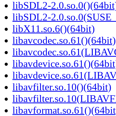
libSDL2-2.0.so.0()(64bit
libSDL2-2.0.so.0(SUSE_2
libX11.so.6()(64bit)
libavcodec.so.61()(64bit)
libavcodec.so.61(LIBA
libavdevice.so.61()(64bit
libavdevice.so.61(LIB
libavfilter.so.10()(64bit)
libavfilter.so.10(LIBA
libavformat.so.61()(64bit