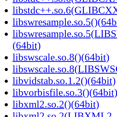
libstdc++.so.6(GLIBCXX
libswresample.so.5()(64b
libswresample.so.5(L
(64bit)
libswscale.so.8()(64bit)
libswscale.so.8(LIBSW
libvidstab.so.1.2()(64bit)
libvorbisfile.so.3()(64bit
libxml2.so.2()(64bit)
libxml2.so.2(LIBXML2_2