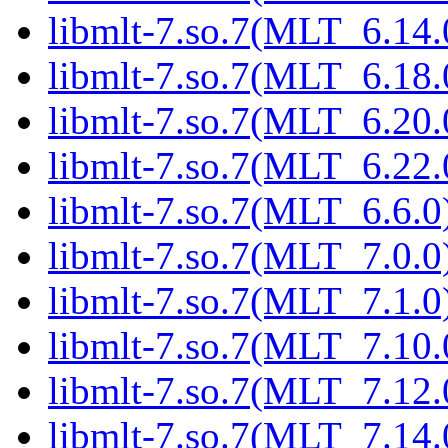
libmlt-7.so.7(MLT_6.14.
libmlt-7.so.7(MLT_6.18.
libmlt-7.so.7(MLT_6.20.
libmlt-7.so.7(MLT_6.22.
libmlt-7.so.7(MLT_6.6.0)
libmlt-7.so.7(MLT_7.0.0)
libmlt-7.so.7(MLT_7.1.0)
libmlt-7.so.7(MLT_7.10.
libmlt-7.so.7(MLT_7.12.
libmlt-7.so.7(MLT_7.14.