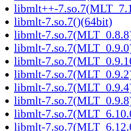
libmlt++-7.so.7(MLT_7.1
libmlt-7.so.7()(64bit)
libmlt-7.so.7(MLT_0.8.8)
libmlt-7.so.7(MLT_0.9.0)
libmlt-7.so.7(MLT_0.9.1
libmlt-7.so.7(MLT_0.9.2)
libmlt-7.so.7(MLT_0.9.4)
libmlt-7.so.7(MLT_0.9.8)
libmlt-7.so.7(MLT_6.10.
libmlt-7.so.7(MLT_6.12.