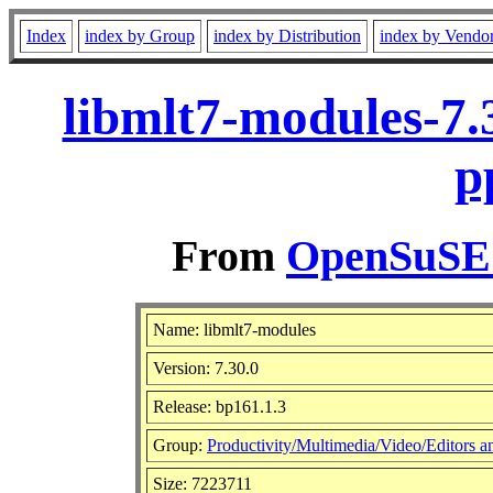
Index
index by Group
index by Distribution
index by Vendo
libmlt7-modules-7.
p
From
OpenSuSE L
Name: libmlt7-modules
Version: 7.30.0
Release: bp161.1.3
Group:
Productivity/Multimedia/Video/Editors a
Size: 7223711