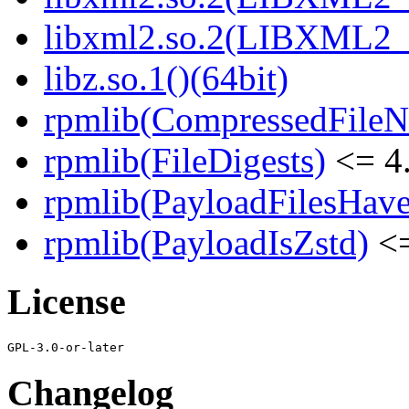
libxml2.so.2(LIBXML2_2
libz.so.1()(64bit)
rpmlib(CompressedFile
rpmlib(FileDigests)
<= 4.
rpmlib(PayloadFilesHave
rpmlib(PayloadIsZstd)
<=
License
Changelog