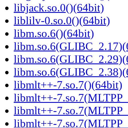
libjack.so.0()(64bit)
liblilv-0.so.0()(64bit)
libm.so.6()(64bit)
libm.so.6(GLIBC_2.17)(
libm.so.6(GLIBC_2.29)(
libm.so.6(GLIBC_2.38)(
libmlt++-7.so.7()(64bit)
libmlt++-7.so.7(MLTPP_0
libmlt++-7.so.7(MLTPP_0
libmlt++-7.so.7(MLTPP_7