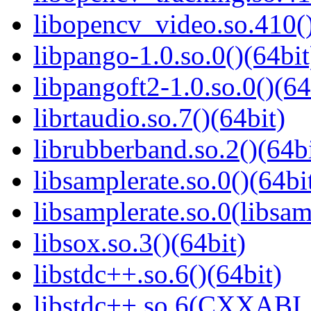
libopencv_video.so.410()
libpango-1.0.so.0()(64bit
libpangoft2-1.0.so.0()(64
librtaudio.so.7()(64bit)
librubberband.so.2()(64bi
libsamplerate.so.0()(64bi
libsamplerate.so.0(libsam
libsox.so.3()(64bit)
libstdc++.so.6()(64bit)
libstdc++.so.6(CXXABI_