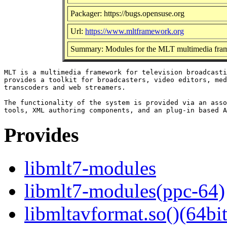
Packager: https://bugs.opensuse.org
Url:
https://www.mltframework.org
Summary: Modules for the MLT multimedia fr
MLT is a multimedia framework for television broadcasti
provides a toolkit for broadcasters, video editors, med
transcoders and web streamers.

The functionality of the system is provided via an asso
Provides
libmlt7-modules
libmlt7-modules(ppc-64)
libmltavformat.so()(64bit