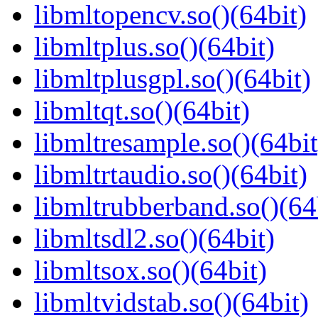
libmltopencv.so()(64bit)
libmltplus.so()(64bit)
libmltplusgpl.so()(64bit)
libmltqt.so()(64bit)
libmltresample.so()(64bit
libmltrtaudio.so()(64bit)
libmltrubberband.so()(64
libmltsdl2.so()(64bit)
libmltsox.so()(64bit)
libmltvidstab.so()(64bit)