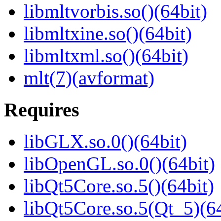
libmltvorbis.so()(64bit)
libmltxine.so()(64bit)
libmltxml.so()(64bit)
mlt(7)(avformat)
Requires
libGLX.so.0()(64bit)
libOpenGL.so.0()(64bit)
libQt5Core.so.5()(64bit)
libQt5Core.so.5(Qt_5)(64