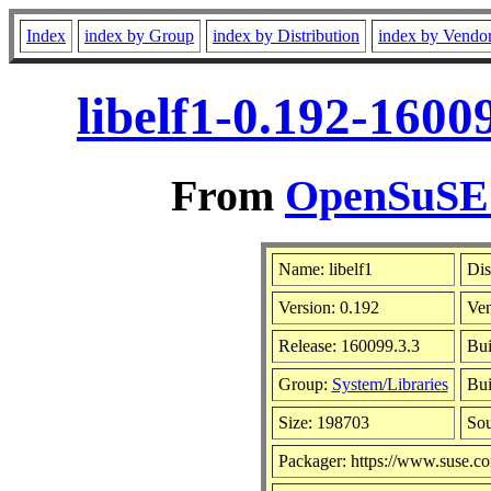
Index
index by Group
index by Distribution
index by Vendo
libelf1-0.192-1600
From
OpenSuSE L
Name: libelf1
Dis
Version: 0.192
Ve
Release: 160099.3.3
Bui
Group:
System/Libraries
Bui
Size: 198703
So
Packager: https://www.suse.c