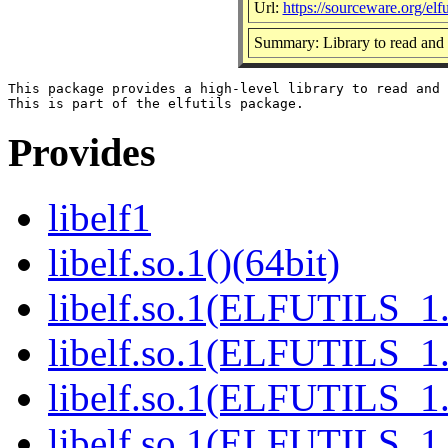
Url:
https://sourceware.org/elfut
Summary: Library to read and 
This package provides a high-level library to read and 
Provides
libelf1
libelf.so.1()(64bit)
libelf.so.1(ELFUTILS_1.
libelf.so.1(ELFUTILS_1.
libelf.so.1(ELFUTILS_1.
libelf.so.1(ELFUTILS_1.