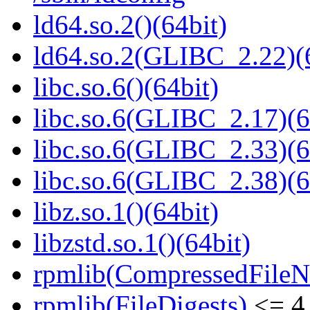
ld64.so.2()(64bit)
ld64.so.2(GLIBC_2.22)(
libc.so.6()(64bit)
libc.so.6(GLIBC_2.17)(6
libc.so.6(GLIBC_2.33)(6
libc.so.6(GLIBC_2.38)(6
libz.so.1()(64bit)
libzstd.so.1()(64bit)
rpmlib(CompressedFile
rpmlib(FileDigests)
<= 4.