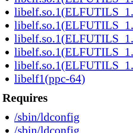
libelf.so.1(ELFUTILS_1.
libelf.so.1(ELFUTILS_1.
libelf.so.1(ELFUTILS_1.
libelf.so.1(ELFUTILS_1.
libelf.so.1(ELFUTILS_1.
libelf1(ppc-64)
Requires
/sbin/ldconfig
/sbin/ldconfig