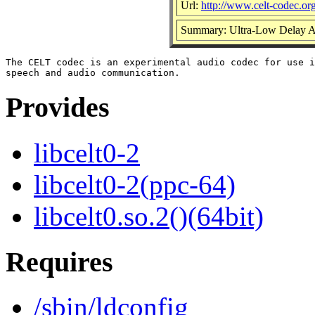
Url:
http://www.celt-codec.org
Summary: Ultra-Low Delay 
The CELT codec is an experimental audio codec for use i
Provides
libcelt0-2
libcelt0-2(ppc-64)
libcelt0.so.2()(64bit)
Requires
/sbin/ldconfig