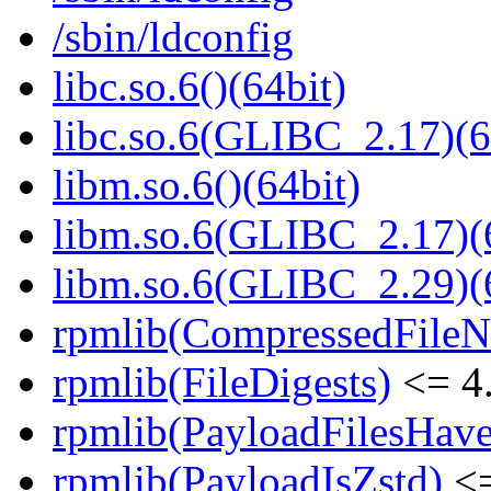
/sbin/ldconfig
libc.so.6()(64bit)
libc.so.6(GLIBC_2.17)(6
libm.so.6()(64bit)
libm.so.6(GLIBC_2.17)(
libm.so.6(GLIBC_2.29)(
rpmlib(CompressedFile
rpmlib(FileDigests)
<= 4.
rpmlib(PayloadFilesHave
rpmlib(PayloadIsZstd)
<=