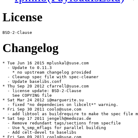
License
Changelog
* Tue Jun 16 2015 mpluskal@suse.com

  - Update to 0.11.3

    * no upstream changelog provided

  - Cleanup spec file with spec-cleaner

  - Update baselibs.conf

* Thu Sep 20 2012 cfarrell@suse.com

  - license update: BSD-2-Clause

    See COPYING file

* Sat Mar 24 2012 i@marguerite.su

  - fixed "no dependecies on libcelt*" warning.

* Fri Sep 30 2011 coolo@suse.com

  - add libtool as buildrequire to make the spec file m
* Sat Sep 17 2011 jengelh@medozas.de

  - Remove redundant tags/sections from specfile

  - Use %_smp_mflags for parallel building

  - Add celt-devel to baselibs

* Fri Sep 09 2011 coolo@suse.com
