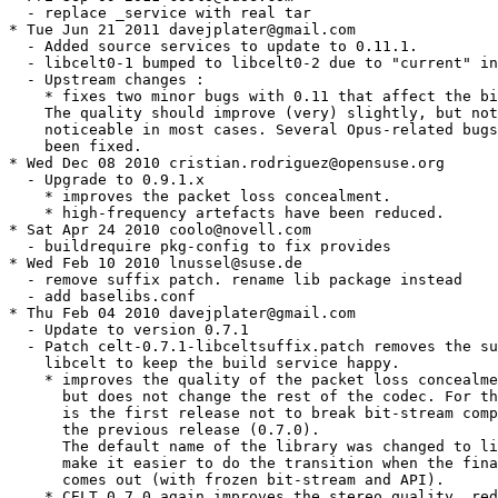
  - replace _service with real tar

* Tue Jun 21 2011 davejplater@gmail.com

  - Added source services to update to 0.11.1.

  - libcelt0-1 bumped to libcelt0-2 due to "current" in
  - Upstream changes :

    * fixes two minor bugs with 0.11 that affect the bi
    The quality should improve (very) slightly, but not
    noticeable in most cases. Several Opus-related bugs
    been fixed.

* Wed Dec 08 2010 cristian.rodriguez@opensuse.org

  - Upgrade to 0.9.1.x

    * improves the packet loss concealment.

    * high-frequency artefacts have been reduced.

* Sat Apr 24 2010 coolo@novell.com

  - buildrequire pkg-config to fix provides

* Wed Feb 10 2010 lnussel@suse.de

  - remove suffix patch. rename lib package instead

  - add baselibs.conf

* Thu Feb 04 2010 davejplater@gmail.com

  - Update to version 0.7.1

  - Patch celt-0.7.1-libceltsuffix.patch removes the su
    libcelt to keep the build service happy.

    * improves the quality of the packet loss concealme
      but does not change the rest of the codec. For th
      is the first release not to break bit-stream comp
      the previous release (0.7.0).

      The default name of the library was changed to li
      make it easier to do the transition when the fina
      comes out (with frozen bit-stream and API).

    * CELT 0.7.0 again improves the stereo quality, red