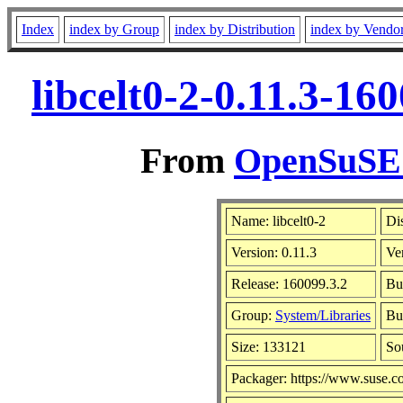
Index
index by Group
index by Distribution
index by Vendo
libcelt0-2-0.11.3-1
From
OpenSuSE L
Name: libcelt0-2
Di
Version: 0.11.3
Ve
Release: 160099.3.2
Bu
Group:
System/Libraries
Bui
Size: 133121
So
Packager: https://www.suse.c