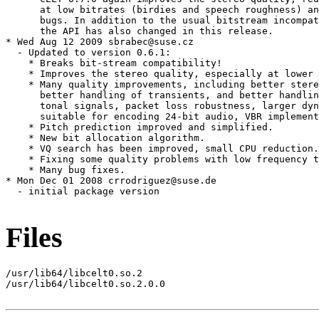
      at low bitrates (birdies and speech roughness) an
      bugs. In addition to the usual bitstream incompat
      the API has also changed in this release.

* Wed Aug 12 2009 sbrabec@suse.cz

  - Updated to version 0.6.1:

    * Breaks bit-stream compatibility!

    * Improves the stereo quality, especially at lower 
    * Many quality improvements, including better stere
      better handling of transients, and better handlin
      tonal signals, packet loss robustness, larger dyn
      suitable for encoding 24-bit audio, VBR implement
    * Pitch prediction improved and simplified.

    * New bit allocation algorithm.

    * VQ search has been improved, small CPU reduction.

    * Fixing some quality problems with low frequency t
    * Many bug fixes.

* Mon Dec 01 2008 crrodriguez@suse.de

  - initial package version

Files
/usr/lib64/libcelt0.so.2

/usr/lib64/libcelt0.so.2.0.0
