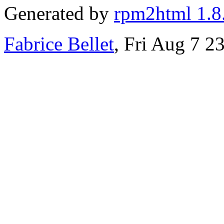
Generated by
rpm2html 1.8
Fabrice Bellet
, Fri Aug 7 2