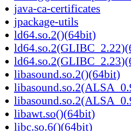
java-ca-certificates
jpackage-utils
ld64.so.2()(64bit)
ld64.so.2(GLIBC_2.22)(
ld64.so.2(GLIBC_2.23)(
libasound.so.2()(64bit)
libasound.so.2(ALSA_0.9
libasound.so.2(ALSA_0.9
libawt.so()(64bit)
libc.so.6()(64bit)