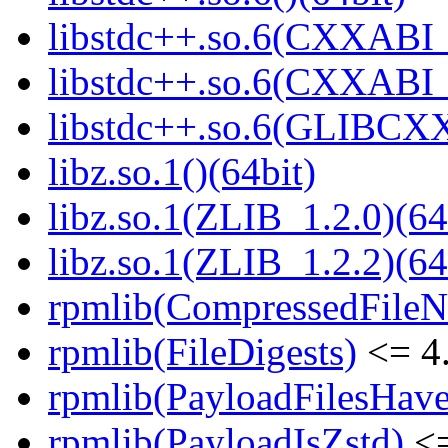
libstdc++.so.6(CXXABI_
libstdc++.so.6(CXXABI_1
libstdc++.so.6(GLIBCXX
libz.so.1()(64bit)
libz.so.1(ZLIB_1.2.0)(64
libz.so.1(ZLIB_1.2.2)(64
rpmlib(CompressedFile
rpmlib(FileDigests)
<= 4.
rpmlib(PayloadFilesHave
rpmlib(PayloadIsZstd)
<=