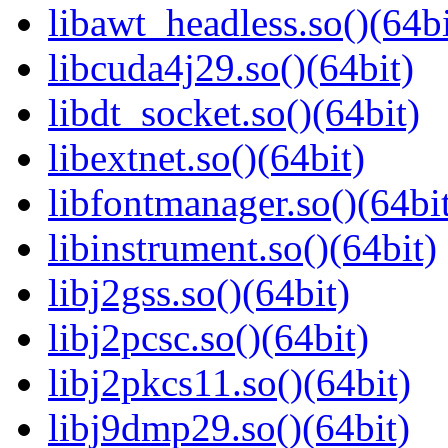
libawt_headless.so()(64bi
libcuda4j29.so()(64bit)
libdt_socket.so()(64bit)
libextnet.so()(64bit)
libfontmanager.so()(64bi
libinstrument.so()(64bit)
libj2gss.so()(64bit)
libj2pcsc.so()(64bit)
libj2pkcs11.so()(64bit)
libj9dmp29.so()(64bit)