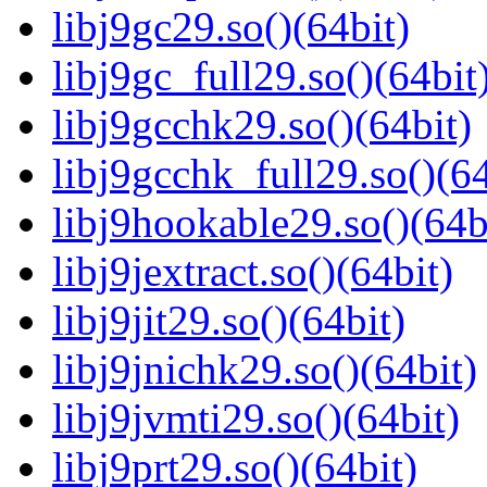
libj9gc29.so()(64bit)
libj9gc_full29.so()(64bit
libj9gcchk29.so()(64bit)
libj9gcchk_full29.so()(64
libj9hookable29.so()(64b
libj9jextract.so()(64bit)
libj9jit29.so()(64bit)
libj9jnichk29.so()(64bit)
libj9jvmti29.so()(64bit)
libj9prt29.so()(64bit)