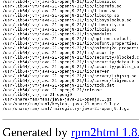
/usr/lib64/jvm/java-21-openj9-21/lib/libnio.so

/usr/lib64/jvm/java-21-openj9-21/lib/libprefs.so

/usr/lib64/jvm/java-21-openj9-21/lib/librmi.so

/usr/lib64/jvm/java-21-openj9-21/lib/libsctp.so

/usr/lib64/jvm/java-21-openj9-21/lib/libsyslookup.so

/usr/lib64/jvm/java-21-openj9-21/lib/libverify.so

/usr/lib64/jvm/java-21-openj9-21/lib/libzip.so

/usr/lib64/jvm/java-21-openj9-21/lib/modules

/usr/lib64/jvm/java-21-openj9-21/lib/options.default

/usr/lib64/jvm/java-21-openj9-21/lib/psfont.properties.
/usr/lib64/jvm/java-21-openj9-21/lib/psfontj2d.properti
/usr/lib64/jvm/java-21-openj9-21/lib/security

/usr/lib64/jvm/java-21-openj9-21/lib/security/blocked.c
/usr/lib64/jvm/java-21-openj9-21/lib/security/default.p
/usr/lib64/jvm/java-21-openj9-21/lib/security/public_su
/usr/lib64/jvm/java-21-openj9-21/lib/server

/usr/lib64/jvm/java-21-openj9-21/lib/server/libjsig.so

/usr/lib64/jvm/java-21-openj9-21/lib/server/libjvm.so

/usr/lib64/jvm/java-21-openj9-21/lib/tzdb.dat

/usr/lib64/jvm/java-21-openj9-21/release

/usr/lib64/jvm/jre-21-openj9

/usr/share/man/man1/java-java-21-openj9.1.gz

/usr/share/man/man1/keytool-java-21-openj9.1.gz

/usr/share/man/man1/rmiregistry-java-21-openj9.1.gz

Generated by
rpm2html 1.8