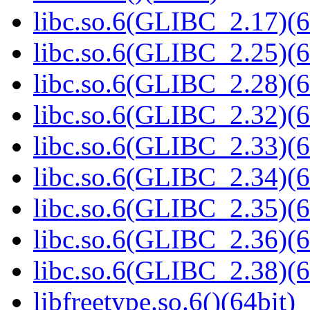
libc.so.6(GLIBC_2.17)(6
libc.so.6(GLIBC_2.25)(6
libc.so.6(GLIBC_2.28)(6
libc.so.6(GLIBC_2.32)(6
libc.so.6(GLIBC_2.33)(6
libc.so.6(GLIBC_2.34)(6
libc.so.6(GLIBC_2.35)(6
libc.so.6(GLIBC_2.36)(6
libc.so.6(GLIBC_2.38)(6
libfreetype.so.6()(64bit)