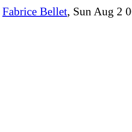
Fabrice Bellet
, Sun Aug 2 