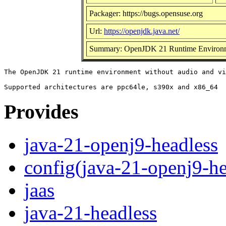
Packager: https://bugs.opensuse.org
Url:
https://openjdk.java.net/
Summary: OpenJDK 21 Runtime Environm
The OpenJDK 21 runtime environment without audio and vi
Provides
java-21-openj9-headless
config(java-21-openj9-he
jaas
java-21-headless