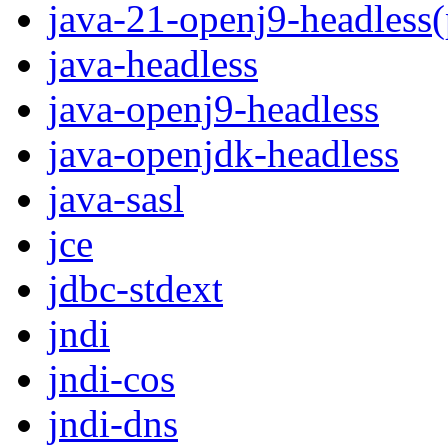
java-21-openj9-headless
java-headless
java-openj9-headless
java-openjdk-headless
java-sasl
jce
jdbc-stdext
jndi
jndi-cos
jndi-dns