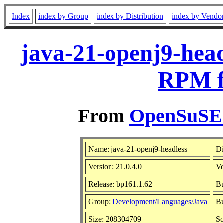
Index
index by Group
index by Distribution
index by Vendo
java-21-openj9-head
RPM f
From
OpenSuSE L
Name: java-21-openj9-headless
Di
Version: 21.0.4.0
V
Release: bp161.1.62
Bu
Group:
Development/Languages/Java
Bu
Size: 208304709
S