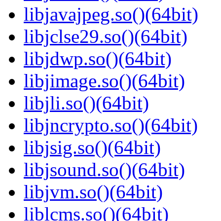
libjavajpeg.so()(64bit)
libjclse29.so()(64bit)
libjdwp.so()(64bit)
libjimage.so()(64bit)
libjli.so()(64bit)
libjncrypto.so()(64bit)
libjsig.so()(64bit)
libjsound.so()(64bit)
libjvm.so()(64bit)
liblcms.so()(64bit)