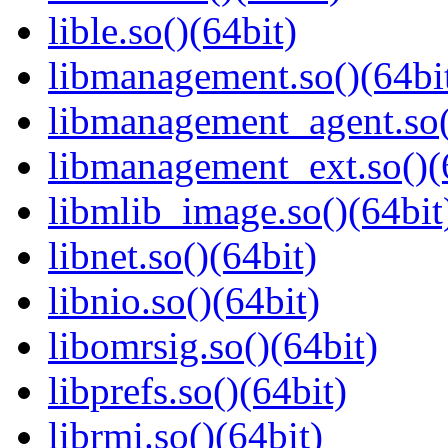
lible.so()(64bit)
libmanagement.so()(64bi
libmanagement_agent.so(
libmanagement_ext.so()(
libmlib_image.so()(64bit
libnet.so()(64bit)
libnio.so()(64bit)
libomrsig.so()(64bit)
libprefs.so()(64bit)
librmi.so()(64bit)