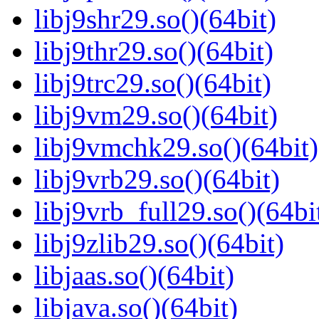
libj9shr29.so()(64bit)
libj9thr29.so()(64bit)
libj9trc29.so()(64bit)
libj9vm29.so()(64bit)
libj9vmchk29.so()(64bit)
libj9vrb29.so()(64bit)
libj9vrb_full29.so()(64bi
libj9zlib29.so()(64bit)
libjaas.so()(64bit)
libjava.so()(64bit)