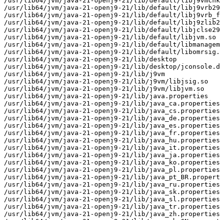
/usr/lib64/jvm/java-21-openj9-21/lib/default/libj9vmchk
/usr/lib64/jvm/java-21-openj9-21/lib/default/libj9vrb29
/usr/lib64/jvm/java-21-openj9-21/lib/default/libj9vrb_f
/usr/lib64/jvm/java-21-openj9-21/lib/default/libj9zlib2
/usr/lib64/jvm/java-21-openj9-21/lib/default/libjclse29
/usr/lib64/jvm/java-21-openj9-21/lib/default/libjvm.so

/usr/lib64/jvm/java-21-openj9-21/lib/default/libmanagem
/usr/lib64/jvm/java-21-openj9-21/lib/default/libomrsig.
/usr/lib64/jvm/java-21-openj9-21/lib/desktop

/usr/lib64/jvm/java-21-openj9-21/lib/desktop/jconsole.d
/usr/lib64/jvm/java-21-openj9-21/lib/j9vm

/usr/lib64/jvm/java-21-openj9-21/lib/j9vm/libjsig.so

/usr/lib64/jvm/java-21-openj9-21/lib/j9vm/libjvm.so

/usr/lib64/jvm/java-21-openj9-21/lib/java.properties

/usr/lib64/jvm/java-21-openj9-21/lib/java_ca.properties

/usr/lib64/jvm/java-21-openj9-21/lib/java_cs.properties

/usr/lib64/jvm/java-21-openj9-21/lib/java_de.properties

/usr/lib64/jvm/java-21-openj9-21/lib/java_es.properties

/usr/lib64/jvm/java-21-openj9-21/lib/java_fr.properties

/usr/lib64/jvm/java-21-openj9-21/lib/java_hu.properties

/usr/lib64/jvm/java-21-openj9-21/lib/java_it.properties

/usr/lib64/jvm/java-21-openj9-21/lib/java_ja.properties

/usr/lib64/jvm/java-21-openj9-21/lib/java_ko.properties

/usr/lib64/jvm/java-21-openj9-21/lib/java_pl.properties

/usr/lib64/jvm/java-21-openj9-21/lib/java_pt_BR.propert
/usr/lib64/jvm/java-21-openj9-21/lib/java_ru.properties

/usr/lib64/jvm/java-21-openj9-21/lib/java_sk.properties

/usr/lib64/jvm/java-21-openj9-21/lib/java_sl.properties

/usr/lib64/jvm/java-21-openj9-21/lib/java_tr.properties

/usr/lib64/jvm/java-21-openj9-21/lib/java_zh.properties
