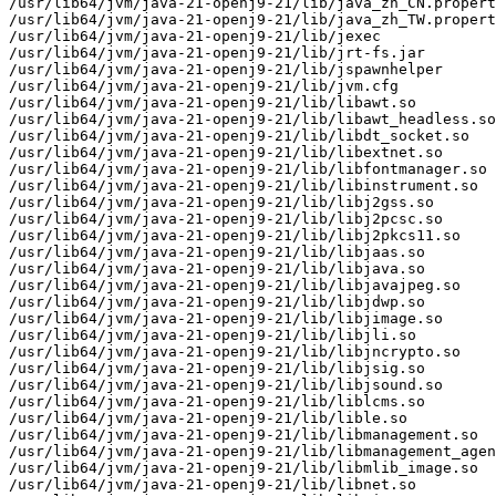
/usr/lib64/jvm/java-21-openj9-21/lib/java_zh_CN.propert
/usr/lib64/jvm/java-21-openj9-21/lib/java_zh_TW.propert
/usr/lib64/jvm/java-21-openj9-21/lib/jexec

/usr/lib64/jvm/java-21-openj9-21/lib/jrt-fs.jar

/usr/lib64/jvm/java-21-openj9-21/lib/jspawnhelper

/usr/lib64/jvm/java-21-openj9-21/lib/jvm.cfg

/usr/lib64/jvm/java-21-openj9-21/lib/libawt.so

/usr/lib64/jvm/java-21-openj9-21/lib/libawt_headless.so

/usr/lib64/jvm/java-21-openj9-21/lib/libdt_socket.so

/usr/lib64/jvm/java-21-openj9-21/lib/libextnet.so

/usr/lib64/jvm/java-21-openj9-21/lib/libfontmanager.so

/usr/lib64/jvm/java-21-openj9-21/lib/libinstrument.so

/usr/lib64/jvm/java-21-openj9-21/lib/libj2gss.so

/usr/lib64/jvm/java-21-openj9-21/lib/libj2pcsc.so

/usr/lib64/jvm/java-21-openj9-21/lib/libj2pkcs11.so

/usr/lib64/jvm/java-21-openj9-21/lib/libjaas.so

/usr/lib64/jvm/java-21-openj9-21/lib/libjava.so

/usr/lib64/jvm/java-21-openj9-21/lib/libjavajpeg.so

/usr/lib64/jvm/java-21-openj9-21/lib/libjdwp.so

/usr/lib64/jvm/java-21-openj9-21/lib/libjimage.so

/usr/lib64/jvm/java-21-openj9-21/lib/libjli.so

/usr/lib64/jvm/java-21-openj9-21/lib/libjncrypto.so

/usr/lib64/jvm/java-21-openj9-21/lib/libjsig.so

/usr/lib64/jvm/java-21-openj9-21/lib/libjsound.so

/usr/lib64/jvm/java-21-openj9-21/lib/liblcms.so

/usr/lib64/jvm/java-21-openj9-21/lib/lible.so

/usr/lib64/jvm/java-21-openj9-21/lib/libmanagement.so

/usr/lib64/jvm/java-21-openj9-21/lib/libmanagement_agen
/usr/lib64/jvm/java-21-openj9-21/lib/libmlib_image.so

/usr/lib64/jvm/java-21-openj9-21/lib/libnet.so
