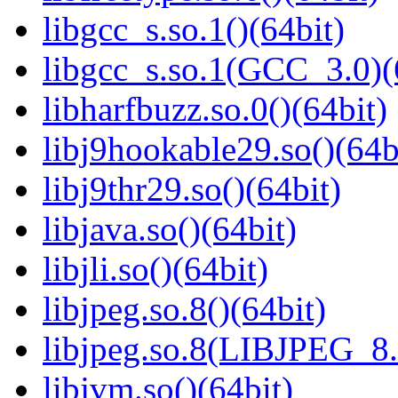
libgcc_s.so.1()(64bit)
libgcc_s.so.1(GCC_3.0)(
libharfbuzz.so.0()(64bit)
libj9hookable29.so()(64b
libj9thr29.so()(64bit)
libjava.so()(64bit)
libjli.so()(64bit)
libjpeg.so.8()(64bit)
libjpeg.so.8(LIBJPEG_8.
libjvm.so()(64bit)