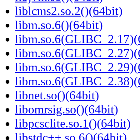
liblcms2.so.2()(64bit)
libm.so.6()(64bit)
libm.so.6(GLIBC_2.17)(
libm.so.6(GLIBC_2.27)(
libm.so.6(GLIBC_2.29)(
libm.so.6(GLIBC_2.38)(
libnet.so()(64bit)
libomrsig.so()(64bit)
libpcsclite.so.1()(64bit)
libstdc++.so.6()(64bit)