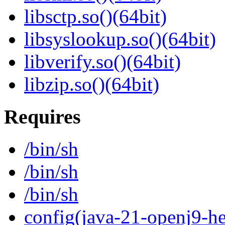
libsctp.so()(64bit)
libsyslookup.so()(64bit)
libverify.so()(64bit)
libzip.so()(64bit)
Requires
/bin/sh
/bin/sh
/bin/sh
config(java-21-openj9-he