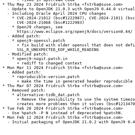
* Thu May 23 2024 Fridrich Strba <fstrba@suse.com>

  - Update to OpenJDK 21.0.3 with OpenJ9 0.44.0 virtual
  - Including Oracle April 2024 CPU changes

    * CVE-2024-21012 (bsc#1222987), CVE-2024-21011 (bsc
      CVE-2024-21068 (bsc#1222983)

    * OpenJ9 changes, see

      https://www.eclipse.org/openj9/docs/version0.44/

  - Added patch:

    * openj9-openssl.patch

      + fix build with older openssl that does not defi
      SSL_R_UNEXPECTED_EOF_WHILE_READING

  - Modified patch:

    * openj9-nogit.patch.in

      + rediff to changed context

* Mon Mar 11 2024 Fridrich Strba <fstrba@suse.com>

  - Added patch:

    * reproducible-version.patch

      + make the time in generated header reproducible

* Thu Mar 07 2024 Fridrich Strba <fstrba@suse.com>

  - Removed patch:

    * alternative-tzdb_dat.patch

      + Remove the possibility to use the system timezo
      creates more problems then it solves (bsc#1213470
* Tue Feb 20 2024 Fridrich Strba <fstrba@suse.com>

  - Use %patch -P N instead of deprecated %patchN.

* Mon Feb 12 2024 Fridrich Strba <fstrba@suse.com>

  - Initial packaging of OpenJDK 21.0.2 with OpenJ9 0.4