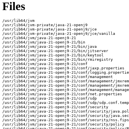
Files
/usr/lib64/jvm

/usr/lib64/jvm-private/java-21-openj9

/usr/lib64/jvm-private/java-21-openj9/jce

/usr/lib64/jvm-private/java-21-openj9/jce/vanilla

/usr/lib64/jvm/java-21-openj9-21

/usr/lib64/jvm/java-21-openj9-21/bin

/usr/lib64/jvm/java-21-openj9-21/bin/java

/usr/lib64/jvm/java-21-openj9-21/bin/jitserver

/usr/lib64/jvm/java-21-openj9-21/bin/keytool

/usr/lib64/jvm/java-21-openj9-21/bin/rmiregistry

/usr/lib64/jvm/java-21-openj9-21/conf

/usr/lib64/jvm/java-21-openj9-21/conf/jaxp.properties

/usr/lib64/jvm/java-21-openj9-21/conf/logging.propertie
/usr/lib64/jvm/java-21-openj9-21/conf/management

/usr/lib64/jvm/java-21-openj9-21/conf/management/jmxrem
/usr/lib64/jvm/java-21-openj9-21/conf/management/jmxrem
/usr/lib64/jvm/java-21-openj9-21/conf/management/manage
/usr/lib64/jvm/java-21-openj9-21/conf/net.properties

/usr/lib64/jvm/java-21-openj9-21/conf/sdp

/usr/lib64/jvm/java-21-openj9-21/conf/sdp/sdp.conf.temp
/usr/lib64/jvm/java-21-openj9-21/conf/security

/usr/lib64/jvm/java-21-openj9-21/conf/security/java.pol
/usr/lib64/jvm/java-21-openj9-21/conf/security/java.sec
/usr/lib64/jvm/java-21-openj9-21/conf/security/nss.fips
/usr/lib64/jvm/java-21-openj9-21/conf/security/policy

/usr/lib64/jvm/java-21-openj9-21/conf/security/policy/R