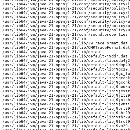
/usr/lib64/jvm/java-21-openj9-21/conf/security/policy/l
/usr/lib64/jvm/java-21-openj9-21/conf/security/policy/l
/usr/lib64/jvm/java-21-openj9-21/conf/security/policy/l
/usr/lib64/jvm/java-21-openj9-21/conf/security/policy/l
/usr/lib64/jvm/java-21-openj9-21/conf/security/policy/u
/usr/lib64/jvm/java-21-openj9-21/conf/security/policy/u
/usr/lib64/jvm/java-21-openj9-21/conf/security/policy/u
/usr/lib64/jvm/java-21-openj9-21/conf/sound.properties

/usr/lib64/jvm/java-21-openj9-21/lib

/usr/lib64/jvm/java-21-openj9-21/lib/J9TraceFormat.dat

/usr/lib64/jvm/java-21-openj9-21/lib/OMRTraceFormat.dat

/usr/lib64/jvm/java-21-openj9-21/lib/default

/usr/lib64/jvm/java-21-openj9-21/lib/default/j9ddr.dat

/usr/lib64/jvm/java-21-openj9-21/lib/default/libcuda4j2
/usr/lib64/jvm/java-21-openj9-21/lib/default/libj9dmp29
/usr/lib64/jvm/java-21-openj9-21/lib/default/libj9gc29.
/usr/lib64/jvm/java-21-openj9-21/lib/default/libj9gc_fu
/usr/lib64/jvm/java-21-openj9-21/lib/default/libj9gcchk
/usr/lib64/jvm/java-21-openj9-21/lib/default/libj9gcchk
/usr/lib64/jvm/java-21-openj9-21/lib/default/libj9hooka
/usr/lib64/jvm/java-21-openj9-21/lib/default/libj9jextr
/usr/lib64/jvm/java-21-openj9-21/lib/default/libj9jit29
/usr/lib64/jvm/java-21-openj9-21/lib/default/libj9jnich
/usr/lib64/jvm/java-21-openj9-21/lib/default/libj9jvmti
/usr/lib64/jvm/java-21-openj9-21/lib/default/libj9prt29
/usr/lib64/jvm/java-21-openj9-21/lib/default/libj9shr29
/usr/lib64/jvm/java-21-openj9-21/lib/default/libj9thr29
/usr/lib64/jvm/java-21-openj9-21/lib/default/libj9trc29
/usr/lib64/jvm/java-21-openj9-21/lib/default/libj9vm29.