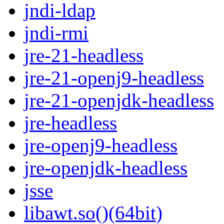
jndi-ldap
jndi-rmi
jre-21-headless
jre-21-openj9-headless
jre-21-openjdk-headless
jre-headless
jre-openj9-headless
jre-openjdk-headless
jsse
libawt.so()(64bit)