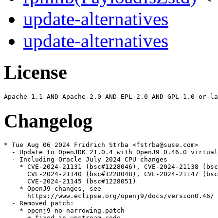
update-alternatives
update-alternatives
License
Changelog
* Tue Aug 06 2024 Fridrich Strba <fstrba@suse.com>

  - Update to OpenJDK 21.0.4 with OpenJ9 0.46.0 virtual
  - Including Oracle July 2024 CPU changes

    * CVE-2024-21131 (bsc#1228046), CVE-2024-21138 (bsc
      CVE-2024-21140 (bsc#1228048), CVE-2024-21147 (bsc
      CVE-2024-21145 (bsc#1228051)

    * OpenJ9 changes, see

      https://www.eclipse.org/openj9/docs/version0.46/

  - Removed patch:

    * openj9-no-narrowing.patch

      + fixed in upstream code
