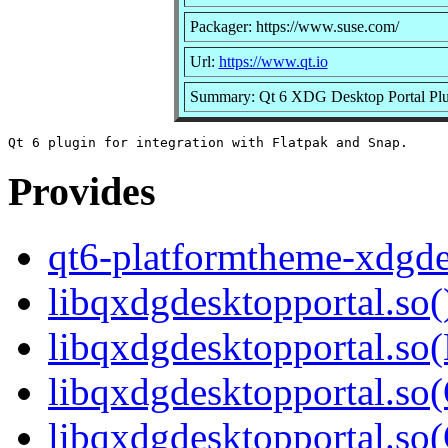
Packager: https://www.suse.com/
Url:
https://www.qt.io
Summary: Qt 6 XDG Desktop Portal Plu
Provides
qt6-platformtheme-xdgde
libqxdgdesktopportal.so(
libqxdgdesktopportal.so
libqxdgdesktopportal.so(
libqxdgdesktopportal.s