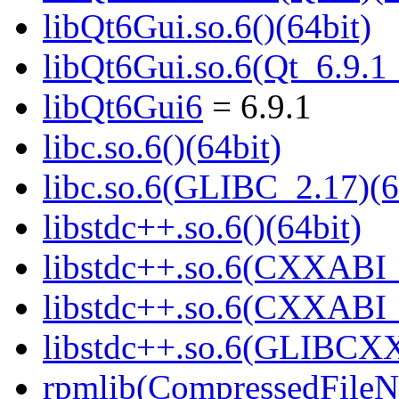
libQt6Gui.so.6()(64bit)
libQt6Gui.so.6(Qt_6.9.
libQt6Gui6
= 6.9.1
libc.so.6()(64bit)
libc.so.6(GLIBC_2.17)(6
libstdc++.so.6()(64bit)
libstdc++.so.6(CXXABI_
libstdc++.so.6(CXXABI_1
libstdc++.so.6(GLIBCXX
rpmlib(CompressedFile