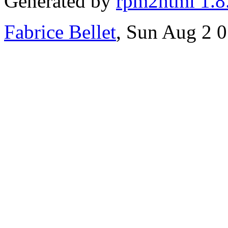
Generated by
rpm2html 1.8
Fabrice Bellet
, Sun Aug 2 