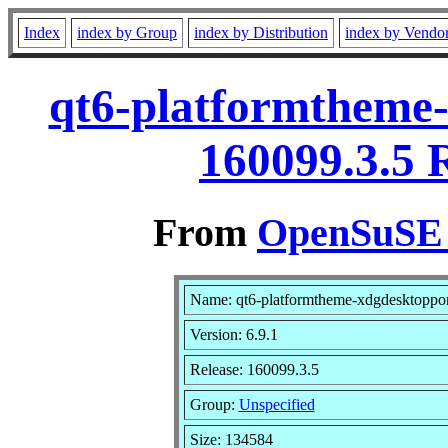
Index
index by Group
index by Distribution
index by Vendo
qt6-platformtheme-
160099.3.5 
From
OpenSuSE L
Name: qt6-platformtheme-xdgdesktoppor
Version: 6.9.1
Release: 160099.3.5
Group:
Unspecified
Size: 134584