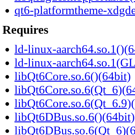
qt6-platformtheme-xdgde
Requires
ld-linux-aarch64.so.1()(6
ld-linux-aarch64.so.1(G
libQt6Core.so.6()(64bit)
libQt6Core.so.6(Qt_6)(64
libQt6Core.so.6(Qt_6.9)(
libQt6DBus.so.6()(64bit)
libQt6DBus.so.6(Qt_6)(6