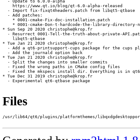
Files
/usr/lib64/qt6/plugins/platformthemes/libqxdgdesktoppor