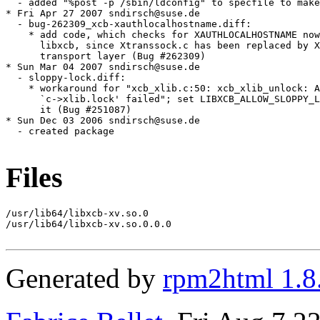
Files
/usr/lib64/libxcb-xv.so.0

/usr/lib64/libxcb-xv.so.0.0.0

Generated by
rpm2html 1.8