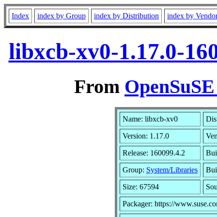
Index
index by Group
index by Distribution
index by Vendo
libxcb-xv0-1.17.0-16
From
OpenSuSE L
Name: libxcb-xv0
Dis
Version: 1.17.0
Ve
Release: 160099.4.2
Bui
Group:
System/Libraries
Bui
Size: 67594
So
Packager: https://www.suse.c