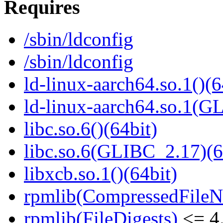
Requires
/sbin/ldconfig
/sbin/ldconfig
ld-linux-aarch64.so.1()(6
ld-linux-aarch64.so.1(G
libc.so.6()(64bit)
libc.so.6(GLIBC_2.17)(6
libxcb.so.1()(64bit)
rpmlib(CompressedFile
rpmlib(FileDigests)
<= 4.