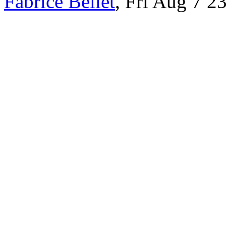
Fabrice Bellet
, Fri Aug 7 2