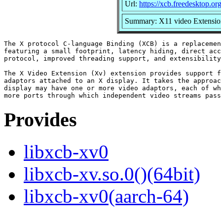
Url:
https://xcb.freedesktop.org
Summary: X11 video Extension
The X protocol C-language Binding (XCB) is a replacemen
featuring a small footprint, latency hiding, direct acc
protocol, improved threading support, and extensibility
The X Video Extension (Xv) extension provides support f
adaptors attached to an X display. It takes the approac
display may have one or more video adaptors, each of wh
Provides
libxcb-xv0
libxcb-xv.so.0()(64bit)
libxcb-xv0(aarch-64)