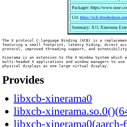
Packager: https://www.suse.c
Url:
https://xcb.freedesktop.org
Summary: X11 Xinerama Exten
The X protocol C-language Binding (XCB) is a replacemen
featuring a small footprint, latency hiding, direct acc
protocol, improved threading support, and extensibility
Xinerama is an extension to the X Window System which e
multi-headed X applications and window managers to use 
Provides
libxcb-xinerama0
libxcb-xinerama.so.0()(6
libxcb-xinerama0(aarch-