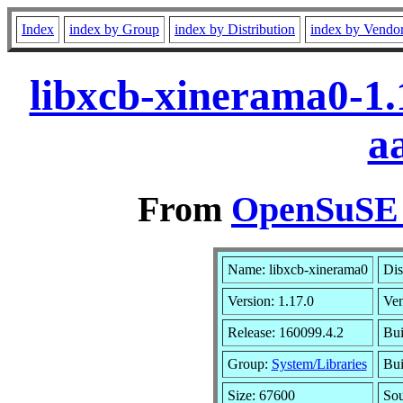
Index
index by Group
index by Distribution
index by Vendo
libxcb-xinerama0-1.
a
From
OpenSuSE L
Name: libxcb-xinerama0
Dis
Version: 1.17.0
Ve
Release: 160099.4.2
Bui
Group:
System/Libraries
Bui
Size: 67600
So