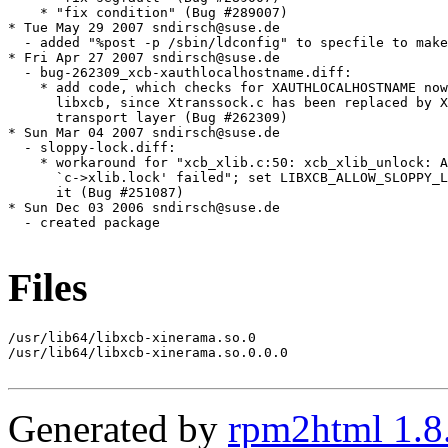
Files
/usr/lib64/libxcb-xinerama.so.0

/usr/lib64/libxcb-xinerama.so.0.0.0

Generated by
rpm2html 1.8