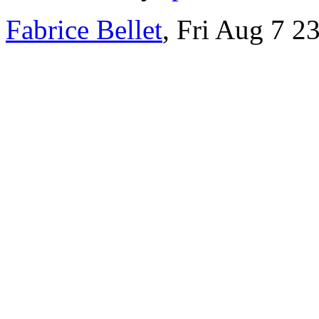
Fabrice Bellet
, Fri Aug 7 2