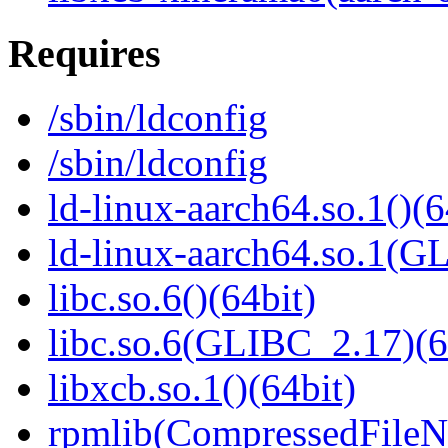
Requires
/sbin/ldconfig
/sbin/ldconfig
ld-linux-aarch64.so.1()(6
ld-linux-aarch64.so.1(G
libc.so.6()(64bit)
libc.so.6(GLIBC_2.17)(6
libxcb.so.1()(64bit)
rpmlib(CompressedFile