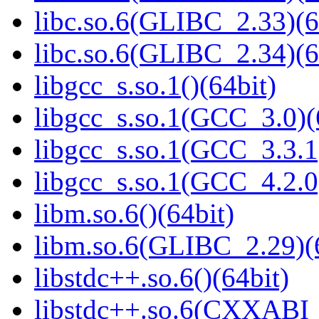
libc.so.6(GLIBC_2.33)(6
libc.so.6(GLIBC_2.34)(6
libgcc_s.so.1()(64bit)
libgcc_s.so.1(GCC_3.0)(
libgcc_s.so.1(GCC_3.3.1
libgcc_s.so.1(GCC_4.2.0
libm.so.6()(64bit)
libm.so.6(GLIBC_2.29)(
libstdc++.so.6()(64bit)
libstdc++.so.6(CXXABI_