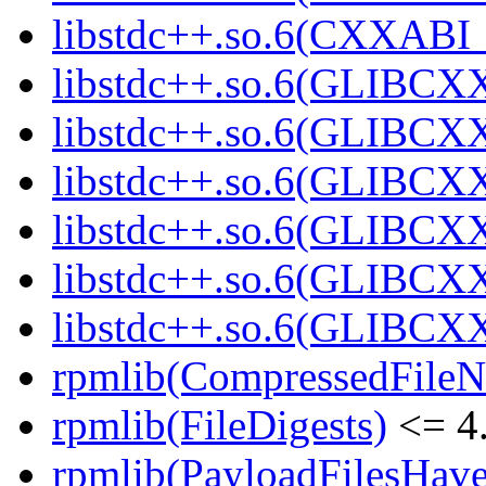
libstdc++.so.6(CXXABI_1
libstdc++.so.6(GLIBCXX
libstdc++.so.6(GLIBCXX
libstdc++.so.6(GLIBCXX
libstdc++.so.6(GLIBCXX
libstdc++.so.6(GLIBCXX
libstdc++.so.6(GLIBCXX
rpmlib(CompressedFile
rpmlib(FileDigests)
<= 4.
rpmlib(PayloadFilesHave