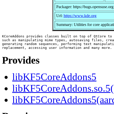
Packager: https://bugs.opensuse.org
Url:
https://www.kde.org
Summary: Utilities for core applicat
KCoreAddons provides classes built on top of QtCore to 
such as manipulating mime types, autosaving files, crea
generating random sequences, performing text manipulati
Provides
libKF5CoreAddons5
libKF5CoreAddons.so.5()
libKF5CoreAddons5(aar