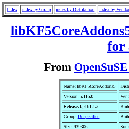
Index
index by Group
index by Distribution
index by Vendo
libKF5CoreAddons5
for
From
OpenSuSE L
Name: libKF5CoreAddons5
Dist
Version: 5.116.0
Ven
Release: bp161.1.2
Buil
Group:
Unspecified
Buil
Size: 939306
Sou