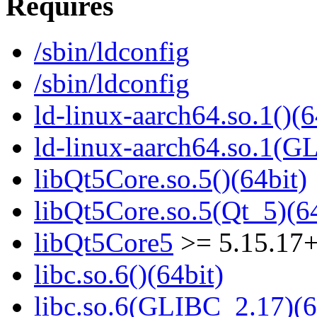
Requires
/sbin/ldconfig
/sbin/ldconfig
ld-linux-aarch64.so.1()(6
ld-linux-aarch64.so.1(G
libQt5Core.so.5()(64bit)
libQt5Core.so.5(Qt_5)(64
libQt5Core5
>= 5.15.17
libc.so.6()(64bit)
libc.so.6(GLIBC_2.17)(6