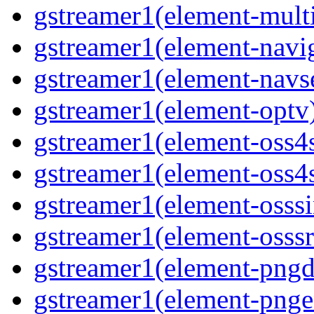
gstreamer1(element-multi
gstreamer1(element-navig
gstreamer1(element-navse
gstreamer1(element-optv)
gstreamer1(element-oss4s
gstreamer1(element-oss4s
gstreamer1(element-osssi
gstreamer1(element-osssr
gstreamer1(element-pngde
gstreamer1(element-pngen