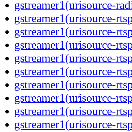
gstreamer1(urisource-radi
gstreamer1(urisource-rtsp
gstreamer1(urisource-rtsp
gstreamer1(urisource-rtsp
gstreamer1(urisource-rtsp
gstreamer1(urisource-rtsp
gstreamer1(urisource-rtsp
gstreamer1(urisource-rtsp
gstreamer1(urisource-rtsp
gstreamer1(urisource-rtsp