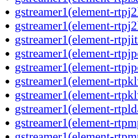
gstreamer1(element-rtpj2
gstreamer1(element-rtpj2
gstreamer1(element-rtpjit
gstreamer1(element-rtpjp
gstreamer1(element-rtpjp
gstreamer1(element-rtpkl
gstreamer1(element-rtpkl
gstreamer1(element-rtpld
gstreamer1(element-rtpm
gstreamer1(element-rtpm