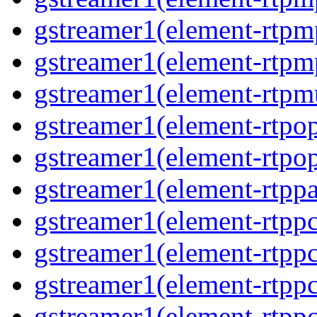
gstreamer1(element-rtpm
gstreamer1(element-rtpm
gstreamer1(element-rtpmu
gstreamer1(element-rtpop
gstreamer1(element-rtpop
gstreamer1(element-rtppa
gstreamer1(element-rtpp
gstreamer1(element-rtpp
gstreamer1(element-rtpp
gstreamer1(element-rtpp