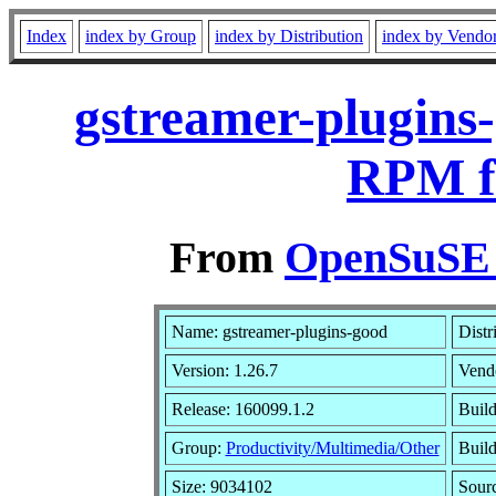
Index
index by Group
index by Distribution
index by Vendo
gstreamer-plugins-
RPM f
From
OpenSuSE L
Name: gstreamer-plugins-good
Distr
Version: 1.26.7
Vend
Release: 160099.1.2
Build
Group:
Productivity/Multimedia/Other
Build
Size: 9034102
Sour