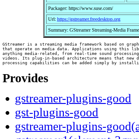
Packager: https://www.suse.com/
Url:
https://gstreamer.freedesktop.org
Summary: GStreamer Streaming-Media Frame
GStreamer is a streaming media framework based on graph
that operate on media data. Applications using this lib
anything media-related, from real-time sound processing
videos. Its plug-in-based architecture means that new d
Provides
gstreamer-plugins-good
gst-plugins-good
gstreamer-plugins-good(