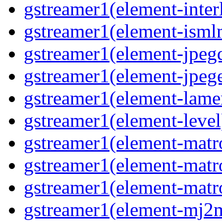
gstreamer1(element-interl
gstreamer1(element-isml
gstreamer1(element-jpegd
gstreamer1(element-jpege
gstreamer1(element-lame
gstreamer1(element-level
gstreamer1(element-matr
gstreamer1(element-matr
gstreamer1(element-matro
gstreamer1(element-mj2m