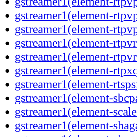
gstreamer1(element-rtpvp
gstreamer1(element-rtpv
gstreamer1(element-rtpvp
gstreamer1(element-rtpv
gstreamer1(element-rtpvr
gstreamer1(element-rtpxq
gstreamer1(element-rtspsr
gstreamer1(element-sbcpa
gstreamer1(element-scale
gstreamer1(element-shaga