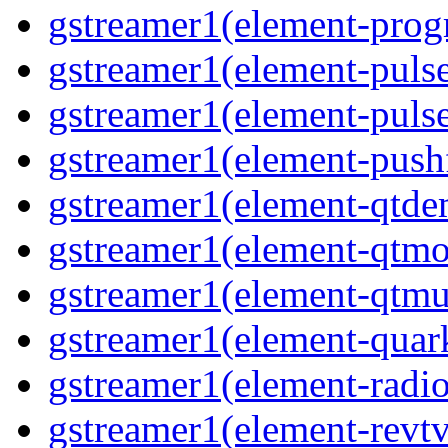
gstreamer1(element-progr
gstreamer1(element-pulse
gstreamer1(element-pulse
gstreamer1(element-pushf
gstreamer1(element-qtde
gstreamer1(element-qtmo
gstreamer1(element-qtmu
gstreamer1(element-quark
gstreamer1(element-radio
gstreamer1(element-revtv