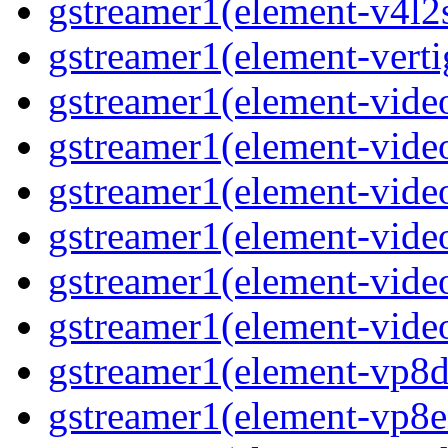
gstreamer1(element-v4l2s
gstreamer1(element-verti
gstreamer1(element-video
gstreamer1(element-vide
gstreamer1(element-video
gstreamer1(element-video
gstreamer1(element-vide
gstreamer1(element-video
gstreamer1(element-vp8de
gstreamer1(element-vp8en