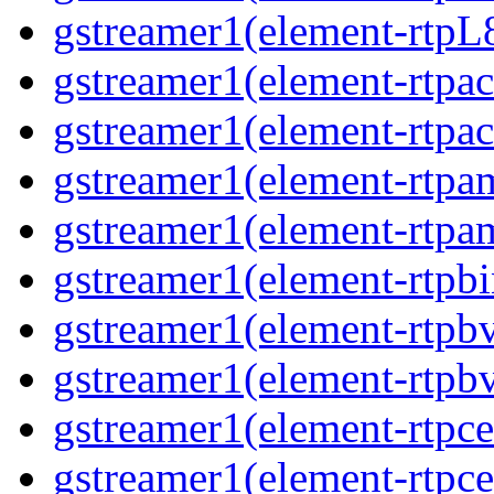
gstreamer1(element-rtpL8
gstreamer1(element-rtpac
gstreamer1(element-rtpac
gstreamer1(element-rtpa
gstreamer1(element-rtpam
gstreamer1(element-rtpbi
gstreamer1(element-rtpbv
gstreamer1(element-rtpbv
gstreamer1(element-rtpce
gstreamer1(element-rtpce