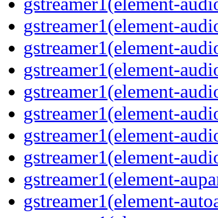
gstreamer1(element-audio
gstreamer1(element-audiof
gstreamer1(element-audioi
gstreamer1(element-audio
gstreamer1(element-audio
gstreamer1(element-audi
gstreamer1(element-audi
gstreamer1(element-audio
gstreamer1(element-aupar
gstreamer1(element-autoa