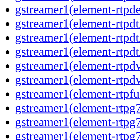
gstreamer1(element-rtpde
gstreamer1(element-rtpdt
gstreamer1(element-rtpd
gstreamer1(element-rtpdt
gstreamer1(element-rtpdv
gstreamer1(element-rtpdv
gstreamer1(element-rtpfu
gstreamer1(element-rtpg
gstreamer1(element-rtpg7
gstreamer1(element-rtpg