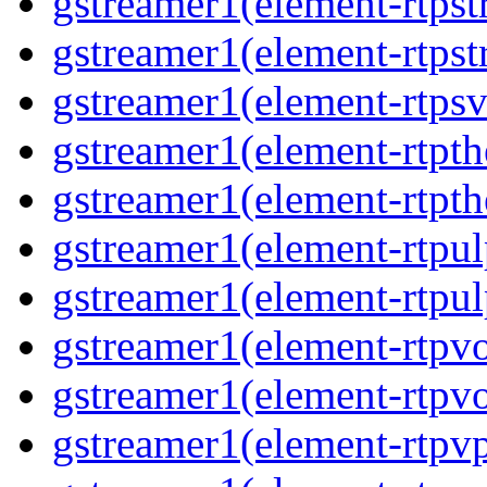
gstreamer1(element-rtpst
gstreamer1(element-rtpst
gstreamer1(element-rtpsv
gstreamer1(element-rtpth
gstreamer1(element-rtpth
gstreamer1(element-rtpul
gstreamer1(element-rtpul
gstreamer1(element-rtpvo
gstreamer1(element-rtpvo
gstreamer1(element-rtpv