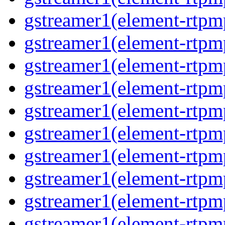
gstreamer1(element-rtpm
gstreamer1(element-rtpm
gstreamer1(element-rtpm
gstreamer1(element-rtpm
gstreamer1(element-rtpm
gstreamer1(element-rtpm
gstreamer1(element-rtpm
gstreamer1(element-rtpm
gstreamer1(element-rtpm
gstreamer1(element-rtpm