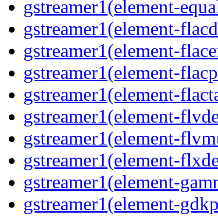
gstreamer1(element-equal
gstreamer1(element-flacd
gstreamer1(element-flace
gstreamer1(element-flacp
gstreamer1(element-flacta
gstreamer1(element-flvd
gstreamer1(element-flvmu
gstreamer1(element-flxde
gstreamer1(element-gamm
gstreamer1(element-gdkp