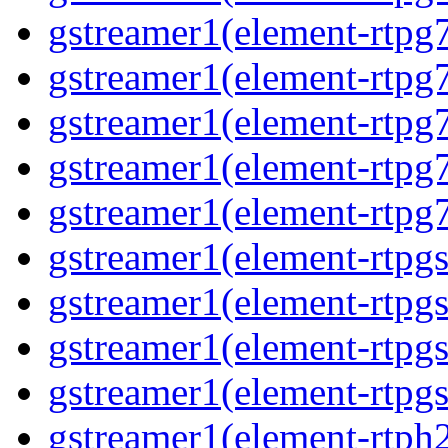
gstreamer1(element-rtpg7
gstreamer1(element-rtpg
gstreamer1(element-rtpg7
gstreamer1(element-rtpg
gstreamer1(element-rtpg7
gstreamer1(element-rtpg
gstreamer1(element-rtpg
gstreamer1(element-rtpgs
gstreamer1(element-rtpgs
gstreamer1(element-rtph