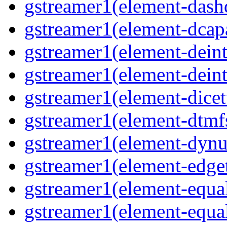
gstreamer1(element-dash
gstreamer1(element-dcapa
gstreamer1(element-deinte
gstreamer1(element-deint
gstreamer1(element-dicet
gstreamer1(element-dtmfs
gstreamer1(element-dynu
gstreamer1(element-edget
gstreamer1(element-equal
gstreamer1(element-equal