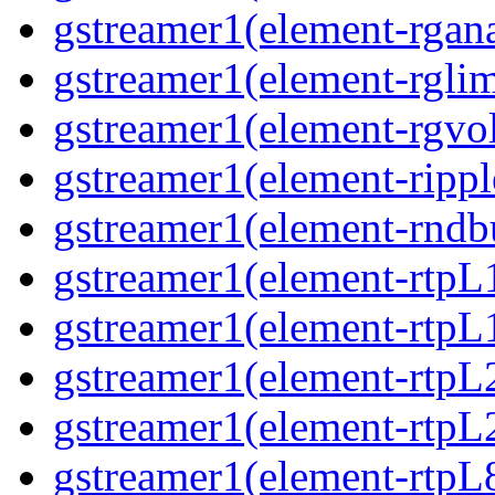
gstreamer1(element-rgana
gstreamer1(element-rglimi
gstreamer1(element-rgvo
gstreamer1(element-ripple
gstreamer1(element-rndbu
gstreamer1(element-rtpL
gstreamer1(element-rtpL
gstreamer1(element-rtpL
gstreamer1(element-rtpL
gstreamer1(element-rtpL