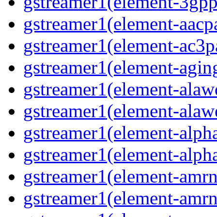
gstreamer1(element-3gpp
gstreamer1(element-aacpa
gstreamer1(element-ac3pa
gstreamer1(element-aging
gstreamer1(element-alawd
gstreamer1(element-alawe
gstreamer1(element-alpha
gstreamer1(element-alpha
gstreamer1(element-amrn
gstreamer1(element-amrn