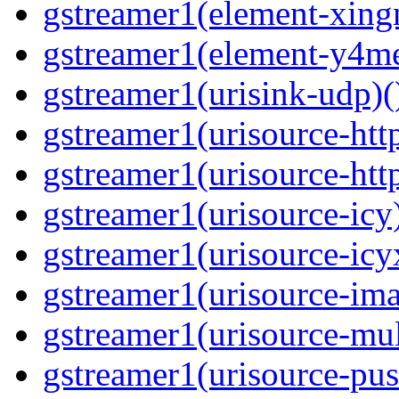
gstreamer1(element-xing
gstreamer1(element-y4me
gstreamer1(urisink-udp)(
gstreamer1(urisource-http
gstreamer1(urisource-http
gstreamer1(urisource-icy)
gstreamer1(urisource-icyx
gstreamer1(urisource-ima
gstreamer1(urisource-mult
gstreamer1(urisource-push