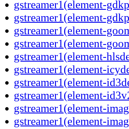
gstreamer1(element-gdkp
gstreamer1(element-gdkpi
gstreamer1(element-goom
gstreamer1(element-goom
gstreamer1(element-hlsd
gstreamer1(element-icyd
gstreamer1(element-id3d
gstreamer1(element-id3v
gstreamer1(element-image
gstreamer1(element-imag