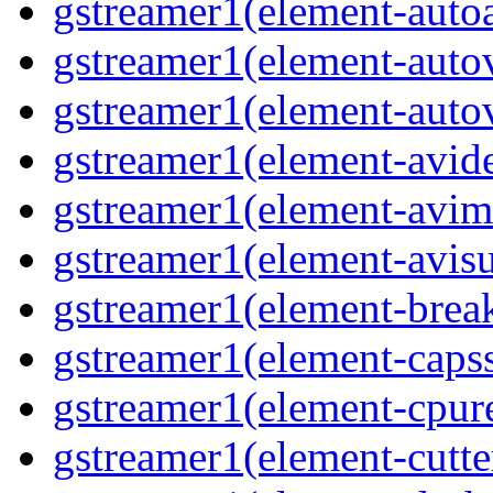
gstreamer1(element-autoa
gstreamer1(element-autov
gstreamer1(element-autov
gstreamer1(element-avid
gstreamer1(element-avim
gstreamer1(element-avisub
gstreamer1(element-brea
gstreamer1(element-capsse
gstreamer1(element-cpure
gstreamer1(element-cutter