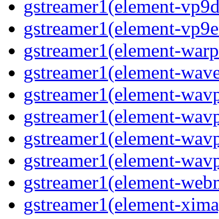
gstreamer1(element-vp9de
gstreamer1(element-vp9en
gstreamer1(element-warpt
gstreamer1(element-wave
gstreamer1(element-wavp
gstreamer1(element-wavp
gstreamer1(element-wavp
gstreamer1(element-wavpa
gstreamer1(element-web
gstreamer1(element-ximag