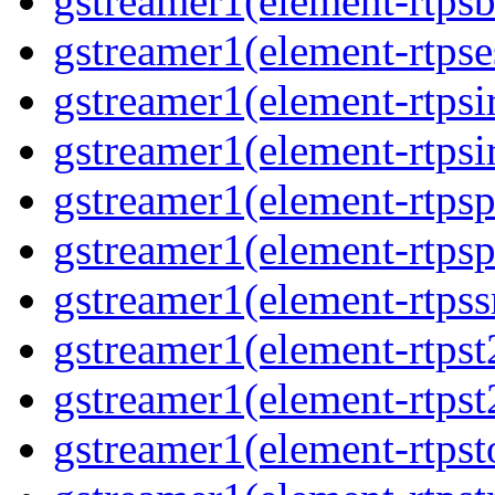
gstreamer1(element-rtpsb
gstreamer1(element-rtpse
gstreamer1(element-rtpsi
gstreamer1(element-rtpsi
gstreamer1(element-rtpsp
gstreamer1(element-rtpsp
gstreamer1(element-rtpss
gstreamer1(element-rtpst
gstreamer1(element-rtpst
gstreamer1(element-rtpst