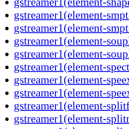
gstreamer1(element-shap
gstreamer1(element-smpte
gstreamer1(element-smpte
gstreamer1(element-souph
gstreamer1(element-souph
gstreamer1(element-spect
gstreamer1(element-speex
gstreamer1(element-speex
gstreamer1(element-splitf
gstreamer1(element-split