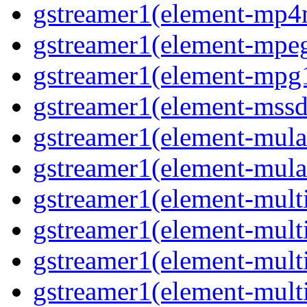
gstreamer1(element-mp4
gstreamer1(element-mpeg
gstreamer1(element-mpg1
gstreamer1(element-mssd
gstreamer1(element-mula
gstreamer1(element-mula
gstreamer1(element-multif
gstreamer1(element-multif
gstreamer1(element-mult
gstreamer1(element-multi