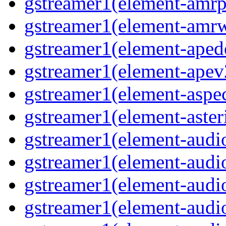
gstreamer1(element-amrpa
gstreamer1(element-amrw
gstreamer1(element-aped
gstreamer1(element-apev
gstreamer1(element-aspec
gstreamer1(element-aster
gstreamer1(element-audio
gstreamer1(element-audi
gstreamer1(element-audio
gstreamer1(element-audi