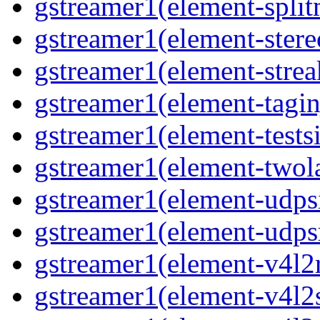
gstreamer1(element-split
gstreamer1(element-stere
gstreamer1(element-strea
gstreamer1(element-taginj
gstreamer1(element-testsi
gstreamer1(element-twol
gstreamer1(element-udpsi
gstreamer1(element-udpsr
gstreamer1(element-v4l2r
gstreamer1(element-v4l2s