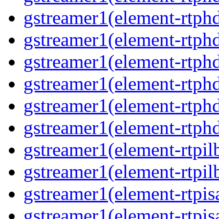
gstreamer1(element-rtphd
gstreamer1(element-rtphd
gstreamer1(element-rtphd
gstreamer1(element-rtphd
gstreamer1(element-rtphd
gstreamer1(element-rtphd
gstreamer1(element-rtpil
gstreamer1(element-rtpil
gstreamer1(element-rtpis
gstreamer1(element-rtpis