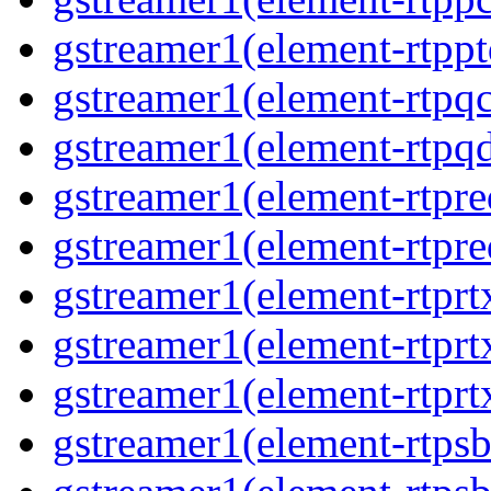
gstreamer1(element-rtpp
gstreamer1(element-rtpqc
gstreamer1(element-rtpq
gstreamer1(element-rtpre
gstreamer1(element-rtpre
gstreamer1(element-rtprt
gstreamer1(element-rtprtx
gstreamer1(element-rtprt
gstreamer1(element-rtpsb