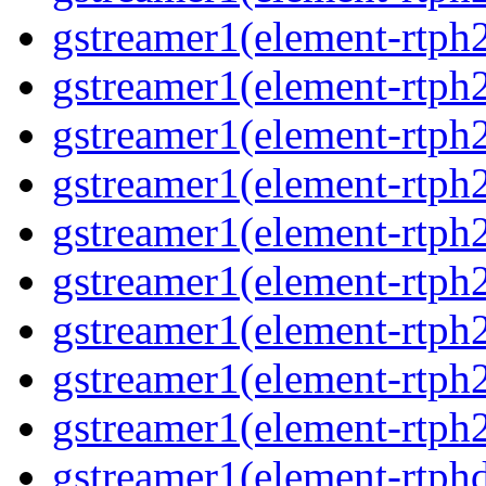
gstreamer1(element-rtph2
gstreamer1(element-rtph
gstreamer1(element-rtph2
gstreamer1(element-rtph
gstreamer1(element-rtph
gstreamer1(element-rtph
gstreamer1(element-rtph2
gstreamer1(element-rtph
gstreamer1(element-rtph2
gstreamer1(element-rtphd