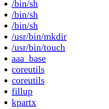
/bin/sh
/bin/sh
/bin/sh
/usr/bin/mkdir
/usr/bin/touch
aaa_base
coreutils
coreutils
fillup
kpartx