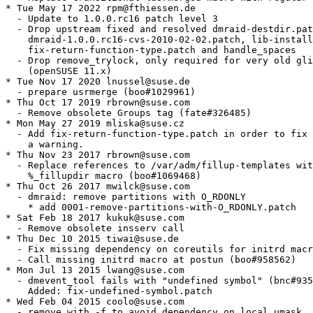
* Tue May 17 2022 rpm@fthiessen.de

  - Update to 1.0.0.rc16 patch level 3

  - Drop upstream fixed and resolved dmraid-destdir.pat
    dmraid-1.0.0.rc16-cvs-2010-02-02.patch, lib-install
    fix-return-function-type.patch and handle_spaces

  - Drop remove_trylock, only required for very old gli
    (openSUSE 11.x)

* Tue Nov 17 2020 lnussel@suse.de

  - prepare usrmerge (boo#1029961)

* Thu Oct 17 2019 rbrown@suse.com

  - Remove obsolete Groups tag (fate#326485)

* Mon May 27 2019 mliska@suse.cz

  - Add fix-return-function-type.patch in order to fix

    a warning.

* Thu Nov 23 2017 rbrown@suse.com

  - Replace references to /var/adm/fillup-templates wit
    %_fillupdir macro (boo#1069468)

* Thu Oct 26 2017 mwilck@suse.com

  - dmraid: remove partitions with O_RDONLY

    * add 0001-remove-partitions-with-O_RDONLY.patch

* Sat Feb 18 2017 kukuk@suse.com

  - Remove obsolete insserv call

* Thu Dec 10 2015 tiwai@suse.de

  - Fix missing dependency on coreutils for initrd macr
  - Call missing initrd macro at postun (boo#958562)

* Mon Jul 13 2015 lwang@suse.com

  - dmevent_tool fails with "undefined symbol" (bnc#935
    Added: fix-undefined-symbol.patch

* Wed Feb 04 2015 coolo@suse.com

  - remove with -f to avoid dependency on local umask
