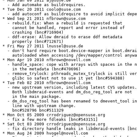
* Mon Jan 09 2012 aj@suse.de

  - Add automake as buildrequires.

* Tue Dec 20 2011 coolo@suse.com

  - add autoconf as buildrequire to avoid implicit depe
* Wed Sep 21 2011 nfbrown@suse.com

  - rebuild.fix: When a rebuild is requested that

    cannot be handled, report and error instead of

    crashing (bnc#716904)

  - ddf-erase: Allow dmraid to erase ddf metadata

    properly (bnc#712671)

* Fri May 27 2011 lnussel@suse.de

  - don't hard require boot.device-mapper in boot.dmrai
    autoloaded when accessing /dev/mapper/control anywa
* Mon Apr 19 2010 nfbrown@novell.com

  - handle_space: cope with arrays with spaces in the n
    in the metadata (bnc#470696)

  - remove_trylock: pthreads_mutex_trylock is still ver
    glibc so safest not to use it yet (bnc#594388)

* Tue Feb 02 2010 nfbrown@novell.com

  - new upstream version, including latest CVS updates.

    Both libdmraid-events and dm_dso_reg_tool are not

    in the main package.

  - dm_dso_reg_tool has been renamed to dmevent_tool in

    line with upstream change.

    bnc#528796 bnc#511329

* Mon Oct 05 2009 crrodriguez@opensuse.org

  - fix a few more fdleaks [bnc#543151]

* Sat Oct 03 2009 crrodriguez@opensuse.org

  - fix directory handle leaks in libdmraid-events [bnc
* Mon Aug 24 2009 hvogel@novell.com
