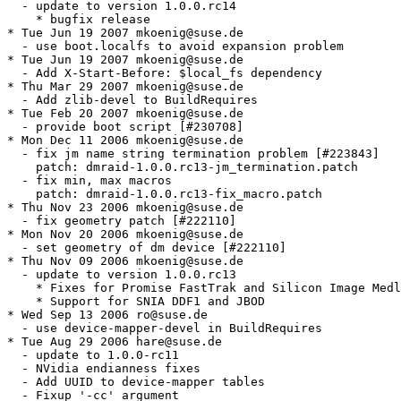
  - update to version 1.0.0.rc14

    * bugfix release

* Tue Jun 19 2007 mkoenig@suse.de

  - use boot.localfs to avoid expansion problem

* Tue Jun 19 2007 mkoenig@suse.de

  - Add X-Start-Before: $local_fs dependency

* Thu Mar 29 2007 mkoenig@suse.de

  - Add zlib-devel to BuildRequires

* Tue Feb 20 2007 mkoenig@suse.de

  - provide boot script [#230708]

* Mon Dec 11 2006 mkoenig@suse.de

  - fix jm name string termination problem [#223843]

    patch: dmraid-1.0.0.rc13-jm_termination.patch

  - fix min, max macros

    patch: dmraid-1.0.0.rc13-fix_macro.patch

* Thu Nov 23 2006 mkoenig@suse.de

  - fix geometry patch [#222110]

* Mon Nov 20 2006 mkoenig@suse.de

  - set geometry of dm device [#222110]

* Thu Nov 09 2006 mkoenig@suse.de

  - update to version 1.0.0.rc13

    * Fixes for Promise FastTrak and Silicon Image Medl
    * Support for SNIA DDF1 and JBOD

* Wed Sep 13 2006 ro@suse.de

  - use device-mapper-devel in BuildRequires

* Tue Aug 29 2006 hare@suse.de

  - update to 1.0.0-rc11

  - NVidia endianness fixes

  - Add UUID to device-mapper tables

  - Fixup '-cc' argument
