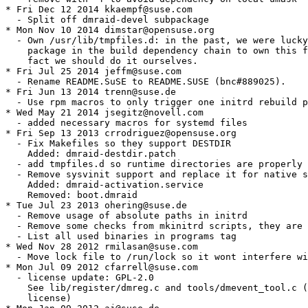
* Fri Dec 12 2014 kkaempf@suse.com

  - Split off dmraid-devel subpackage

* Mon Nov 10 2014 dimstar@opensuse.org

  - Own /usr/lib/tmpfiles.d: in the past, we were lucky
    package in the build dependency chain to own this f
    fact we should do it ourselves.

* Fri Jul 25 2014 jeffm@suse.com

  - Rename README.SuSE to README.SUSE (bnc#889025).

* Fri Jun 13 2014 trenn@suse.de

  - Use rpm macros to only trigger one initrd rebuild p
* Wed May 21 2014 jsegitz@novell.com

  - added necessary macros for systemd files

* Fri Sep 13 2013 crrodriguez@opensuse.org

  - Fix Makefiles so they support DESTDIR

    Added: dmraid-destdir.patch

  - add tmpfiles.d so runtime directories are properly 
  - Remove sysvinit support and replace it for native s
    Added: dmraid-activation.service

    Removed: boot.dmraid

* Tue Jul 23 2013 ohering@suse.de

  - Remove usage of absolute paths in initrd

  - Remove some checks from mkinitrd scripts, they are 
  - List all used binaries in programs tag

* Wed Nov 28 2012 rmilasan@suse.com

  - Move lock file to /run/lock so it wont interfere wi
* Mon Jul 09 2012 cfarrell@suse.com

  - license update: GPL-2.0

    See lib/register/dmreg.c and tools/dmevent_tool.c (
    license)
