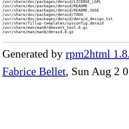
/usr/share/doc/packages/dmraid/LICENSE_LGPL

/usr/share/doc/packages/dmraid/README

/usr/share/doc/packages/dmraid/README.SUSE

/usr/share/doc/packages/dmraid/TODO

/usr/share/doc/packages/dmraid/dmraid_design.txt

/usr/share/fillup-templates/sysconfig.dmraid

/usr/share/man/man8/dmevent_tool.8.gz

/usr/share/man/man8/dmraid.8.gz

Generated by
rpm2html 1.8
Fabrice Bellet
, Sun Aug 2 