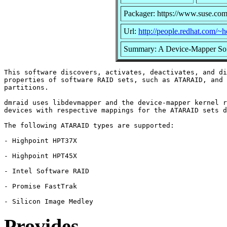
Packager: https://www.suse.com
Url:
http://people.redhat.com/~
Summary: A Device-Mapper So
This software discovers, activates, deactivates, and di
properties of software RAID sets, such as ATARAID, and 
partitions.

dmraid uses libdevmapper and the device-mapper kernel r
devices with respective mappings for the ATARAID sets d
The following ATARAID types are supported:

- Highpoint HPT37X

- Highpoint HPT45X

- Intel Software RAID

- Promise FastTrak

Provides