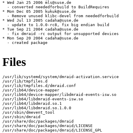
* Wed Jan 25 2006 mls@suse.de

  - converted neededforbuild to BuildRequires

* Mon Dec 05 2005 kukuk@suse.de

  - Remove unused klibc-devel from neededforbuild

* Wed Jul 13 2005 cadaha@suse.de

  - update to 1.0.0-rc8, fix big endian build

* Tue Sep 21 2004 cadaha@suse.de

  - fix dmraid -rc output for unsupported devices

* Mon Sep 20 2004 cadaha@suse.de

  - created package

Files
/usr/lib/systemd/system/dmraid-activation.service

/usr/lib/tmpfiles.d

/usr/lib/tmpfiles.d/dmraid.conf

/usr/lib64/device-mapper

/usr/lib64/device-mapper/libdmraid-events-isw.so

/usr/lib64/libdmraid-events-isw.so

/usr/lib64/libdmraid.so.1

/usr/lib64/libdmraid.so.1.0.0

/usr/sbin/dmevent_tool

/usr/sbin/dmraid

/usr/share/doc/packages/dmraid

/usr/share/doc/packages/dmraid/LICENSE

/usr/share/doc/packages/dmraid/LICENSE_GPL
