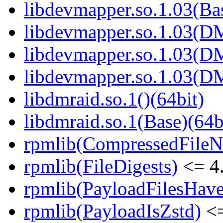
libdevmapper.so.1.03(Bas
libdevmapper.so.1.03(D
libdevmapper.so.1.03(D
libdevmapper.so.1.03(D
libdmraid.so.1()(64bit)
libdmraid.so.1(Base)(64b
rpmlib(CompressedFile
rpmlib(FileDigests)
<= 4.
rpmlib(PayloadFilesHave
rpmlib(PayloadIsZstd)
<=