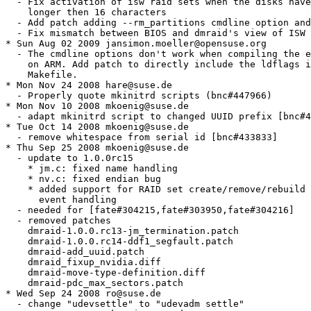
  - Fix activation of isw raid sets when the disks have
    longer then 16 characters

  - Add patch adding --rm_partitions cmdline option and
  - Fix mismatch between BIOS and dmraid's view of ISW 
* Sun Aug 02 2009 jansimon.moeller@opensuse.org

  - The cmdline options don't work when compiling the e
    on ARM. Add patch to directly include the ldflags i
    Makefile.

* Mon Nov 24 2008 hare@suse.de

  - Properly quote mkinitrd scripts (bnc#447966)

* Mon Nov 10 2008 mkoenig@suse.de

  - adapt mkinitrd script to changed UUID prefix [bnc#4
* Tue Oct 14 2008 mkoenig@suse.de

  - remove whitespace from serial id [bnc#433833]

* Thu Sep 25 2008 mkoenig@suse.de

  - update to 1.0.0rc15

    * jm.c: fixed name handling

    * nv.c: fixed endian bug

    * added support for RAID set create/remove/rebuild 
      event handling

  - needed for [fate#304215,fate#303950,fate#304216]

  - removed patches

    dmraid-1.0.0.rc13-jm_termination.patch

    dmraid-1.0.0.rc14-ddf1_segfault.patch

    dmraid-add_uuid.patch

    dmraid_fixup_nvidia.diff

    dmraid-move-type-definition.diff

    dmraid-pdc_max_sectors.patch

* Wed Sep 24 2008 ro@suse.de

  - change "udevsettle" to "udevadm settle"
