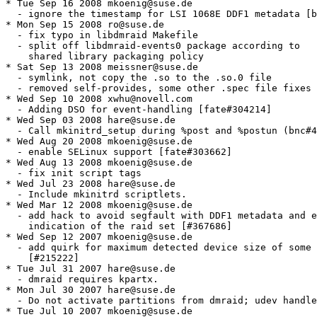
* Tue Sep 16 2008 mkoenig@suse.de

  - ignore the timestamp for LSI 1068E DDF1 metadata [b
* Mon Sep 15 2008 ro@suse.de

  - fix typo in libdmraid Makefile

  - split off libdmraid-events0 package according to

    shared library packaging policy

* Sat Sep 13 2008 meissner@suse.de

  - symlink, not copy the .so to the .so.0 file

  - removed self-provides, some other .spec file fixes

* Wed Sep 10 2008 xwhu@novell.com

  - Adding DSO for event-handling [fate#304214]

* Wed Sep 03 2008 hare@suse.de

  - Call mkinitrd_setup during %post and %postun (bnc#4
* Wed Aug 20 2008 mkoenig@suse.de

  - enable SELinux support [fate#303662]

* Wed Aug 13 2008 mkoenig@suse.de

  - fix init script tags

* Wed Jul 23 2008 hare@suse.de

  - Include mkinitrd scriptlets.

* Wed Mar 12 2008 mkoenig@suse.de

  - add hack to avoid segfault with DDF1 metadata and e
    indication of the raid set [#367686]

* Wed Sep 12 2007 mkoenig@suse.de

  - add quirk for maximum detected device size of some 
    [#215222]

* Tue Jul 31 2007 hare@suse.de

  - dmraid requires kpartx.

* Mon Jul 30 2007 hare@suse.de

  - Do not activate partitions from dmraid; udev handle
* Tue Jul 10 2007 mkoenig@suse.de
