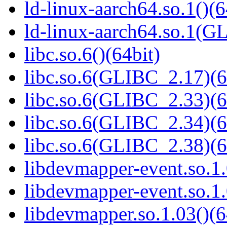
ld-linux-aarch64.so.1()(6
ld-linux-aarch64.so.1(G
libc.so.6()(64bit)
libc.so.6(GLIBC_2.17)(6
libc.so.6(GLIBC_2.33)(6
libc.so.6(GLIBC_2.34)(6
libc.so.6(GLIBC_2.38)(6
libdevmapper-event.so.1.
libdevmapper-event.so.1.
libdevmapper.so.1.03()(6