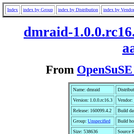
Index
index by Group
index by Distribution
index by Vendo
dmraid-1.0.0.rc16
a
From
OpenSuSE L
Name: dmraid
Distribu
Version: 1.0.0.rc16.3
Vendor:
Release: 160099.4.2
Build da
Group:
Unspecified
Build ho
Size: 538636
Source