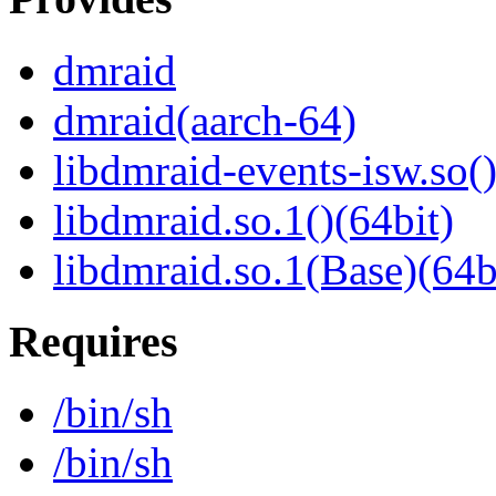
dmraid
dmraid(aarch-64)
libdmraid-events-isw.so()
libdmraid.so.1()(64bit)
libdmraid.so.1(Base)(64b
Requires
/bin/sh
/bin/sh