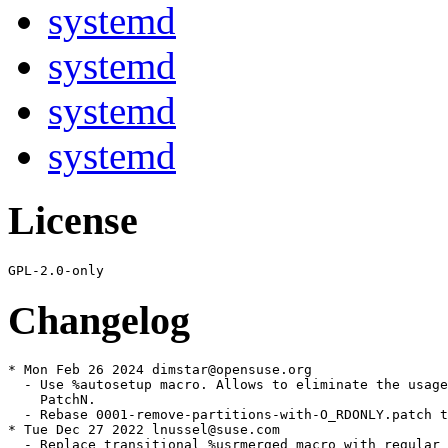
systemd
systemd
systemd
systemd
License
Changelog
* Mon Feb 26 2024 dimstar@opensuse.org

  - Use %autosetup macro. Allows to eliminate the usage
    PatchN.

  - Rebase 0001-remove-partitions-with-O_RDONLY.patch t
* Tue Dec 27 2022 lnussel@suse.com

  - Replace transitional %usrmerged macro with regular 