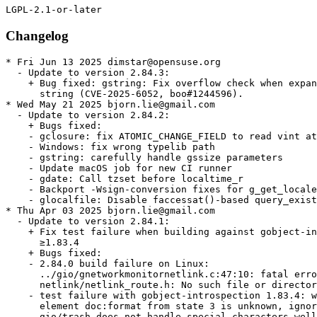
Changelog
* Fri Jun 13 2025 dimstar@opensuse.org
  - Update to version 2.84.3:
    + Bug fixed: gstring: Fix overflow check when expanding the
      string (CVE-2025-6052, boo#1244596).
* Wed May 21 2025 bjorn.lie@gmail.com
  - Update to version 2.84.2:
    + Bugs fixed:
    - gclosure: fix ATOMIC_CHANGE_FIELD to read vint atomically
    - Windows: fix wrong typelib path
    - gstring: carefully handle gssize parameters
    - Update macOS job for new CI runner
    - gdate: Call tzset before localtime_r
    - Backport -Wsign-conversion fixes for g_get_locale_variants()
    - glocalfile: Disable faccessat()-based query_exists on Android
* Thu Apr 03 2025 bjorn.lie@gmail.com
  - Update to version 2.84.1:
    + Fix test failure when building against gobject-introspection
      ≥1.83.4
    + Bugs fixed:
    - 2.84.0 build failure on Linux:
      ../gio/gnetworkmonitornetlink.c:47:10: fatal error:
      netlink/netlink_route.h: No such file or directory
    - test failure with gobject-introspection 1.83.4: warning:
      element doc:format from state 3 is unknown, ignoring
    - gio/trash does not handle special characters well
    - `g_cancellable_connect()` documentation incorrect
    - g_cancellable_connect(): is it safe to unref cancellable from
      callback?
    - Crash with some registry key values in GWin32AppInfo
    - Memory sanitizer fixes
    - gobject: Be consistent in using atomic logic to handle the
      GParamSpecPool
    - gsettings: Port docs to gi-docgen format, add missing
      annotations and make various improvements
    - tests: Don't install runner scripts without installed_tests
    - docs: Document GSignalFlags members added after 2.0
    - tests: Add a test for g_object_freeze_notify() being called
      too often
    - gfileinfo: Slightly expand docs for
      g_file_info_get_attribute_as_string()
    - gi: Dynamically set doc-format
    - tests: Various fixes to create temporary files in /tmp rather
      than the build directory
    - gdbusnameowning: Convert docs to gi-docgen linking syntax
    - giounix-private: Fix macro for checking for epoll_create1()
    - Fix LGPL in header
    - gutils: make documentation of g_set_prgname() clearer
    - docs: Add some detail
    - gspawn-win32: Fix potential integer overflows in argv
      handling
    - gvarianttype: Improve docs on type validation
    + Updated translations.
* Thu Mar 06 2025 bjorn.lie@gmail.com
  - Update to version 2.84.0:
    + Bugs fixed:
    - tests: Minor fixes to reference and stream-rw_all tests
    - gdebugcontrollerdbus: Fix a minor typo in a code example in
      the docs
    + Updated translations.
* Fri Feb 28 2025 bjorn.lie@gmail.com
  - Update to version 2.83.5 (Unstable):
    + A few improvements for when GLib is used as a subproject
    + Fix out-of-order parameters in a marshaller generated by
      `gdbus-codegen`
    + Various bugs fixed.
    + Updated translations.
* Thu Feb 20 2025 bjorn.lie@gmail.com
  - Update to version 2.83.4 (Unstable):
    + Fix Python shebang paths so they work on Windows again
    + Fix refcounting semantics of
      `g_dbus_connection_register_object_with_closures()` by adding a
      replacement API
    + Support static vfuncs in GIRepository
    + Add support for QNX8.0
    + Add a soft dependency on C11 — if your toolchain doesn’t
      support C11, you have six months to tell us before this becomes
      a hard dependency
    + Port from `net.hadess.PowerProfiles` to
      `org.freedesktop.UPower.PowerProfiles` for
      `GPowerProfileMonitorDBus`
    + Various bugs fixed.
    + Updated translations.
    + gdatetime: Fix integer overflow when parsing very long ISO8601 inputs.
    (CVE-2025-3360, bsc#1240897)
  - Rebase patches with quilt.
* Thu Feb 20 2025 bjorn.lie@gmail.com
  - Update to version 2.83.3 (Unstable):
    + Fix build-time paths appearing in generated `Gio-2.0.gir` and
      `GioUnix-2.0.gir` files
    + Fix crash on macOS when opening links
    + Bugs fixed:
    - Recent `(inout)` changes caused unintended side-effects with
      `GWeakRef`
    - Missing nullable annotation on parameter user_data and on the
      return value of GVfsFileLookupFunc callback
    - GBytes semantics of handling empty strings are inconsistent
      and confusing
    - Bad anchor link in g_signal_connect() documentation
    - build-time paths to gio/gunixmounts.h, etc. end up in
      Gio-2.0.gir, GioUnix-2.0.gir
    - Links crash application on MacOS due to lack of machine-id
      file
    - Requirement of GUnixMountMonitor for a Valid Timestamp from
      unix_mount_at is not Suffeciently Documented
    - gmacros:  _G_BOOLEAN_EXPR_IMPL is incompatible with c++
      functions marked constexpr
    - [th/gdataset-index] add a lookup index (GHashTable) to
      `GData`
    - GWin32: Add g_win32_com_clear()
    - docs: Add --generate-md to the gdbus-codegen documentation
    - docs: Fix some backslash escaping issues in doc comments
    - gio, gobject: Improve reproducibility of enumtypes headers
    - gstrfuncs: Drop a redundant paragraph
    - Don't define test setups unless we're testing
    - build: Make the introspection feature yield
    - Fix pointer-to-paramref syntax in docs
    - gio: Fix a link to a specifications document
    - Add several assertions to help static analysis and fix some
      GIR annotations
    - Fix GCC version detection for GUINT*_SWAP_LE_BE
    - gioenums: Add deprecation for FLAGS_NONE
    - docs: Use gi-docgen syntax in main-loop.md
    - docs: Document more extension points
    - docs: Clarify that g_array_unref() works like
      g_ptr_array_unref()
* Thu Feb 20 2025 dimstar@opensuse.org
  - Update to version 2.83.2:
    + This release has the same code as 2.83.1, but contains a fix
      for release archive generation which means that 2.83.1 does not
      have a release archive
    + Bugs fixed: ci: Enable -Dintrospection for dist builds.
  - Changes from version 2.83.1:
    + Heap buffer overflow read in utf8_verify_ascii().
    + Build failure “'ifunc' is not supported on this target” with
      muslc.
    + 2.82.3 regression: lollypop crashes on startup.
    + Replace procfs linuxism with kinfo freebsdism.
* Thu Feb 20 2025 dimstar@opensuse.org
  - Update to version 2.83.0:
    + Update to Unicode 16.0.0; there may be bugs in linebreaking
      support.
    + Optimise UTF-8 validation of strings, including use of ifuncs
      to prevent spurious warnings from sanitizers and valgrind.
    + Change the default value of -Dglib_debug from `auto` to
      `enabled` for developers — distributions will almost certainly
      want to override it to `-Dglib_debug=disabled` for package
      release builds though.
    + Revert per-instance locking changes in `GCancellable` as they
      introduced new races.
    + Bump Meson dependency to 1.4.0.
    + Rename multiple `g_unix_mount_*()` APIs to
      `g_unix_mount_entry_*()` (#3492.
    + Add a new `GFileMonitor` backend for macOS and BSD.
    + Add APIs for sync, async and finish function annotations to
      libgirepository.
    + Updated translations.
* Thu Feb 20 2025 bjorn.lie@gmail.com
  - Update to version 2.82.5:
    + Bugs fixed:
    - gosxappinfo: Correctly launch list of files
    - Don't mark test setups as default in subprojects
    - gdatetime: Fix integer overflow when parsing very long
      ISO8601 inputs
* Wed Jan 15 2025 bjorn.lie@gmail.com
  - Update to version 2.82.4:
    + Fix a double-unref crash which affects many apps which use
      pygobject to export objects on D-Bus
    + Bugs fixed:
    - Fix regression: lollypop crashes on startup
    - Revert "gdbus: Fix leak of method invocation when registering
      an object with closures"
    - ci: Add release component to automate tarball publishing
* Mon Dec 09 2024 bjorn.lie@gmail.com
  - Update to version 2.82.3:
    + Fix compatibility with tzdata 2024b
    + Bugs fixed:
    - Test regressions with tzdata 2024b
    - gdatetime test: Do not assume PST8PDT was always exactly
    - 8/-7
    - glib: Don't require GLIB_DOMAIN to be a NUL-terminated string
    - gio: Fix GFileEnumerator leaks in gio tools
    - macos: Remove extraous space from type identifier
    - refstring: Fix race between releasing and re-acquiring an
      interned GRefString
    - appmonitor: Fix warning building test
    - grefstring: Mark a variable as potentially unused
    - gdbus: Fix leak of method invocation when registering an
      object with closures
* Wed Nov 27 2024 mgorse@suse.com
  - Have the glib2-tools postun trigger exit normally if
    glib2-compile-schemas can't be run. Fixes error when uninstalling
    if libgio is uninstalled first (bsc#1231463).
* Thu Oct 17 2024 bjorn.lie@gmail.com
  - Update to version 2.82.2:
    + Bugs fixed:
    - glib/gvariant: incorrect use of G_ANALYZER_ANALYZING
    - Multicast cannot be joined on Mac OS on non-default interface
    - glib/gvariant: Fix check for G_ANALYZER_ANALYZING
    - macos: Fix URL launcher
    - gopenuriportal: Fix two memory leaks
    - gio: Fix multicast iface selection on macOS
    - gdatainputstream: Fix length return value on UTF-8 validation
      failure
    + Updated translations.
* Fri Sep 20 2024 bjorn.lie@gmail.com
  - Update to version 2.82.1:
    + Fix a potential buffer overflow in `GSocks4aProxy` (boo#1233282
      CVE-2024-52533).
    + Bugs fixed:
    - Test /unix-mounts/get-mount-entries fails unless libmount is
      enabled
    - Buffer overflow in set_connect_msg()
    - tests: Test against a sample mtab file in unix-mounts for
      getmntent()
    - tests: Run lint tests with detected bash
    - docs(glib): Fix link in string-utils ref
    - Move to Apple Silicon based runner
    - gsocks4aproxy: Fix a single byte buffer overflow in connect
      messages
    + Updated translations.
* Tue Aug 27 2024 pgajdos@suse.com
  - remove dependency on /usr/bin/python3 using
    %python3_fix_shebang{,_path} macros, [bsc#1212476]
* Mon Aug 26 2024 bjorn.lie@gmail.com
  - Update to ver