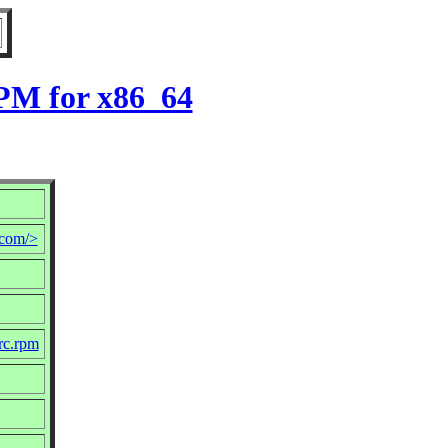
PM for x86_64
com/>
rc.rpm