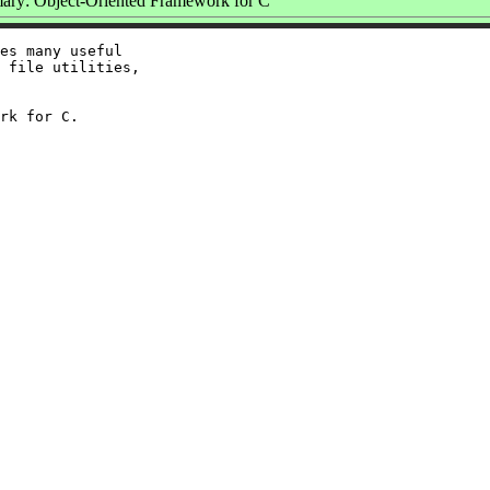
ry: Object-Oriented Framework for C
es many useful

 file utilities,
