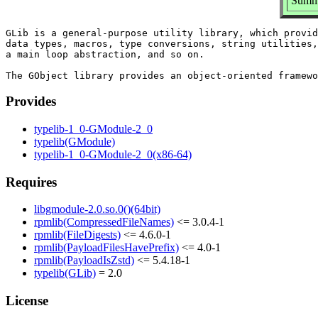
Summa
GLib is a general-purpose utility library, which provid
data types, macros, type conversions, string utilities,
a main loop abstraction, and so on.

Provides
typelib-1_0-GModule-2_0
typelib(GModule)
typelib-1_0-GModule-2_0(x86-64)
Requires
libgmodule-2.0.so.0()(64bit)
rpmlib(CompressedFileNames)
<= 3.0.4-1
rpmlib(FileDigests)
<= 4.6.0-1
rpmlib(PayloadFilesHavePrefix)
<= 4.0-1
rpmlib(PayloadIsZstd)
<= 5.4.18-1
typelib(GLib)
= 2.0
License