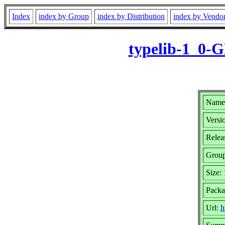
Index
index by Group
index by Distribution
index by Vendo
typelib-1_0-
Name:
Versio
Relea
Grou
Size:
Packa
Url:
h