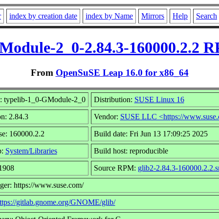
r
index by creation date
index by Name
Mirrors
Help
Search
GModule-2_0-2.84.3-160000.2.2 R
From
OpenSuSE Leap 16.0 for x86_64
 typelib-1_0-GModule-2_0
Distribution:
SUSE Linux 16
n: 2.84.3
Vendor:
SUSE LLC <https://www.suse.
se: 160000.2.2
Build date: Fri Jun 13 17:09:25 2025
p:
System/Libraries
Build host: reproducible
 1908
Source RPM:
glib2-2.84.3-160000.2.2.s
ger: https://www.suse.com/
ttps://gitlab.gnome.org/GNOME/glib/