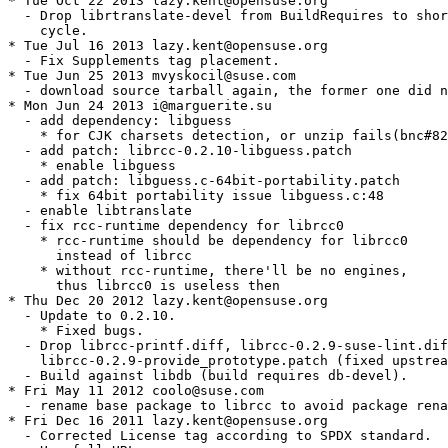
* Tue Oct 22 2013 lazy.kent@opensuse.org

  - Drop librtranslate-devel from BuildRequires to shor
    cycle.

* Tue Jul 16 2013 lazy.kent@opensuse.org

  - Fix Supplements tag placement.

* Tue Jun 25 2013 mvyskocil@suse.com

  - download source tarball again, the former one did n
* Mon Jun 24 2013 i@marguerite.su

  - add dependency: libguess

    * for CJK charsets detection, or unzip fails(bnc#82
  - add patch: librcc-0.2.10-libguess.patch

    * enable libguess

  - add patch: libguess.c-64bit-portability.patch

    * fix 64bit portability issue libguess.c:48

  - enable libtranslate

  - fix rcc-runtime dependency for librcc0

    * rcc-runtime should be dependency for librcc0

      instead of librcc

    * without rcc-runtime, there'll be no engines,

      thus librcc0 is useless then

* Thu Dec 20 2012 lazy.kent@opensuse.org

  - Update to 0.2.10.

    * Fixed bugs.

  - Drop librcc-printf.diff, librcc-0.2.9-suse-lint.dif
    librcc-0.2.9-provide_prototype.patch (fixed upstrea
  - Build against libdb (build requires db-devel).

* Fri May 11 2012 coolo@suse.com

  - rename base package to librcc to avoid package rena
* Fri Dec 16 2011 lazy.kent@opensuse.org

  - Corrected License tag according to SPDX standard.
