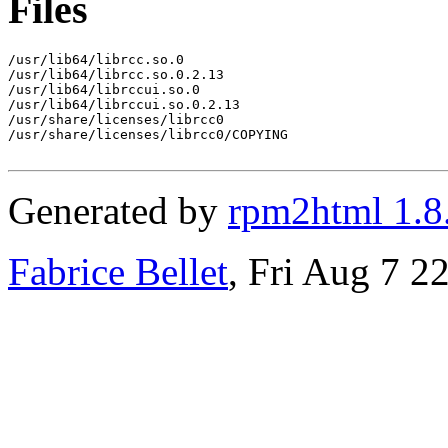
Files
/usr/lib64/librcc.so.0

/usr/lib64/librcc.so.0.2.13

/usr/lib64/librccui.so.0

/usr/lib64/librccui.so.0.2.13

/usr/share/licenses/librcc0

/usr/share/licenses/librcc0/COPYING

Generated by
rpm2html 1.8
Fabrice Bellet
, Fri Aug 7 2