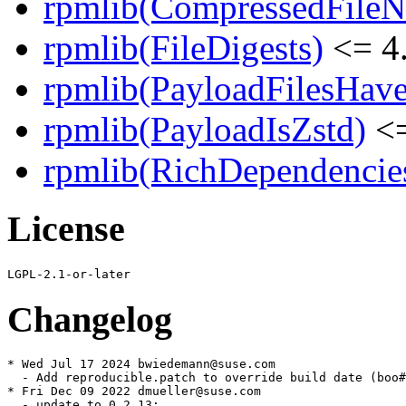
rpmlib(CompressedFile
rpmlib(FileDigests)
<= 4.
rpmlib(PayloadFilesHave
rpmlib(PayloadIsZstd)
<=
rpmlib(RichDependencie
License
Changelog
* Wed Jul 17 2024 bwiedemann@suse.com

  - Add reproducible.patch to override build date (boo#
* Fri Dec 09 2022 dmueller@suse.com

  - update to 0.2.13:
