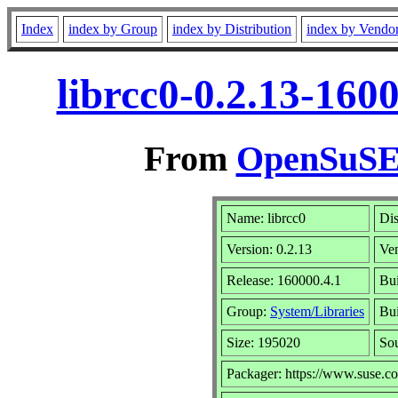
Index
index by Group
index by Distribution
index by Vendo
librcc0-0.2.13-160
From
OpenSuSE 
Name: librcc0
Dis
Version: 0.2.13
Ve
Release: 160000.4.1
Bui
Group:
System/Libraries
Bui
Size: 195020
So
Packager: https://www.suse.c