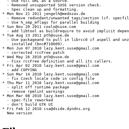
  - Use full URL as a source.

  - Removed unsupported SUSE version check.

  - Spec clean up and formatting.

* Mon Nov 21 2011 jengelh@medozas.de

  - Remove redundant/unwanted tags/section (cf. specfil
  - Use %_smp_mflags for parallel building

* Sun Nov 20 2011 coolo@suse.com

  - add libtool as buildrequire to avoid implicit depen
* Tue Aug 23 2011 pth@suse.de

  - Use packageand to pull in librcc0 if aspell and unz
    installed (bnc#710609).

* Mon Jun 07 2010 lazy.kent.suse@gmail.com

  - corrected rccFree patch

* Wed May 26 2010 pth@suse.de

  - Fixx rccFree definition and all its callers.

* Fri Apr 02 2010 lazy.kent.suse@gmail.com

  - add COPYING

* Sun Mar 14 2010 lazy.kent.suse@gmail.com

  - fix Czech locale code in config file

* Thu Mar 11 2010 lazy.kent.suse@gmail.com

  - split off runtime package

  - remove rpmlint warnings

* Mon Mar 08 2010 lazy.kent.suse@gmail.com

  - spec-file reworked

  - don't build GTK UI

* Fri Feb 12 2010 csa@dside.dyndns.org

  New version
