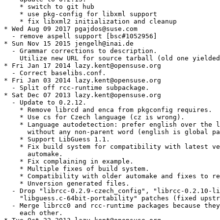
    * switch to git hub

    * use pkg-config for libxml support

    * fix libxml2 initialization and cleanup

* Wed Aug 09 2017 pgajdos@suse.com

  - remove aspell support [bsc#1052956]

* Sun Nov 15 2015 jengelh@inai.de

  - Grammar corrections to description.

    Utilize new URL for source tarball (old one yielded
* Fri Jan 17 2014 lazy.kent@opensuse.org

  - Correct baselibs.conf.

* Fri Jan 03 2014 lazy.kent@opensuse.org

  - Split off rcc-runtime subpackage.

* Sat Dec 07 2013 lazy.kent@opensuse.org

  - Update to 0.2.12.

    * Remove librcd and enca from pkgconfig requires.

    * Use cs for Czech language (cz is wrong).

    * Language autodetection: prefer english over the l
      without any non-parent word (english is global pa
    * Support LibGuess 1.1.

    * Fix build system for compatibility with latest ve
      automake.

    * Fix complaining in example.

    * Multiple fixes of build system.

    * Compatibility with older automake and fixes to re
    * Unversion generated files.

  - Drop "librcc-0.2.9-czech_config", "librcc-0.2.10-li
    "libguess.c-64bit-portability" patches (fixed upstr
  - Merge librcc0 and rcc-runtime packages because they
    each other.
