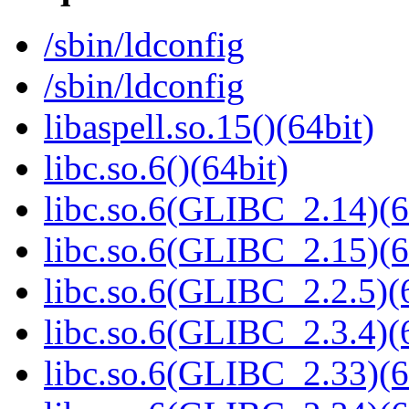
/sbin/ldconfig
/sbin/ldconfig
libaspell.so.15()(64bit)
libc.so.6()(64bit)
libc.so.6(GLIBC_2.14)(6
libc.so.6(GLIBC_2.15)(6
libc.so.6(GLIBC_2.2.5)(
libc.so.6(GLIBC_2.3.4)(
libc.so.6(GLIBC_2.33)(6