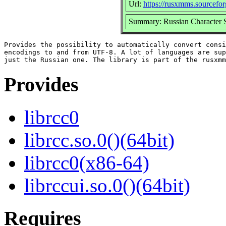
Url:
https://rusxmms.sourcefor
Summary: Russian Character S
Provides the possibility to automatically convert consi
encodings to and from UTF-8. A lot of languages are sup
Provides
librcc0
librcc.so.0()(64bit)
librcc0(x86-64)
librccui.so.0()(64bit)
Requires