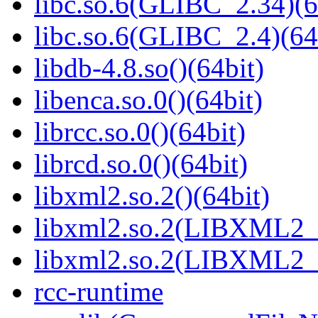
libc.so.6(GLIBC_2.34)(6
libc.so.6(GLIBC_2.4)(64
libdb-4.8.so()(64bit)
libenca.so.0()(64bit)
librcc.so.0()(64bit)
librcd.so.0()(64bit)
libxml2.so.2()(64bit)
libxml2.so.2(LIBXML2_2
libxml2.so.2(LIBXML2_2
rcc-runtime