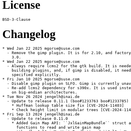
License
Changelog
* Wed Jan 22 2025 mgorse@suse.com

  - Remove the gimp plugin. It is for 2.10, and factory
    3.0.

* Wed Jan 22 2025 mgorse@suse.com

  - Always require lcms2 for the gtk build. It is neede
    building plugins, and, if gimp is disabled, it need
    specified explicitly.

* Fri Jan 10 2025 mgorse@suse.com

  - Disable gimp plugin on SLFO. Gimp is currently unav
  - Re-add lcms2 dependency for s390x. It is used inste
    on big-endian architectures.

* Tue Nov 26 2024 jengelh@inai.de

  - Update to release 0.11.1 (boo#1233763 boo#1233785)

    * Huffman lookup table size fix [CVE-2024-11403]

    * Check height limit in modular trees [CVE-2024-114
* Fri Sep 13 2024 jengelh@inai.de

  - Update to release 0.11.0

    * Added Gain Map API: ``JxlGainMapBundle`` struct a
      functions to read and write gain map
