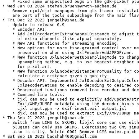
    * Fixed some unspecified bugs in the gdk-pixbuf plu
* Wed Jan 03 2024 stefan.bruens@rwth-aachen.de

  - Remove cjxl/djxl manpages from gtk flavor installat
    are part of the tools subpackage from the main flav
* Fri Dec 22 2023 jengelh@inai.de

  - Update to release 0.9

    * Encoder API:

    * Add JxlEncoderSetExtraChannelDistance to adjust t
      of extra channels (like alpha) separately.

    * New API functions for streaming encoding.

    * New options for more fine-grained control over me
      preservation when using JxlEncoderAddJPEGFrame.

    * New function JxlEncoderSetUpsamplingMode to chang
      upsampling method, e.g. to use nearest-neighbor u
      for pixel art.

    * New function JxlEncoderDistanceFromQuality for co
      calculate a distance given a quality.

    * Decoder API: Implemented JxlDecoderSetOutputColor
      JxlDecoderSetCms to enable decoding to desired co
    * Deprecated functions removed from encoder and dec
    * Command-line tools:

    * cjxl can now be used to explicitly add/update/str
      Exif/XMP/JUMBF metadata using the decoder-hints s
      cjxl input.ppm -x exif=input.exif output.jxl

    * djxl can now be used to extract Exif/XMP/JUMBF me
* Thu Sep 21 2023 jengelh@inai.de

  - Switch from LCMS to SKCMS: libjxl core can use eith
    plugins can only use SKCMS. Exercising two CMS simu
    also is silly. Delete 0001-Remove-LCMS-mutex.patch 
* Sat Sep 16 2023 badshah400@gmail.com
