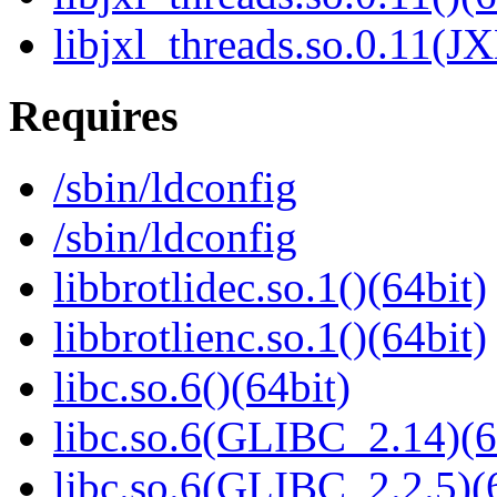
libjxl_threads.so.0.11(J
Requires
/sbin/ldconfig
/sbin/ldconfig
libbrotlidec.so.1()(64bit)
libbrotlienc.so.1()(64bit)
libc.so.6()(64bit)
libc.so.6(GLIBC_2.14)(6
libc.so.6(GLIBC_2.2.5)(