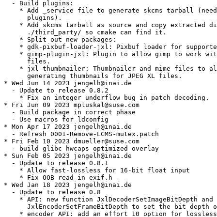
  - Build plugins:

    * Add _service file to generate skcms tarball (need
      plugins).

    * Add skcms tarball as source and copy extracted di
      ./third_party/ so cmake can find it.

    * Split out new packages:

    * gdk-pixbuf-loader-jxl: Pixbuf loader for supporte
    * gimp-plugin-jxl: Plugin to allow gimp to work wit
      files.

    * jxl-thumbnailer: Thumbnailer and mime files to al
      generating thumbnails for JPEG XL files.

* Wed Jun 14 2023 jengelh@inai.de

  - Update to release 0.8.2

    * Fix an integer underflow bug in patch decoding.

* Fri Jun 09 2023 mpluskal@suse.com

  - Build package in correct phase

  - Use macros for ldconfig

* Mon Apr 17 2023 jengelh@inai.de

  - Refresh 0001-Remove-LCMS-mutex.patch

* Fri Feb 10 2023 dmueller@suse.com

  - build glibc hwcaps optimized overlay

* Sun Feb 05 2023 jengelh@inai.de

  - Update to release 0.8.1

    * Allow fast-lossless for 16-bit float input

    * Fix OOB read in exif.h

* Wed Jan 18 2023 jengelh@inai.de

  - Update to release 0.8

    * API: new function JxlDecoderSetImageBitDepth and

      JxlEncoderSetFrameBitDepth to set the bit depth o
    * encoder API: add an effort 10 option for lossless
