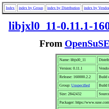
Index
index by Group
index by Distribution
index by Vendo
libjxl0_11-0.11.1-1
From
OpenSuSE 
Name: libjxl0_11
Distri
Version: 0.11.1
Vendo
Release: 160000.2.2
Build 
Group:
Unspecified
Build 
Size: 2842432
Sourc
Packager: https://www.suse.com