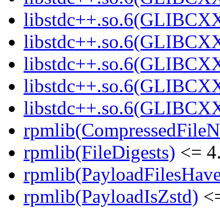
libstdc++.so.6(GLIBCXX
libstdc++.so.6(GLIBCXX
libstdc++.so.6(GLIBCXX
libstdc++.so.6(GLIBCXX
libstdc++.so.6(GLIBCXX
rpmlib(CompressedFile
rpmlib(FileDigests)
<= 4.
rpmlib(PayloadFilesHave
rpmlib(PayloadIsZstd)
<=