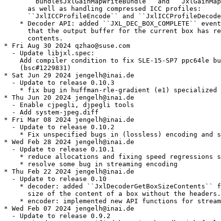
      ``bundlesJxlGainMapWriteBundle`` and ``JxlGainMap
      as well as handling compressed ICC profiles:

      ``JxlICCProfileEncode`` and ``JxlICCProfileDecode
    * Decoder API: added ``JXL_DEC_BOX_COMPLETE`` event
      that the output buffer for the current box has re
      contents.

* Fri Aug 30 2024 qzhao@suse.com

  - Update libjxl.spec:

    Add compiler condition to fix SLE-15-SP7 ppc64le bu
    (bsc#1229831)

* Sat Jun 29 2024 jengelh@inai.de

  - Update to release 0.10.3

    * fix bug in huffman-rle-gradient (e1) specialized 
* Thu Jun 20 2024 jengelh@inai.de

  - Enable cjpegli, djpegli tools

  - Add system-jpeg.diff

* Fri Mar 08 2024 jengelh@inai.de

  - Update to release 0.10.2

    * Fix unspecified bugs in (lossless) encoding and s
* Wed Feb 28 2024 jengelh@inai.de

  - Update to release 0.10.1

    * reduce allocations and fixing speed regressions s
    * resolve some bug in streaming encoding

* Thu Feb 22 2024 jengelh@inai.de

  - Update to release 0.10

    * decoder: added ``JxlDecoderGetBoxSizeContents`` f
      size of the content of a box without the headers.

    * encoder: implemented new API functions for stream
* Wed Feb 07 2024 jengelh@inai.de

  - Update to release 0.9.2
