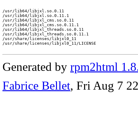
/usr/lib64/libjxl.so.0.11

/usr/lib64/libjxl.so.0.11.1

/usr/lib64/libjxl_cms.so.0.11

/usr/lib64/libjxl_cms.so.0.11.1

/usr/lib64/libjxl_threads.so.0.11

/usr/lib64/libjxl_threads.so.0.11.1

/usr/share/licenses/libjxl0_11

/usr/share/licenses/libjxl0_11/LICENSE

Generated by
rpm2html 1.8
Fabrice Bellet
, Fri Aug 7 2