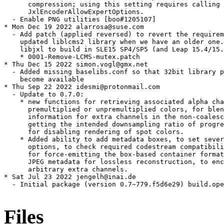
      compression; using this setting requires calling

      JxlEncoderAllowExpertOptions.

  - Enable PNG utilities [boo#1205107]

* Mon Dec 19 2022 alarrosa@suse.com

  - Add patch (applied reversed) to revert the requirem
    updated liblcms2 library when we have an older one.
    libjxl to build in SLE15 SP4/SP5 (and Leap 15.4/15.
    * 0001-Remove-LCMS-mutex.patch

* Thu Dec 15 2022 simon.vogl@gmx.net

  - Added missing baselibs.conf so that 32bit library p
    become available

* Thu Sep 22 2022 idesmi@protonmail.com

  - Update to 0.7.0:

    * new functions for retrieving associated alpha cha
      premultiplied or unpremultiplied colors, for blen
      information for extra channels in the non-coalesc
      getting the intended downsampling ratio of progre
      for disabling rendering of spot colors.

    * Added ability to add metadata boxes, to set sever
      options, to check required codestream compatibili
      for force-emitting the box-based container format
      JPEG metadata for lossless reconstruction, to enc
      arbitrary extra channels.

* Sat Jul 23 2022 jengelh@inai.de

  - Initial package (version 0.7~779.f5d6e29) build.ope
Files