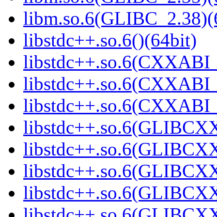
libm.so.6(GLIBC_2.38)(
libstdc++.so.6()(64bit)
libstdc++.so.6(CXXABI_
libstdc++.so.6(CXXABI_1
libstdc++.so.6(CXXABI_1
libstdc++.so.6(GLIBCXX
libstdc++.so.6(GLIBCXX
libstdc++.so.6(GLIBCXX
libstdc++.so.6(GLIBCXX
libstdc++.so.6(GLIBCXX