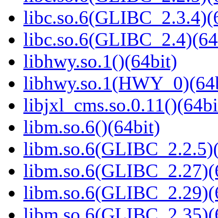
libc.so.6(GLIBC_2.3.4)(
libc.so.6(GLIBC_2.4)(64
libhwy.so.1()(64bit)
libhwy.so.1(HWY_0)(64b
libjxl_cms.so.0.11()(64bi
libm.so.6()(64bit)
libm.so.6(GLIBC_2.2.5)(
libm.so.6(GLIBC_2.27)(
libm.so.6(GLIBC_2.29)(
libm.so.6(GLIBC_2.35)(