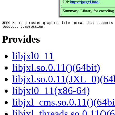
Url:
https://jpegxl.info/
Summary: Library for encoding
JPEG XL is a raster-graphics file format that supports 
Provides
libjxl0_11
libjxl.so.0.11()(64bit)
libjxl.so.0.11(JXL_0)(64
libjxl0_11(x86-64)
libjxl_cms.so.0.11()(64bi
libjxl_threads.so.0.11()(6