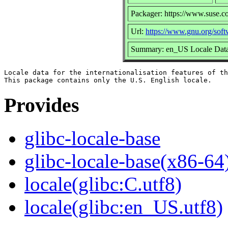
Packager: https://www.suse.c
Url:
https://www.gnu.org/softw
Summary: en_US Locale Data 
Locale data for the internationalisation features of th
Provides
glibc-locale-base
glibc-locale-base(x86-64
locale(glibc:C.utf8)
locale(glibc:en_US.utf8)