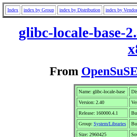
Index
index by Group
index by Distribution
index by Vendo
glibc-locale-base-
x
From
OpenSuSE 
Name: glibc-locale-base
Di
Version: 2.40
Ve
Release: 160000.4.1
Bu
Group:
System/Libraries
Bui
Size: 2960425
So