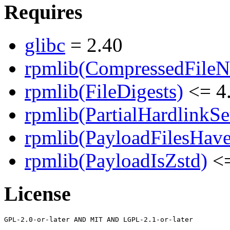
Requires
glibc
= 2.40
rpmlib(CompressedFile
rpmlib(FileDigests)
<= 4.
rpmlib(PartialHardlinkSe
rpmlib(PayloadFilesHave
rpmlib(PayloadIsZstd)
<=
License