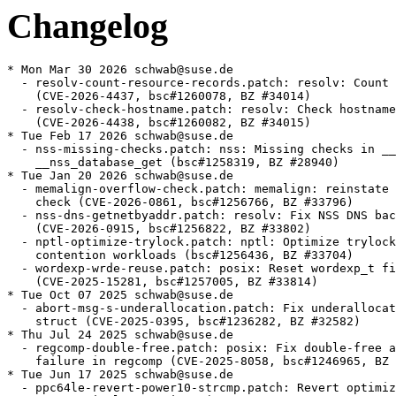
Changelog
* Mon Mar 30 2026 schwab@suse.de
  - resolv-count-resource-records.patch: resolv: Count records correctly
    (CVE-2026-4437, bsc#1260078, BZ #34014)
  - resolv-check-hostname.patch: resolv: Check hostname for validity
    (CVE-2026-4438, bsc#1260082, BZ #34015)
* Tue Feb 17 2026 schwab@suse.de
  - nss-missing-checks.patch: nss: Missing checks in __nss_configure_lookup,
    __nss_database_get (bsc#1258319, BZ #28940)
* Tue Jan 20 2026 schwab@suse.de
  - memalign-overflow-check.patch: memalign: reinstate alignment overflow
    check (CVE-2026-0861, bsc#1256766, BZ #33796)
  - nss-dns-getnetbyaddr.patch: resolv: Fix NSS DNS backend for getnetbyaddr
    (CVE-2026-0915, bsc#1256822, BZ #33802)
  - nptl-optimize-trylock.patch: nptl: Optimize trylock for high cache
    contention workloads (bsc#1256436, BZ #33704)
  - wordexp-wrde-reuse.patch: posix: Reset wordexp_t fields with WRDE_REUSE
    (CVE-2025-15281, bsc#1257005, BZ #33814)
* Tue Oct 07 2025 schwab@suse.de
  - abort-msg-s-underallocation.patch: Fix underallocation of abort_msg_s
    struct (CVE-2025-0395, bsc#1236282, BZ #32582)
* Thu Jul 24 2025 schwab@suse.de
  - regcomp-double-free.patch: posix: Fix double-free after allocation
    failure in regcomp (CVE-2025-8058, bsc#1246965, BZ #33185)
* Tue Jun 17 2025 schwab@suse.de
  - ppc64le-revert-power10-strcmp.patch: Revert optimized POWER10 strcmp,
    strncmp implementations (CVE-2025-5745, CVE-2025-5702, bsc#1244184,
    bsc#1244182, BZ #33060, BZ #33056)
  - ppc64le-revert-power10-memcmp.patch: Revert optimized POWER10 memcmp
    implementation (BZ #33059)
* Thu Jun 05 2025 schwab@suse.de
  - Add support for userspace livepatching for ppc64le (jsc#PED-11850)
* Mon Jun 02 2025 schwab@suse.de
  - Filter GLIBC_PRIVATE symbols again
  - Drop ngpt provides
  - Compile functions in libc_nonshared.a as PIC
* Thu Apr 03 2025 schwab@suse.de
  - pthread-wakeup.patch: pthreads NPTL: lost wakeup fix 2 (bsc#1234128, BZ
    [#25847])
* Mon Mar 24 2025 schwab@suse.de
  - Mark functions in libc_nonshared.a as hidden (bsc#1239883)
* Wed Mar 12 2025 schwab@suse.de
  - Do not build libnsl1 (bsc#1239459)
* Wed Feb 26 2025 schwab@suse.de
  - Bump minimal kernel version to 4.3 to enable use of direct socketcalls
    on x86-32 and s390x (bsc#1234713)
* Mon Feb 17 2025 schwab@suse.de
  - Remove nis from nsswitch.conf (bsc#1237210)
* Mon Feb 10 2025 schwab@suse.de
  - Use rpm.execute when available (bsc#1236869)
* Mon Jan 20 2025 schwab@suse.de
  - Disable nscd support (bsc#1235247)
* Tue Jan 07 2025 schwab@suse.de
  - Correctly determine livepatching support
* Sun Jan 05 2025 schwab@suse.de
  - Define _enable_debug_packages for rpm 4.20
* Mon Dec 02 2024 schwab@suse.de
  - Add support for loongarch64
* Wed Oct 09 2024 schwab@suse.de
  - Apply libc_nonshared.a workaround also on s390x and ppc64le (bsc#1231051)
* Mon Sep 30 2024 sbrabec@suse.com
  - langpacks are no more used. Drop glibc-2.3.90-langpackdir.diff.
* Thu Sep 26 2024 schwab@suse.de
  - gen-tempname-randomness.patch: Fix missing randomness in __gen_tempname
    (bsc#1230965, BZ #32214)
* Wed Sep 18 2024 schwab@suse.de
  - Use nss-systemd by default also in SLE (bsc#1230638)
* Mon Jul 29 2024 schwab@suse.de
  - Update to glibc 2.40
    * The <stdbit.h> header type-generic macros have been changed when using
      GCC 14.1 or later to use __builtin_stdc_bit_ceil etc. built-in functions
    * The GNU C Library now supports a feature test macro _ISOC23_SOURCE to
      enable features from the ISO C23 standard
    * The ISO C23 function families introduced in TS
      18661-4:2015 are now supported in <math.h>
    * A new tunable, glibc.rtld.enable_secure, can be used to run a program
      as if it were a setuid process
    * On Linux, the epoll header was updated to include epoll ioctl definitions
      and the related structure added in Linux kernel 6.9
    * The fortify functionality has been significantly enhanced for building
      programs with clang against the GNU C Library
    * Many functions have been added to the vector library for aarch64
    * On x86, memset can now use non-temporal stores to improve the performance
      of large writes
    * Architectures which use a 32-bit seconds-since-epoch field in struct
      lastlog, struct utmp, struct utmpx (such as i386, powerpc64le, rv32,
      rv64, x86-64) switched from a signed to an unsigned type for that
      field
    * __rseq_size now denotes the size of the active rseq area (20 bytes
      initially), not the size of struct rseq (32 bytes initially).
  - arm-dl-start-user.patch, duplocale-global-locale.patch,
    elf-parse-tunables.patch,
    glibc-CVE-2024-33599-nscd-Stack-based-buffer-overflow-in-n.patch,
    glibc-CVE-2024-33600-nscd-Avoid-null-pointer-crashes-after.patch,
    glibc-CVE-2024-33600-nscd-Do-not-send-missing-not-found-re.patch,
    glibc-CVE-2024-33601-CVE-2024-33602-nscd-netgroup-Use-two.patch,
    iconv-iso-2022-cn-ext.patch, nscd-netgroup-cache-timeout.patch,
    s390-clone-error-clobber-r7.patch, sigisemptyset.patch,
    stdbit-builtins.patch, utmp-time-bits.patch: Removed
  - glibc-2.3.90-langpackdir.diff: Rediff
  - bsc#1228041
* Mon Jun 03 2024 dimstar@opensuse.org
  - Also provide glibc-locale-base-<targettype> from
    glibc-gconv-modules-extra-<targettype>: the package was merged in the
    baselibs.conf case, so the capability is there. Steam for one has a
    requires on the symbol (boo#1225809).
* Tue May 28 2024 schwab@suse.de
  - Obsolete glibc-locale-base-<targettype> from glibc-<targettype>
* Thu May 23 2024 schwab@suse.de
  - Add workaround for invalid use of libc_nonshared.a with non-SUSE libc
    (bsc#1221482)
* Tue May 21 2024 schwab@suse.de
  - Move essential (Latin-1 and UTF based) gconv modules to main glibc
    package, other modules to new package glibc-gconv-modules-extra
* Mon May 13 2024 schwab@suse.de
  - glibc-CVE-2024-33599-nscd-Stack-based-buffer-overflow-in-n.patch:
    nscd: Stack-based buffer overflow in netgroup cache
    (CVE-2024-33599, bsc#1223423, BZ #31677)
  - glibc-CVE-2024-33600-nscd-Avoid-null-pointer-crashes-after.patch:
    nscd: Avoid null pointer crashes after notfound response
    (CVE-2024-33600, bsc#1223424, BZ #31678)
  - glibc-CVE-2024-33600-nscd-Do-not-send-missing-not-found-re.patch:
    nscd: Do not send missing not-found response in addgetnetgrentX
    (CVE-2024-33600, bsc#1223424, BZ #31678)
  - glibc-CVE-2024-33601-CVE-2024-33602-nscd-netgroup-Use-two.patch:
    netgroup: Use two buffers in addgetnetgrentX (CVE-2024-33601,
    CVE-2024-33602, bsc#1223425, BZ #31680)
  - nscd-netgroup-cache-timeout.patch: Use time_t for return type of
    addgetnetgrentX (CVE-2024-33602, bsc#1223425)
  - glibc-fix-cve-2024-33599.patch: renamed
* Wed May 08 2024 giuliano.belinassi@suse.com
  - ulp-prologue-into-asm-functions.patch: Avoid creating ULP prologue
    for _start routine (bsc#1221940)
* Wed May 08 2024 schwab@suse.de
  - utmp-time-bits.patch: login: structs utmp, utmpx, lastlog _TIME_BITS
    independence (BZ #30701)
  - elf-parse-tunables.patch: elf: Only process multiple tunable once (BZ
    [#31686])
* Mon Apr 29 2024 giuliano.belinassi@suse.com
  - glibc-fix-cve-2024-33599.patch: nscd: Stack-based buffer overflow in
    netgroup cache (CVE-2024-33599, bsc#1223423)
* Thu Apr 18 2024 schwab@suse.de
  - iconv-iso-2022-cn-ext.patch: iconv: ISO-2022-CN-EXT: fix out-of-bound
    writes when writing escape sequence (CVE-2024-2961, bsc#1222992)
* Wed Mar 13 2024 schwab@suse.de
  - stdbit-builtins.patch: Use gcc __builtin_stdc_* builtins in stdbit.h if
    possible
* Tue Mar 12 2024 schwab@suse.de
  - sigisemptyset.patch: linux/sigsetops: fix type confusion (BZ #31468)
* Mon Mar 11 2024 schwab@suse.de
  - duplocale-global-locale.patch: duplocale: protect use of global locale
    (bsc#1220441, BZ #23970)
* Tue Feb 27 2024 lnussel@suse.com
  - nsswitch.conf: Add systemd also for shadow lookups, use merge
    strategy for group lookups
* Mon Feb 26 2024 schwab@suse.de
  - s390-clone-error-clobber-r7.patch: S390: Do not clobber r7 in clone (BZ
    [#31402])
* Wed Feb 07 2024 schwab@suse.de
  - Add libnsl1 to baselibs.conf (bsc#1219640)
* Tue Feb 06 2024 schwab@suse.de
  - arm-dl-start-user.patch: arm: Remove wrong ldr from _dl_start_user (BZ
    [#31339])
* Thu Feb 01 2024 schwab@suse.de
  - Update to glibc 2.39
    * A new tunable, glibc.cpu.plt_rewrite, can be used to enable PLT
      rewrite on x86-64
    * Sync with Linux kernel 6.6 shadow stack interface
    * struct statvfs now has an f_type member, equal to the f_type statfs
      member
    * On Linux, the functions posix_spawnattr_getcgroup_np and
      posix_spawnattr_setcgroup_np have been added, along with the
      POSIX_SPAWN_SETCGROUP flag
    * On Linux, the pidfd_spawn and pidfd_spawp functions have been added
    * On Linux, the pidfd_getpid function has been added
    * scanf-family functions now support the wN format length modifiers for
      arguments pointing to types intN_t, int_leastN_t, uintN_t or
      uint_leastN_t
    * A new tunable, glibc.mem.decorate_maps, can be used to add additional
      information on underlying memory allocated by the glibc
    * The <stdbit.h> header has been added from ISO C2X
    * On AArch64 new symbols were added to libmvec
    * The ldconfig program now skips file names containing ';' or ending in
      ".dpkg.tmp" or ".dpkg.new"
    * The dynamic linker calls the malloc and free functions in more cases
      during TLS access if a shared object with dynamic TLS is loaded and
      unloaded
  - aarch64-rawmemchr-unwind.patch, cache-amd-legacy.patch,
    cache-intel-shared.patch, call-init-proxy-objects.patch,
    fstat-implementation.patch, gb18030-2022.patch,
    getaddrinfo-eai-memory.patch, getaddrinfo-memory-leak.patch,
    getcanonname-use-after-free.patch, iconv-error-verbosity.patch,
    intl-c-utf-8-like-c-locale.patch, ldconfig-process-elf-file.patch,
    libio-io-vtables.patch, libio-wdo-write.patch,
    no-aaaa-read-overfl