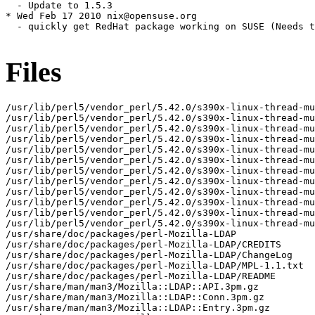
  - Update to 1.5.3

* Wed Feb 17 2010 nix@opensuse.org

  - quickly get RedHat package working on SUSE (Needs t
Files
/usr/lib/perl5/vendor_perl/5.42.0/s390x-linux-thread-mu
/usr/lib/perl5/vendor_perl/5.42.0/s390x-linux-thread-mu
/usr/lib/perl5/vendor_perl/5.42.0/s390x-linux-thread-mu
/usr/lib/perl5/vendor_perl/5.42.0/s390x-linux-thread-mu
/usr/lib/perl5/vendor_perl/5.42.0/s390x-linux-thread-mu
/usr/lib/perl5/vendor_perl/5.42.0/s390x-linux-thread-mu
/usr/lib/perl5/vendor_perl/5.42.0/s390x-linux-thread-mu
/usr/lib/perl5/vendor_perl/5.42.0/s390x-linux-thread-mu
/usr/lib/perl5/vendor_perl/5.42.0/s390x-linux-thread-mu
/usr/lib/perl5/vendor_perl/5.42.0/s390x-linux-thread-mu
/usr/lib/perl5/vendor_perl/5.42.0/s390x-linux-thread-mu
/usr/lib/perl5/vendor_perl/5.42.0/s390x-linux-thread-mu
/usr/share/doc/packages/perl-Mozilla-LDAP

/usr/share/doc/packages/perl-Mozilla-LDAP/CREDITS

/usr/share/doc/packages/perl-Mozilla-LDAP/ChangeLog

/usr/share/doc/packages/perl-Mozilla-LDAP/MPL-1.1.txt

/usr/share/doc/packages/perl-Mozilla-LDAP/README

/usr/share/man/man3/Mozilla::LDAP::API.3pm.gz

/usr/share/man/man3/Mozilla::LDAP::Conn.3pm.gz

/usr/share/man/man3/Mozilla::LDAP::Entry.3pm.gz
