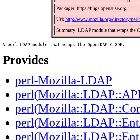
Packager: https://bugs.opensuse.org
Url:
http://www.mozilla.org/directory/perl
Summary: LDAP module that wraps th
Provides
perl-Mozilla-LDAP
perl(Mozilla::LDAP::AP
perl(Mozilla::LDAP::Co
perl(Mozilla::LDAP::Ent
perl(Mozilla::LDAP::Ent