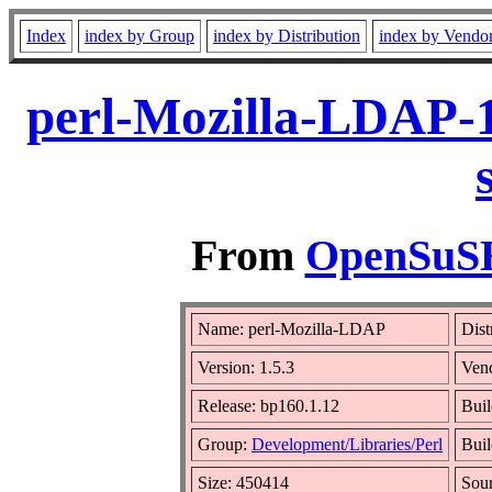
Index
index by Group
index by Distribution
index by Vendo
perl-Mozilla-LDAP-1
From
OpenSuSE 
Name: perl-Mozilla-LDAP
Dist
Version: 1.5.3
Ven
Release: bp160.1.12
Buil
Group:
Development/Libraries/Perl
Buil
Size: 450414
Sou