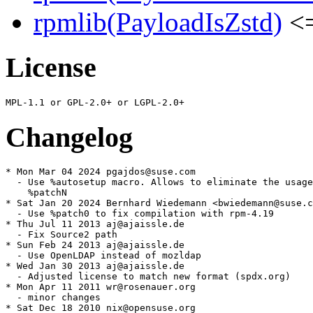
rpmlib(PayloadIsZstd)
<=
License
Changelog
* Mon Mar 04 2024 pgajdos@suse.com

  - Use %autosetup macro. Allows to eliminate the usage
    %patchN

* Sat Jan 20 2024 Bernhard Wiedemann <bwiedemann@suse.c
  - Use %patch0 to fix compilation with rpm-4.19

* Thu Jul 11 2013 aj@ajaissle.de

  - Fix Source2 path

* Sun Feb 24 2013 aj@ajaissle.de

  - Use OpenLDAP instead of mozldap

* Wed Jan 30 2013 aj@ajaissle.de

  - Adjusted license to match new format (spdx.org)

* Mon Apr 11 2011 wr@rosenauer.org

  - minor changes

* Sat Dec 18 2010 nix@opensuse.org
