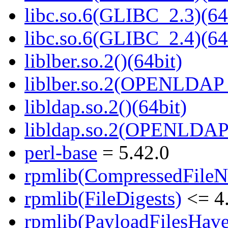
libc.so.6(GLIBC_2.3)(64
libc.so.6(GLIBC_2.4)(64
liblber.so.2()(64bit)
liblber.so.2(OPENLDAP_
libldap.so.2()(64bit)
libldap.so.2(OPENLDAP_
perl-base
= 5.42.0
rpmlib(CompressedFile
rpmlib(FileDigests)
<= 4.
rpmlib(PayloadFilesHave