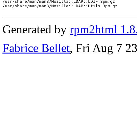
/usr/share/man/man3/Mozilla::LDAP::LDIF.3pm.gz

/usr/share/man/man3/Mozilla::LDAP::Utils.3pm.gz

Generated by
rpm2html 1.8
Fabrice Bellet
, Fri Aug 7 2