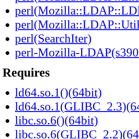
perl(Mozilla::LDAP::LD
perl(Mozilla::LDAP::Util
perl(SearchIter)
perl-Mozilla-LDAP(s390
Requires
ld64.so.1()(64bit)
ld64.so.1(GLIBC_2.3)(64
libc.so.6()(64bit)
libc.so.6(GLIBC_2.2)(64