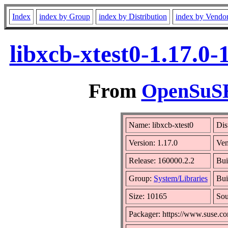
Index
index by Group
index by Distribution
index by Vendo
libxcb-xtest0-1.17.0
From
OpenSuSE 
Name: libxcb-xtest0
Dis
Version: 1.17.0
Ve
Release: 160000.2.2
Bui
Group:
System/Libraries
Bui
Size: 10165
So
Packager: https://www.suse.c