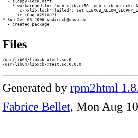
Files
/usr/lib64/libxcb-xtest.so.0

/usr/lib64/libxcb-xtest.so.0.0.0

Generated by
rpm2html 1.8
Fabrice Bellet
, Mon Aug 10