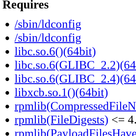
Requires
/sbin/ldconfig
/sbin/ldconfig
libc.so.6()(64bit)
libc.so.6(GLIBC_2.2)(64
libc.so.6(GLIBC_2.4)(64
libxcb.so.1()(64bit)
rpmlib(CompressedFile
rpmlib(FileDigests)
<= 4.
rpmlib(PayloadFilesHave