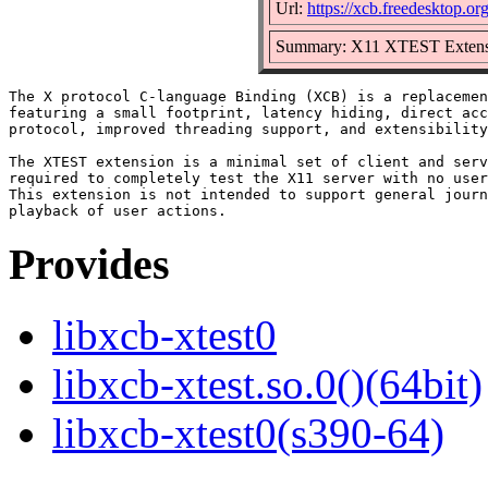
Url:
https://xcb.freedesktop.org
Summary: X11 XTEST Extensi
The X protocol C-language Binding (XCB) is a replacemen
featuring a small footprint, latency hiding, direct acc
protocol, improved threading support, and extensibility
The XTEST extension is a minimal set of client and serv
required to completely test the X11 server with no user
This extension is not intended to support general journ
Provides
libxcb-xtest0
libxcb-xtest.so.0()(64bit)
libxcb-xtest0(s390-64)