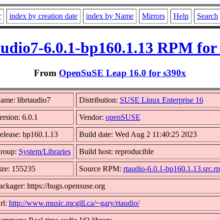
r
index by creation date
index by Name
Mirrors
Help
Search
audio7-6.0.1-bp160.1.13 RPM for
From
OpenSuSE Leap 16.0 for s390x
ame: librtaudio7
Distribution:
SUSE Linux Enterprise 16
ersion: 6.0.1
Vendor:
openSUSE
elease: bp160.1.13
Build date: Wed Aug 2 11:40:25 2023
roup:
System/Libraries
Build host: reproducible
ize: 155235
Source RPM:
rtaudio-6.0.1-bp160.1.13.src.r
ackager: https://bugs.opensuse.org
rl:
http://www.music.mcgill.ca/~gary/rtaudio/