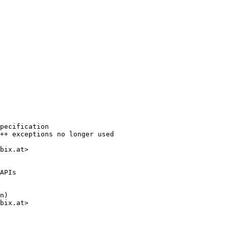
pecification

++ exceptions no longer used

bix.at>

APIs

n)

bix.at>
