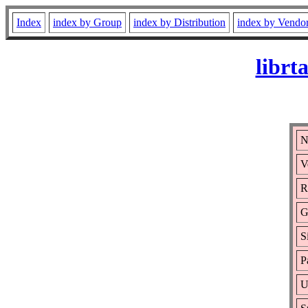
Index
index by Group
index by Distribution
index by Vendo
librt
N
V
R
G
S
P
U