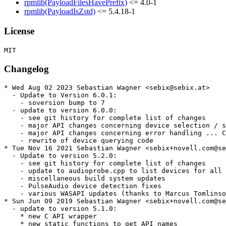
rpmlib(PayloadFilesHavePrefix)
<= 4.0-1
rpmlib(PayloadIsZstd)
<= 5.4.18-1
License
Changelog
* Wed Aug 02 2023 Sebastian Wagner <sebix@sebix.at>

  - Update to Version 6.0.1:

    - soversion bump to 7

  - update to version 6.0.0:

    - see git history for complete list of changes

    - major API changes concerning device selection / s
    - major API changes concerning error handling ... C
    - rewrite of device querying code

* Tue Nov 16 2021 Sebastian Wagner <sebix+novell.com@se
  - Update to version 5.2.0:

    - see git history for complete list of changes

    - update to audioprobe.cpp to list devices for all 
    - miscellaneous build system updates

    - PulseAudio device detection fixes

    - various WASAPI updates (thanks to Marcus Tomlinso
* Sun Jun 09 2019 Sebastian Wagner <sebix+novell.com@se
  - update to version 5.1.0:

    * new C API wrapper

    * new static functions to get API names
