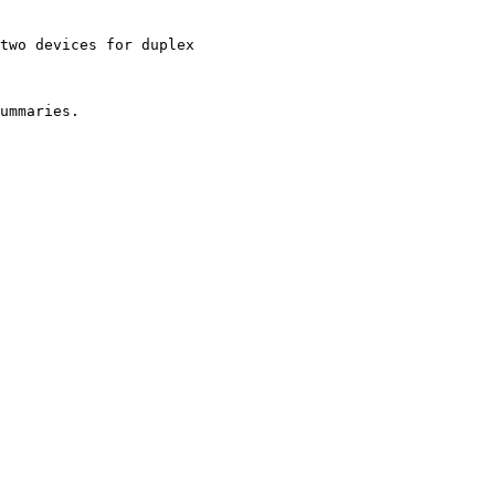
two devices for duplex

ummaries.
