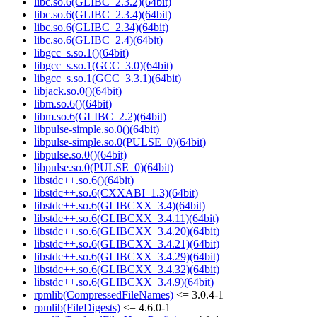
libc.so.6(GLIBC_2.3.2)(64bit)
libc.so.6(GLIBC_2.3.4)(64bit)
libc.so.6(GLIBC_2.34)(64bit)
libc.so.6(GLIBC_2.4)(64bit)
libgcc_s.so.1()(64bit)
libgcc_s.so.1(GCC_3.0)(64bit)
libgcc_s.so.1(GCC_3.3.1)(64bit)
libjack.so.0()(64bit)
libm.so.6()(64bit)
libm.so.6(GLIBC_2.2)(64bit)
libpulse-simple.so.0()(64bit)
libpulse-simple.so.0(PULSE_0)(64bit)
libpulse.so.0()(64bit)
libpulse.so.0(PULSE_0)(64bit)
libstdc++.so.6()(64bit)
libstdc++.so.6(CXXABI_1.3)(64bit)
libstdc++.so.6(GLIBCXX_3.4)(64bit)
libstdc++.so.6(GLIBCXX_3.4.11)(64bit)
libstdc++.so.6(GLIBCXX_3.4.20)(64bit)
libstdc++.so.6(GLIBCXX_3.4.21)(64bit)
libstdc++.so.6(GLIBCXX_3.4.29)(64bit)
libstdc++.so.6(GLIBCXX_3.4.32)(64bit)
libstdc++.so.6(GLIBCXX_3.4.9)(64bit)
rpmlib(CompressedFileNames)
<= 3.0.4-1
rpmlib(FileDigests)
<= 4.6.0-1