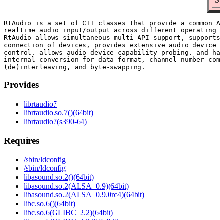
S
RtAudio is a set of C++ classes that provide a common A
realtime audio input/output across different operating 
RtAudio allows simultaneous multi API support, supports
connection of devices, provides extensive audio device 
control, allows audio device capability probing, and ha
internal conversion for data format, channel number com
Provides
librtaudio7
librtaudio.so.7()(64bit)
librtaudio7(s390-64)
Requires
/sbin/ldconfig
/sbin/ldconfig
libasound.so.2()(64bit)
libasound.so.2(ALSA_0.9)(64bit)
libasound.so.2(ALSA_0.9.0rc4)(64bit)
libc.so.6()(64bit)
libc.so.6(GLIBC_2.2)(64bit)