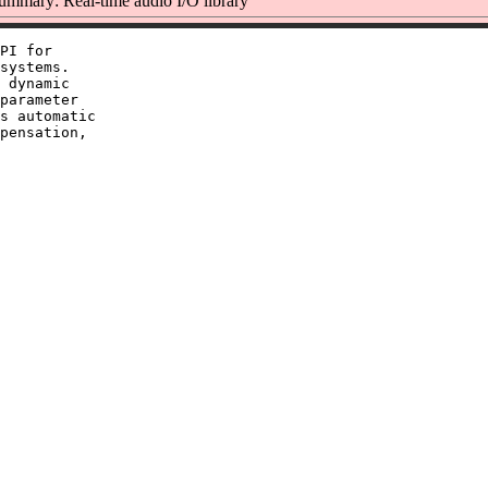
ummary: Real-time audio I/O library
PI for

systems.

 dynamic

parameter

s automatic

pensation,
