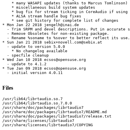
    * many WASAPI updates (thanks to Marcus Tomlinson)

    * miscellaneous build system updates

    * bug fix for stream ticking in CoreAudio if using 
    * ALSA stream handle bug fixes

    * see git history for complete list of changes

* Mon Jan 22 2018 jengelh@inai.de

  - Trim SRPM and devel descriptions. Put in accurate s
  - Remove Obsoletes for non-existing package.

  - Rename %soname to %sover to better reflect its use.

* Sun Jan 21 2018 sebix+novell.com@sebix.at

  - update to version 5.0.0

    * No changelog available

  - specfile cleanup

* Wed Jan 10 2018 ecsos@opensuse.org

  - update to 4.1.2

* Tue Jan 09 2018 ecsos@opensuse.org

  - initial version 4.0.11

Files
/usr/lib64/librtaudio.so.7

/usr/lib64/librtaudio.so.7.0.0

/usr/share/doc/packages/librtaudio7

/usr/share/doc/packages/librtaudio7/README.md

/usr/share/doc/packages/librtaudio7/release.txt

/usr/share/licenses/librtaudio7

/usr/share/licenses/librtaudio7/COPYING
