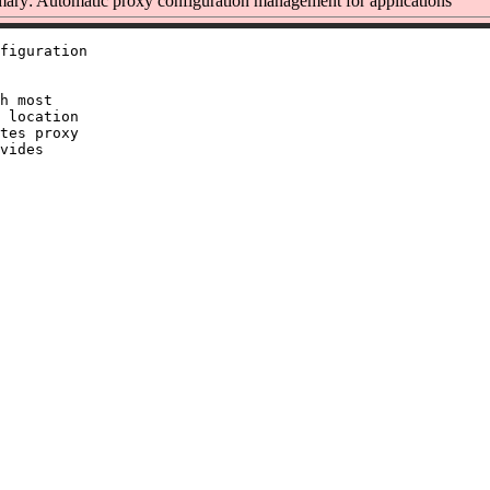
ry: Automatic proxy configuration management for applications
figuration

h most

 location

tes proxy

vides
