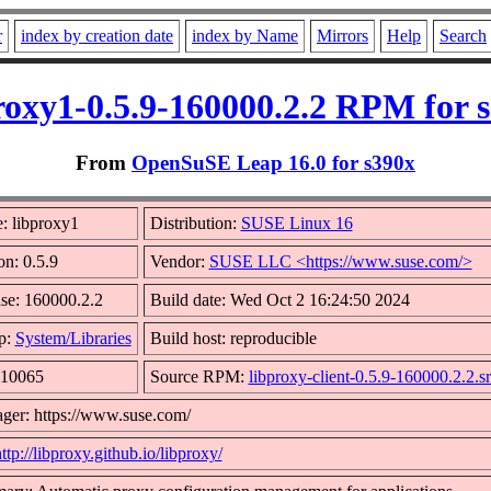
r
index by creation date
index by Name
Mirrors
Help
Search
roxy1-0.5.9-160000.2.2 RPM for 
From
OpenSuSE Leap 16.0 for s390x
: libproxy1
Distribution:
SUSE Linux 16
on: 0.5.9
Vendor:
SUSE LLC <https://www.suse.com/>
se: 160000.2.2
Build date: Wed Oct 2 16:24:50 2024
p:
System/Libraries
Build host: reproducible
 10065
Source RPM:
libproxy-client-0.5.9-160000.2.2.s
ger: https://www.suse.com/
ttp://libproxy.github.io/libproxy/