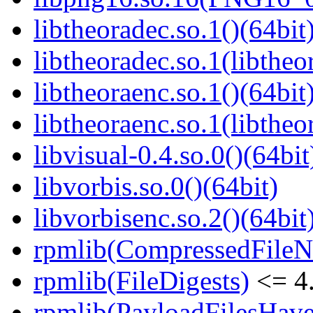
libtheoradec.so.1()(64bit
libtheoradec.so.1(libtheo
libtheoraenc.so.1()(64bit
libtheoraenc.so.1(libtheo
libvisual-0.4.so.0()(64bit
libvorbis.so.0()(64bit)
libvorbisenc.so.2()(64bit
rpmlib(CompressedFile
rpmlib(FileDigests)
<= 4.
rpmlib(PayloadFilesHave