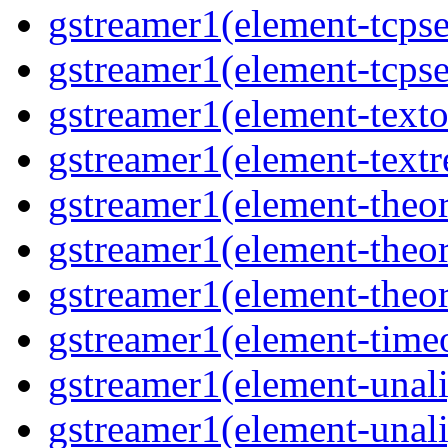
gstreamer1(element-tcpse
gstreamer1(element-tcpse
gstreamer1(element-texto
gstreamer1(element-textr
gstreamer1(element-theor
gstreamer1(element-theor
gstreamer1(element-theor
gstreamer1(element-timeo
gstreamer1(element-unali
gstreamer1(element-unali