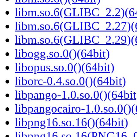
libm.so.6(GLIBC_2.2)(64
libm.so.6(GLIBC_2.27)(
libm.so.6(GLIBC_2.29)(
libogg.so.0()(64bit)
libopus.so.0()(64bit)
liborc-0.4.so.0()(64bit)
libpango-1.0.so.0()(64bit
libpangocairo-1.0.so.0()(
libpng16.so.16()(64bit)
libpng16.so.16(PNG16_0