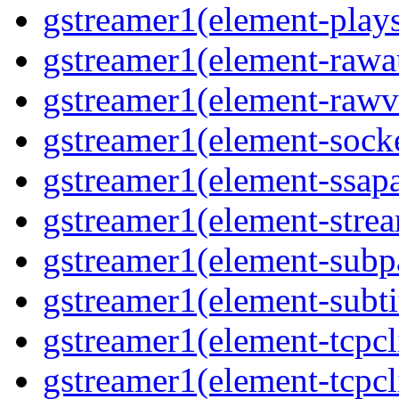
gstreamer1(element-plays
gstreamer1(element-rawau
gstreamer1(element-rawvi
gstreamer1(element-socke
gstreamer1(element-ssapa
gstreamer1(element-strea
gstreamer1(element-subpa
gstreamer1(element-subtit
gstreamer1(element-tcpcli
gstreamer1(element-tcpcli