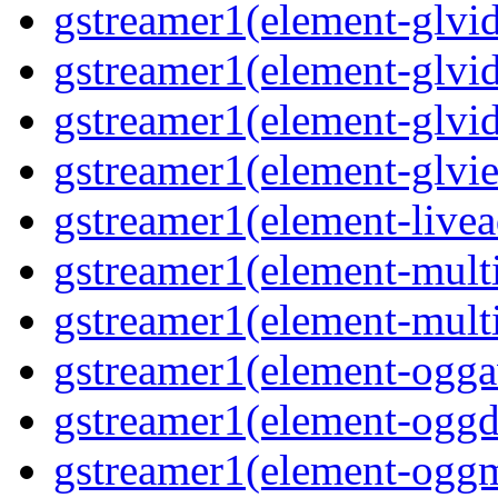
gstreamer1(element-glvid
gstreamer1(element-glvid
gstreamer1(element-glvi
gstreamer1(element-glvie
gstreamer1(element-livea
gstreamer1(element-multi
gstreamer1(element-multi
gstreamer1(element-oggav
gstreamer1(element-oggd
gstreamer1(element-oggm