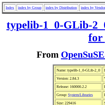
Index
index by Group
index by Distribution
index by Vendo
typelib-1_0-GLib-2_
for
From
OpenSuSE L
Name: typelib-1_0-GLib-2_0
Version: 2.84.3
Release: 160000.2.2
Group:
System/Libraries
Size: 229416