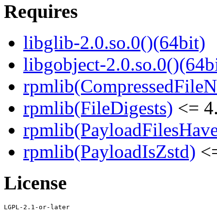
Requires
libglib-2.0.so.0()(64bit)
libgobject-2.0.so.0()(64bi
rpmlib(CompressedFile
rpmlib(FileDigests)
<= 4.
rpmlib(PayloadFilesHave
rpmlib(PayloadIsZstd)
<=
License