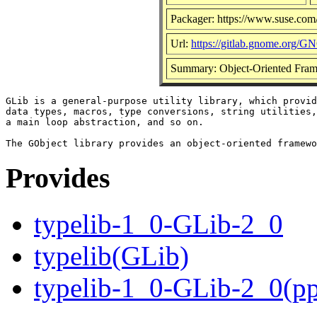
Packager: https://www.suse.com
Url:
https://gitlab.gnome.org/G
Summary: Object-Oriented Fram
GLib is a general-purpose utility library, which provid
data types, macros, type conversions, string utilities,
a main loop abstraction, and so on.

Provides
typelib-1_0-GLib-2_0
typelib(GLib)
typelib-1_0-GLib-2_0(p