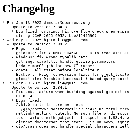
Changelog
* Fri Jun 13 2025 dimstar@opensuse.org
  - Update to version 2.84.3:
    + Bug fixed: gstring: Fix overflow check when expanding the
      string (CVE-2025-6052, boo#1244596).
* Wed May 21 2025 bjorn.lie@gmail.com
  - Update to version 2.84.2:
    + Bugs fixed:
    - gclosure: fix ATOMIC_CHANGE_FIELD to read vint atomically
    - Windows: fix wrong typelib path
    - gstring: carefully handle gssize parameters
    - Update macOS job for new CI runner
    - gdate: Call tzset before localtime_r
    - Backport -Wsign-conversion fixes for g_get_locale_variants()
    - glocalfile: Disable faccessat()-based query_exists on Android
* Thu Apr 03 2025 bjorn.lie@gmail.com
  - Update to version 2.84.1:
    + Fix test failure when building against gobject-introspection
      ≥1.83.4
    + Bugs fixed:
    - 2.84.0 build failure on Linux:
      ../gio/gnetworkmonitornetlink.c:47:10: fatal error:
      netlink/netlink_route.h: No such file or directory
    - test failure with gobject-introspection 1.83.4: warning:
      element doc:format from state 3 is unknown, ignoring
    - gio/trash does not handle special characters well
    - `g_cancellable_connect()` documentation incorrect
    - g_cancellable_connect(): is it safe to unref cancellable from
      callback?
    - Crash with some registry key values in GWin32AppInfo
    - Memory sanitizer fixes
    - gobject: Be consistent in using atomic logic to handle the
      GParamSpecPool
    - gsettings: Port docs to gi-docgen format, add missing
      annotations and make various improvements
    - tests: Don't install runner scripts without installed_tests
    - docs: Document GSignalFlags members added after 2.0
    - tests: Add a test for g_object_freeze_notify() being called
      too often
    - gfileinfo: Slightly expand docs for
      g_file_info_get_attribute_as_string()
    - gi: Dynamically set doc-format
    - tests: Various fixes to create temporary files in /tmp rather
      than the build directory
    - gdbusnameowning: Convert docs to gi-docgen linking syntax
    - giounix-private: Fix macro for checking for epoll_create1()
    - Fix LGPL in header
    - gutils: make documentation of g_set_prgname() clearer
    - docs: Add some detail
    - gspawn-win32: Fix potential integer overflows in argv
      handling
    - gvarianttype: Improve docs on type validation
    + Updated translations.
* Thu Mar 06 2025 bjorn.lie@gmail.com
  - Update to version 2.84.0:
    + Bugs fixed:
    - tests: Minor fixes to reference and stream-rw_all tests
    - gdebugcontrollerdbus: Fix a minor typo in a code example in
      the docs
    + Updated translations.
* Fri Feb 28 2025 bjorn.lie@gmail.com
  - Update to version 2.83.5 (Unstable):
    + A few improvements for when GLib is used as a subproject
    + Fix out-of-order parameters in a marshaller generated by
      `gdbus-codegen`
    + Various bugs fixed.
    + Updated translations.
* Thu Feb 20 2025 bjorn.lie@gmail.com
  - Update to version 2.83.4 (Unstable):
    + Fix Python shebang paths so they work on Windows again
    + Fix refcounting semantics of
      `g_dbus_connection_register_object_with_closures()` by adding a
      replacement API
    + Support static vfuncs in GIRepository
    + Add support for QNX8.0
    + Add a soft dependency on C11 — if your toolchain doesn’t
      support C11, you have six months to tell us before this becomes
      a hard dependency
    + Port from `net.hadess.PowerProfiles` to
      `org.freedesktop.UPower.PowerProfiles` for
      `GPowerProfileMonitorDBus`
    + Various bugs fixed.
    + Updated translations.
    + gdatetime: Fix integer overflow when parsing very long ISO8601 inputs.
    (CVE-2025-3360, bsc#1240897)
  - Rebase patches with quilt.
* Thu Feb 20 2025 bjorn.lie@gmail.com
  - Update to version 2.83.3 (Unstable):
    + Fix build-time paths appearing in generated `Gio-2.0.gir` and
      `GioUnix-2.0.gir` files
    + Fix crash on macOS when opening links
    + Bugs fixed:
    - Recent `(inout)` changes caused unintended side-effects with
      `GWeakRef`
    - Missing nullable annotation on parameter user_data and on the
      return value of GVfsFileLookupFunc callback
    - GBytes semantics of handling empty strings are inconsistent
      and confusing
    - Bad anchor link in g_signal_connect() documentation
    - build-time paths to gio/gunixmounts.h, etc. end up in
      Gio-2.0.gir, GioUnix-2.0.gir
    - Links crash application on MacOS due to lack of machine-id
      file
    - Requirement of GUnixMountMonitor for a Valid Timestamp from
      unix_mount_at is not Suffeciently Documented
    - gmacros:  _G_BOOLEAN_EXPR_IMPL is incompatible with c++
      functions marked constexpr
    - [th/gdataset-index] add a lookup index (GHashTable) to
      `GData`
    - GWin32: Add g_win32_com_clear()
    - docs: Add --generate-md to the gdbus-codegen documentation
    - docs: Fix some backslash escaping issues in doc comments
    - gio, gobject: Improve reproducibility of enumtypes headers
    - gstrfuncs: Drop a redundant paragraph
    - Don't define test setups unless we're testing
    - build: Make the introspection feature yield
    - Fix pointer-to-paramref syntax in docs
    - gio: Fix a link to a specifications document
    - Add several assertions to help static analysis and fix some
      GIR annotations
    - Fix GCC version detection for GUINT*_SWAP_LE_BE
    - gioenums: Add deprecation for FLAGS_NONE
    - docs: Use gi-docgen syntax in main-loop.md
    - docs: Document more extension points
    - docs: Clarify that g_array_unref() works like
      g_ptr_array_unref()
* Thu Feb 20 2025 dimstar@opensuse.org
  - Update to version 2.83.2:
    + This release has the same code as 2.83.1, but contains a fix
      for release archive generation which means that 2.83.1 does not
      have a release archive
    + Bugs fixed: ci: Enable -Dintrospection for dist builds.
  - Changes from version 2.83.1:
    + Heap buffer overflow read in utf8_verify_ascii().
    + Build failure “'ifunc' is not supported on this target” with
      muslc.
    + 2.82.3 regression: lollypop crashes on startup.
    + Replace procfs linuxism with kinfo freebsdism.
* Thu Feb 20 2025 dimstar@opensuse.org
  - Update to version 2.83.0:
    + Update to Unicode 16.0.0; there may be bugs in linebreaking
      support.
    + Optimise UTF-8 validation of strings, including use of ifuncs
      to prevent spurious warnings from sanitizers and valgrind.
    + Change the default value of -Dglib_debug from `auto` to
      `enabled` for developers — distributions will almost certainly
      want to override it to `-Dglib_debug=disabled` for package
      release builds though.
    + Revert per-instance locking changes in `GCancellable` as they
      introduced new races.
    + Bump Meson dependency to 1.4.0.
    + Rename multiple `g_unix_mount_*()` APIs to
      `g_unix_mount_entry_*()` (#3492.
    + Add a new `GFileMonitor` backend for macOS and BSD.
    + Add APIs for sync, async and finish function annotations to
      libgirepository.
    + Updated translations.
* Thu Feb 20 2025 bjorn.lie@gmail.com
  - Update to version 2.82.5:
    + Bugs fixed:
    - gosxappinfo: Correctly launch list of files
    - Don't mark test setups as default in subprojects
    - gdatetime: Fix integer overflow when parsing very long
      ISO8601 inputs
* Wed Jan 15 2025 bjorn.lie@gmail.com
  - Update to version 2.82.4:
    + Fix a double-unref crash which affects many apps which use
      pygobject to export objects on D-Bus
    + Bugs fixed:
    - Fix regression: lollypop crashes on startup
    - Revert "gdbus: Fix leak of method invocation when registering
      an object with closures"
    - ci: Add release component to automate tarball publishing
* Mon Dec 09 2024 bjorn.lie@gmail.com
  - Update to version 2.82.3:
    + Fix compatibility with tzdata 2024b
    + Bugs fixed:
    - Test regressions with tzdata 2024b
    - gdatetime test: Do not assume PST8PDT was always exactly
    - 8/-7
    - glib: Don't require GLIB_DOMAIN to be a NUL-terminated string
    - gio: Fix GFileEnumerator leaks in gio tools
    - macos: Remove extraous space from type identifier
    - refstring: Fix race between releasing and re-acquiring an
      interned GRefString
    - appmonitor: Fix warning building test
    - grefstring: Mark a variable as potentially unused
    - gdbus: Fix leak of method invocation when registering an
      object with closures
* Wed Nov 27 2024 mgorse@suse.com
  - Have the glib2-tools postun trigger exit normally if
    glib2-compile-schemas can't be run. Fixes error when uninstalling
    if libgio is uninstalled first (bsc#1231463).
* Thu Oct 17 2024 bjorn.lie@gmail.com
  - Update to version 2.82.2:
    + Bugs fixed:
    - glib/gvariant: incorrect use of G_ANALYZER_ANALYZING
    - Multicast cannot be joined on Mac OS on non-default interface
    - glib/gvariant: Fix check for G_ANALYZER_ANALYZING
    - macos: Fix URL launcher
    - gopenuriportal: Fix two memory leaks
    - gio: Fix multicast iface selection on macOS
    - gdatainputstream: Fix length return value on UTF-8 validation
      failure
    + Updated translations.
* Fri Sep 20 2024 bjorn.lie@gmail.com
  - Update to version 2.82.1:
    + Fix a potential buffer overflow in `GSocks4aProxy` (boo#1233282
      CVE-2024-52533).
    + Bugs fixed:
    - Test /unix-mounts/get-mount-entries fails unless libmount is
      enabled
    - Buffer overflow in set_connect_msg()
    - tests: Test against a sample mtab file in unix-mounts for
      getmntent()
    - tests: Run lint tests with detected bash
    - docs(glib): Fix link in string-utils ref
    - Move to Apple Silicon based runner
    - gsocks4aproxy: Fix a single byte buffer overflow in connect
      messages
    + Updated translations.
* Tue Aug 27 2024 pgajdos@suse.com
  - remove dependency on /usr/bin/python3 using
    %python3_fix_shebang{,_path} macros, [bsc#1212476]
* Mon Aug 26 2024 bjorn.lie@gmail.com
  - Update to ver