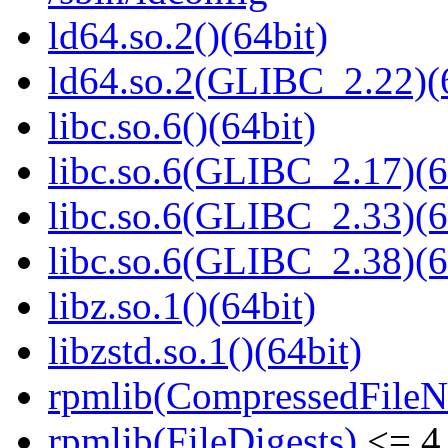
ld64.so.2()(64bit)
ld64.so.2(GLIBC_2.22)(
libc.so.6()(64bit)
libc.so.6(GLIBC_2.17)(6
libc.so.6(GLIBC_2.33)(6
libc.so.6(GLIBC_2.38)(6
libz.so.1()(64bit)
libzstd.so.1()(64bit)
rpmlib(CompressedFile
rpmlib(FileDigests)
<= 4.