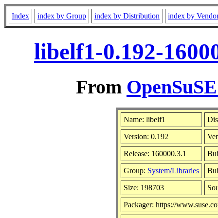
Index
index by Group
index by Distribution
index by Vendo
libelf1-0.192-1600
From
OpenSuSE L
Name: libelf1
Dis
Version: 0.192
Ve
Release: 160000.3.1
Bui
Group:
System/Libraries
Bui
Size: 198703
So
Packager: https://www.suse.c