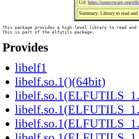
Url:
https://sourceware.org/elfut
Summary: Library to read and 
This package provides a high-level library to read and 
Provides
libelf1
libelf.so.1()(64bit)
libelf.so.1(ELFUTILS_1.
libelf.so.1(ELFUTILS_1.
libelf.so.1(ELFUTILS_1.
libelf.so.1(ELFUTILS_1.