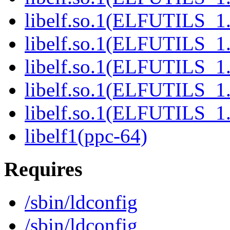
libelf.so.1(ELFUTILS_1.
libelf.so.1(ELFUTILS_1.
libelf.so.1(ELFUTILS_1.
libelf.so.1(ELFUTILS_1.
libelf.so.1(ELFUTILS_1.
libelf1(ppc-64)
Requires
/sbin/ldconfig
/sbin/ldconfig