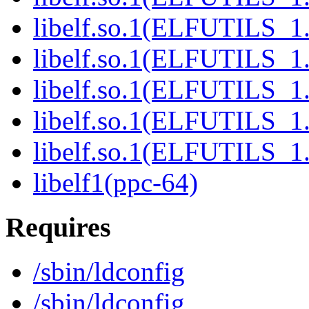
libelf.so.1(ELFUTILS_1.
libelf.so.1(ELFUTILS_1.
libelf.so.1(ELFUTILS_1.
libelf.so.1(ELFUTILS_1.
libelf.so.1(ELFUTILS_1.
libelf1(ppc-64)
Requires
/sbin/ldconfig
/sbin/ldconfig