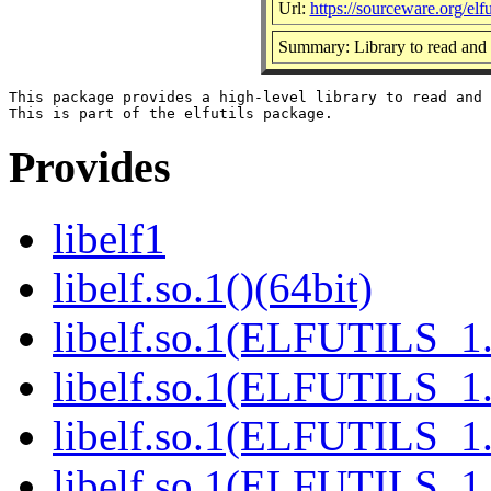
Url:
https://sourceware.org/elfut
Summary: Library to read and 
This package provides a high-level library to read and 
Provides
libelf1
libelf.so.1()(64bit)
libelf.so.1(ELFUTILS_1.
libelf.so.1(ELFUTILS_1.
libelf.so.1(ELFUTILS_1.
libelf.so.1(ELFUTILS_1.