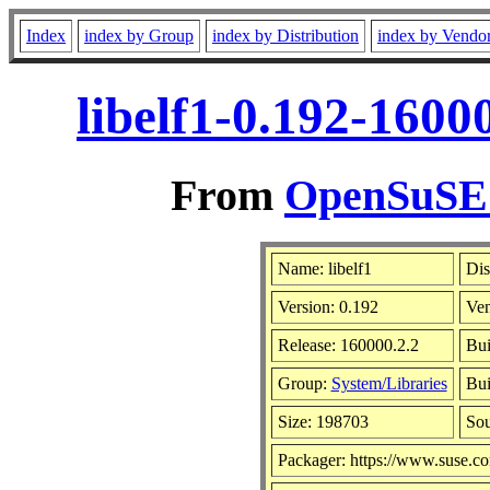
Index
index by Group
index by Distribution
index by Vendo
libelf1-0.192-1600
From
OpenSuSE L
Name: libelf1
Dis
Version: 0.192
Ve
Release: 160000.2.2
Bui
Group:
System/Libraries
Bui
Size: 198703
So
Packager: https://www.suse.c