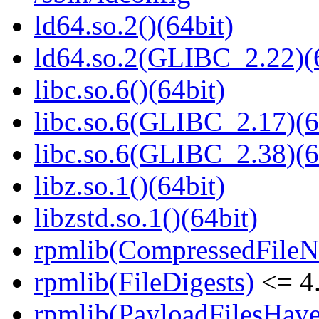
ld64.so.2()(64bit)
ld64.so.2(GLIBC_2.22)(
libc.so.6()(64bit)
libc.so.6(GLIBC_2.17)(6
libc.so.6(GLIBC_2.38)(6
libz.so.1()(64bit)
libzstd.so.1()(64bit)
rpmlib(CompressedFile
rpmlib(FileDigests)
<= 4.
rpmlib(PayloadFilesHave