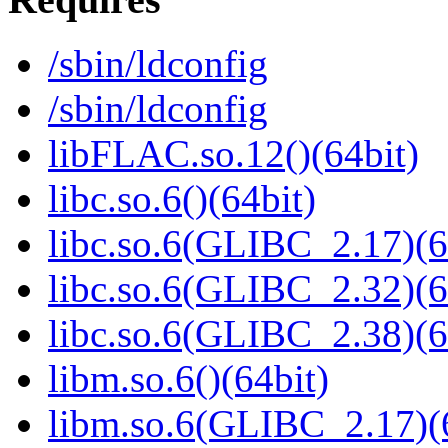
/sbin/ldconfig
/sbin/ldconfig
libFLAC.so.12()(64bit)
libc.so.6()(64bit)
libc.so.6(GLIBC_2.17)(6
libc.so.6(GLIBC_2.32)(6
libc.so.6(GLIBC_2.38)(6
libm.so.6()(64bit)
libm.so.6(GLIBC_2.17)(