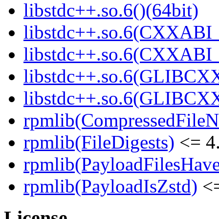
libstdc++.so.6()(64bit)
libstdc++.so.6(CXXABI_
libstdc++.so.6(CXXABI_1
libstdc++.so.6(GLIBCXX
libstdc++.so.6(GLIBCXX
rpmlib(CompressedFile
rpmlib(FileDigests)
<= 4.
rpmlib(PayloadFilesHave
rpmlib(PayloadIsZstd)
<=
License