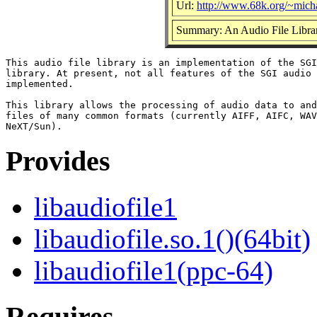
Url:
http://www.68k.org/~micha
Summary: An Audio File Libra
This audio file library is an implementation of the SGI
library. At present, not all features of the SGI audio 
implemented.

This library allows the processing of audio data to and
files of many common formats (currently AIFF, AIFC, WAV
Provides
libaudiofile1
libaudiofile.so.1()(64bit)
libaudiofile1(ppc-64)
Requires