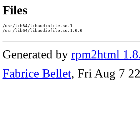
Files
/usr/lib64/libaudiofile.so.1

/usr/lib64/libaudiofile.so.1.0.0

Generated by
rpm2html 1.8
Fabrice Bellet
, Fri Aug 7 2