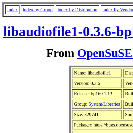
Index
index by Group
index by Distribution
index by Vendo
libaudiofile1-0.3.6-
From
OpenSuSE L
Name: libaudiofile1
Dist
Version: 0.3.6
Ven
Release: bp160.1.13
Buil
Group:
System/Libraries
Buil
Size: 329741
Sou
Packager: https://bugs.opensus