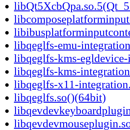
libQt5XcbQpa.so.5(Qt_
libcomposeplatforminputc
libibusplatforminputcont
libqeglfs-emu-integration
libqeglfs-kms-egldevice-i
libqeglfs-kms-integration
libqeglfs-x11-integration
libqeglfs.so()(64bit)
libqevdevkeyboardplugin
libqevdevmouseplugin.so