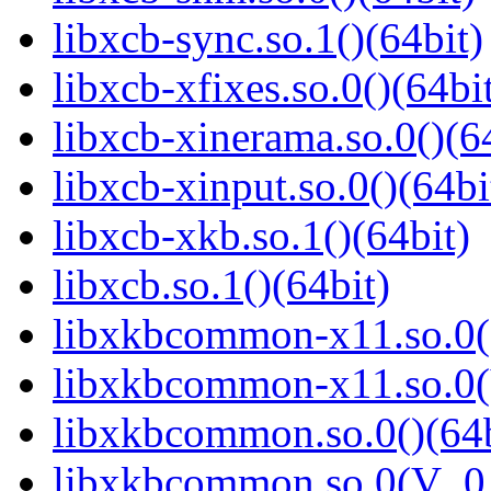
libxcb-sync.so.1()(64bit)
libxcb-xfixes.so.0()(64bi
libxcb-xinerama.so.0()(6
libxcb-xinput.so.0()(64bi
libxcb-xkb.so.1()(64bit)
libxcb.so.1()(64bit)
libxkbcommon-x11.so.0()
libxkbcommon-x11.so.0(
libxkbcommon.so.0()(64b
libxkbcommon.so.0(V_0.