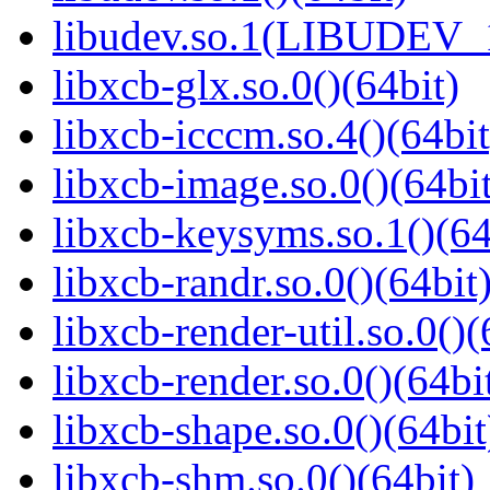
libudev.so.1(LIBUDEV_1
libxcb-glx.so.0()(64bit)
libxcb-icccm.so.4()(64bit
libxcb-image.so.0()(64bit
libxcb-keysyms.so.1()(64
libxcb-randr.so.0()(64bit
libxcb-render-util.so.0()(
libxcb-render.so.0()(64bi
libxcb-shape.so.0()(64bit
libxcb-shm.so.0()(64bit)