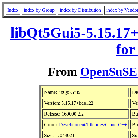
Index
index by Group
index by Distribution
index by Vendo
libQt5Gui5-5.15.17
for
From
OpenSuSE L
Name: libQt5Gui5
Di
Version: 5.15.17+kde122
Ve
Release: 160000.2.2
Bu
Group:
Development/Libraries/C and C++
Bui
Size: 17043921
So