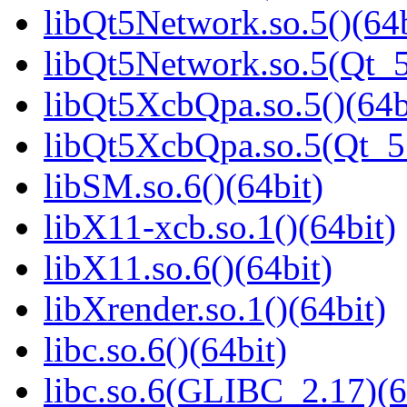
libQt5Network.so.5()(64b
libQt5Network.so.5(Qt_5
libQt5XcbQpa.so.5()(64b
libQt5XcbQpa.so.5(Qt_
libSM.so.6()(64bit)
libX11-xcb.so.1()(64bit)
libX11.so.6()(64bit)
libXrender.so.1()(64bit)
libc.so.6()(64bit)
libc.so.6(GLIBC_2.17)(6