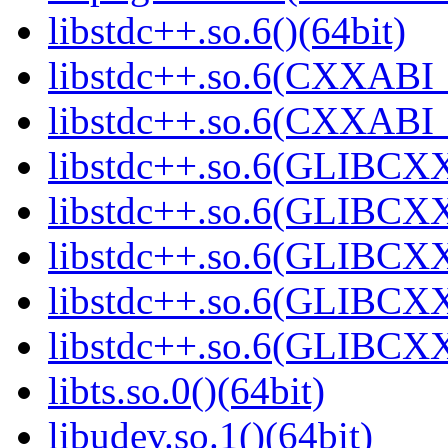
libstdc++.so.6()(64bit)
libstdc++.so.6(CXXABI_
libstdc++.so.6(CXXABI_1
libstdc++.so.6(GLIBCXX
libstdc++.so.6(GLIBCXX
libstdc++.so.6(GLIBCXX
libstdc++.so.6(GLIBCXX
libstdc++.so.6(GLIBCXX
libts.so.0()(64bit)
libudev.so.1()(64bit)