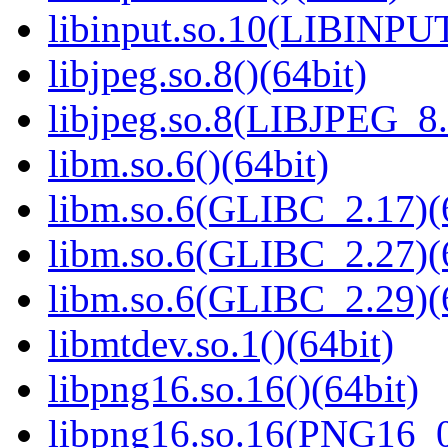
libinput.so.10(LIBINPUT
libjpeg.so.8()(64bit)
libjpeg.so.8(LIBJPEG_8.
libm.so.6()(64bit)
libm.so.6(GLIBC_2.17)(
libm.so.6(GLIBC_2.27)(
libm.so.6(GLIBC_2.29)(
libmtdev.so.1()(64bit)
libpng16.so.16()(64bit)
libpng16.so.16(PNG16_0