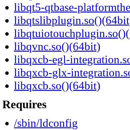
libqt5-qtbase-platformth
libqtslibplugin.so()(64bit
libqtuiotouchplugin.so()(
libqvnc.so()(64bit)
libqxcb-egl-integration.s
libqxcb-glx-integration.s
libqxcb.so()(64bit)
Requires
/sbin/ldconfig