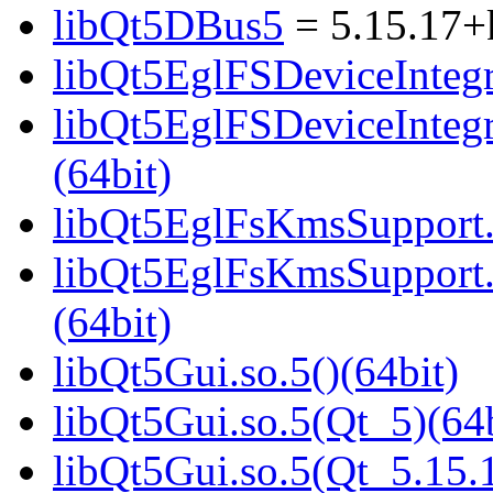
libQt5DBus5
= 5.15.17+
libQt5EglFSDeviceIntegra
libQt5EglFSDeviceInteg
(64bit)
libQt5EglFsKmsSupport.s
libQt5EglFsKmsSupport
(64bit)
libQt5Gui.so.5()(64bit)
libQt5Gui.so.5(Qt_5)(64b
libQt5Gui.so.5(Qt_5.15