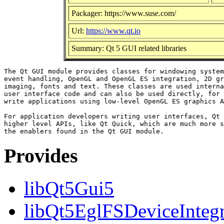
Packager: https://www.suse.com/
Url:
https://www.qt.io
Summary: Qt 5 GUI related libraries
The Qt GUI module provides classes for windowing system
event handling, OpenGL and OpenGL ES integration, 2D gr
imaging, fonts and text. These classes are used interna
user interface code and can also be used directly, for 
write applications using low-level OpenGL ES graphics A
For application developers writing user interfaces, Qt 
higher level APIs, like Qt Quick, which are much more s
Provides
libQt5Gui5
libQt5EglFSDeviceIntegra