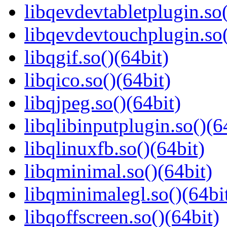
libqevdevtabletplugin.so(
libqevdevtouchplugin.so(
libqgif.so()(64bit)
libqico.so()(64bit)
libqjpeg.so()(64bit)
libqlibinputplugin.so()(6
libqlinuxfb.so()(64bit)
libqminimal.so()(64bit)
libqminimalegl.so()(64bi
libqoffscreen.so()(64bit)