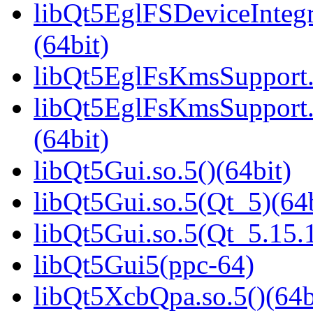
libQt5EglFSDeviceInteg
(64bit)
libQt5EglFsKmsSupport.s
libQt5EglFsKmsSupport
(64bit)
libQt5Gui.so.5()(64bit)
libQt5Gui.so.5(Qt_5)(64b
libQt5Gui.so.5(Qt_5.15
libQt5Gui5(ppc-64)
libQt5XcbQpa.so.5()(64b