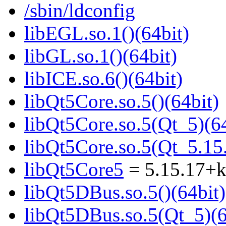
/sbin/ldconfig
libEGL.so.1()(64bit)
libGL.so.1()(64bit)
libICE.so.6()(64bit)
libQt5Core.so.5()(64bit)
libQt5Core.so.5(Qt_5)(64
libQt5Core.so.5(Qt_5.1
libQt5Core5
= 5.15.17+
libQt5DBus.so.5()(64bit)
libQt5DBus.so.5(Qt_5)(6