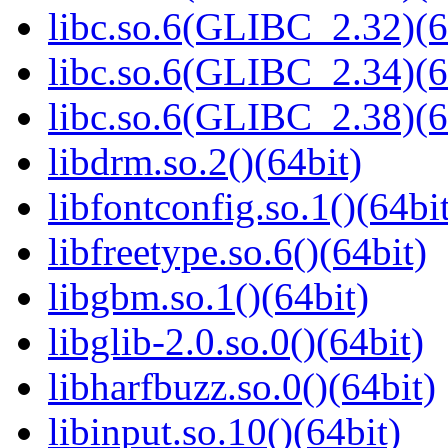
libc.so.6(GLIBC_2.32)(6
libc.so.6(GLIBC_2.34)(6
libc.so.6(GLIBC_2.38)(6
libdrm.so.2()(64bit)
libfontconfig.so.1()(64bi
libfreetype.so.6()(64bit)
libgbm.so.1()(64bit)
libglib-2.0.so.0()(64bit)
libharfbuzz.so.0()(64bit)
libinput.so.10()(64bit)