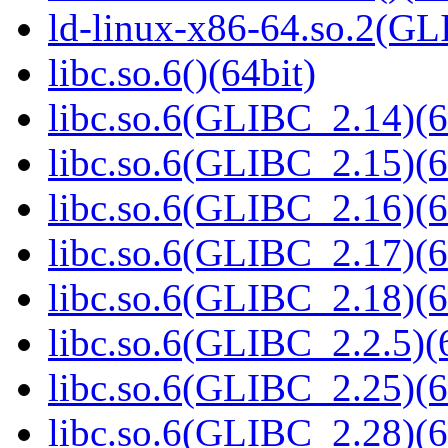
ld-linux-x86-64.so.2(GL
libc.so.6()(64bit)
libc.so.6(GLIBC_2.14)(6
libc.so.6(GLIBC_2.15)(6
libc.so.6(GLIBC_2.16)(6
libc.so.6(GLIBC_2.17)(6
libc.so.6(GLIBC_2.18)(6
libc.so.6(GLIBC_2.2.5)(
libc.so.6(GLIBC_2.25)(6
libc.so.6(GLIBC_2.28)(6