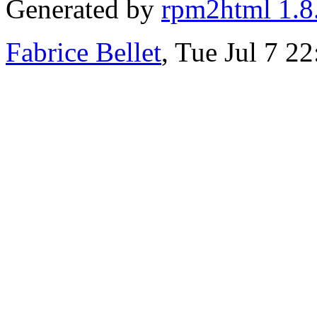
Generated by
rpm2html 1.8
Fabrice Bellet
, Tue Jul 7 2