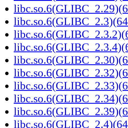
libc.so.6(GLIBC_2.29)(6
libc.so.6(GLIBC_2.3)(64
libc.so.6(GLIBC_2.3.2)(
libc.so.6(GLIBC_2.3.4)(
libc.so.6(GLIBC_2.30)(6
libc.so.6(GLIBC_2.32)(6
libc.so.6(GLIBC_2.33)(6
libc.so.6(GLIBC_2.34)(6
libc.so.6(GLIBC_2.39)(6
libc.so.6(GLIBC_2.4)(64