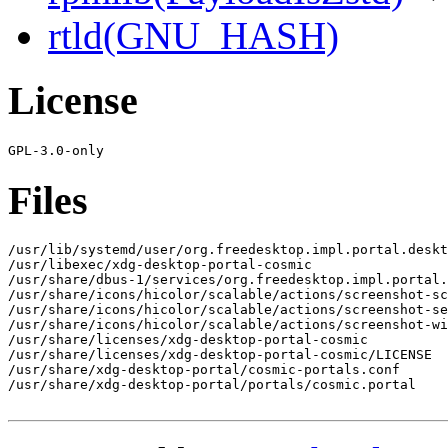
rtld(GNU_HASH)
License
Files
/usr/lib/systemd/user/org.freedesktop.impl.portal.deskt
/usr/libexec/xdg-desktop-portal-cosmic

/usr/share/dbus-1/services/org.freedesktop.impl.portal.
/usr/share/icons/hicolor/scalable/actions/screenshot-sc
/usr/share/icons/hicolor/scalable/actions/screenshot-se
/usr/share/icons/hicolor/scalable/actions/screenshot-wi
/usr/share/licenses/xdg-desktop-portal-cosmic

/usr/share/licenses/xdg-desktop-portal-cosmic/LICENSE

/usr/share/xdg-desktop-portal/cosmic-portals.conf

/usr/share/xdg-desktop-portal/portals/cosmic.portal
