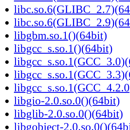
libc.so.6(GLIBC_2.7)(64
libc.so.6(GLIBC_2.9)(64
libgbm.so.1()(64bit)
libgcc_s.so.1()(64bit)
libgcc_s.so.1(GCC_3.0)(
libgcc_s.so.1(GCC_3.3)(
libgcc_s.so.1(GCC_4.2.0
libgio-2.0.so.0()(64bit)
libglib-2.0.so.0()(64bit)
libgobject-2.0.so.0()(64bi