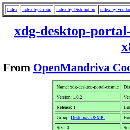
Index
index by Group
index by Distribution
index by Vendo
xdg-desktop-portal
x
From
OpenMandriva Coo
Name: xdg-desktop-portal-cosmic
Dis
Version: 1.0.2
Ve
Release: 1
Bui
Group:
Desktop/COSMIC
Bui
Size: 0
Sou