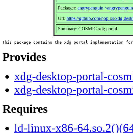
Packager:
angrypenguin <angrypengui
Url:
https://github.com/pop-os/xdg-desk
Summary: COSMIC xdg portal
Provides
xdg-desktop-portal-cosm
xdg-desktop-portal-cosm
Requires
ld-linux-x86-64.so.2()(64