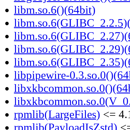
libm.so.6()(64bit)
libm.so.6(GLIBC_2.2.5)(
libm.so.6(GLIBC_2.27)(
libm.so.6(GLIBC_2.29)(
libm.so.6(GLIBC_2.35)(
libpipewire-0.3.so.0()(64
libxkbcommon.so.0()(64b
libxkbcommon.so.0(V_0.
rpmlib(LargeFiles)
<= 4.
rpmlib(PayloadIsZstd)
<=