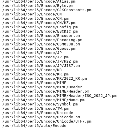
/usr/lib64/perl5/Encode/Alias.pm

/usr/lib64/perl5/Encode/Byte.pm

/usr/lib64/perl5/Encode/CJKConstants.pm

/usr/lib64/perl5/Encode/CN

/usr/lib64/perl5/Encode/CN.pm

/usr/lib64/perl5/Encode/CN/HZ.pm

/usr/lib64/perl5/Encode/Config.pm

/usr/lib64/perl5/Encode/EBCDIC.pm

/usr/lib64/perl5/Encode/Encoder.pm

/usr/lib64/perl5/Encode/Encoding.pm

/usr/lib64/perl5/Encode/GSM0338.pm

/usr/lib64/perl5/Encode/Guess.pm

/usr/lib64/perl5/Encode/JP

/usr/lib64/perl5/Encode/JP.pm

/usr/lib64/perl5/Encode/JP/H2Z.pm

/usr/lib64/perl5/Encode/JP/JIS7.pm

/usr/lib64/perl5/Encode/KR

/usr/lib64/perl5/Encode/KR.pm

/usr/lib64/perl5/Encode/KR/2022_KR.pm

/usr/lib64/perl5/Encode/MIME

/usr/lib64/perl5/Encode/MIME/Header

/usr/lib64/perl5/Encode/MIME/Header.pm

/usr/lib64/perl5/Encode/MIME/Header/ISO_2022_JP.pm

/usr/lib64/perl5/Encode/MIME/Name.pm

/usr/lib64/perl5/Encode/Symbol.pm

/usr/lib64/perl5/Encode/TW.pm

/usr/lib64/perl5/Encode/Unicode

/usr/lib64/perl5/Encode/Unicode.pm

/usr/lib64/perl5/Encode/Unicode/UTF7.pm

/usr/lib64/perl5/auto/Encode
