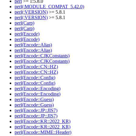
perl
>= 1:5.8.0
perl(:MODULE_COMPAT_5.42.0)
perl(:VERSION)
>= 5.8.1
perl(:VERSION)
>= 5.8.1
perl(Carp)
perl(Carp)
perl(Encode)
perl(Encode)
perl(Encode::Alias)
perl(Encode::Alias)
perl(Encode::CJKConstants)
perl(Encode::CJKConstants)
perl(Encode::CN::HZ)
perl(Encode::CN::HZ)
perl(Encode::Config)
perl(Encode::Config)
perl(Encode::Encoding)
perl(Encode::Encoding)
perl(Encode::Guess)
perl(Encode::Guess)
perl(Encode::JP::JIS7)
perl(Encode::JP::JIS7)
perl(Encode::KR::2022_KR)
perl(Encode::KR::2022_KR)
perl(Encode::MIME::Header)