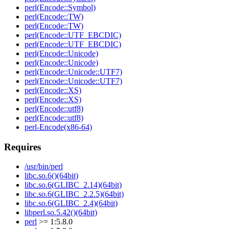
perl(Encode::Symbol)
perl(Encode::TW)
perl(Encode::TW)
perl(Encode::UTF_EBCDIC)
perl(Encode::UTF_EBCDIC)
perl(Encode::Unicode)
perl(Encode::Unicode)
perl(Encode::Unicode::UTF7)
perl(Encode::Unicode::UTF7)
perl(Encode::XS)
perl(Encode::XS)
perl(Encode::utf8)
perl(Encode::utf8)
perl-Encode(x86-64)
Requires
/usr/bin/perl
libc.so.6()(64bit)
libc.so.6(GLIBC_2.14)(64bit)
libc.so.6(GLIBC_2.2.5)(64bit)
libc.so.6(GLIBC_2.4)(64bit)
libperl.so.5.42()(64bit)
perl
>= 1:5.8.0