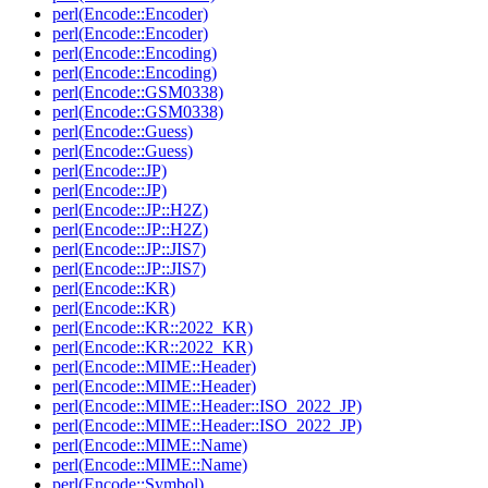
perl(Encode::Encoder)
perl(Encode::Encoder)
perl(Encode::Encoding)
perl(Encode::Encoding)
perl(Encode::GSM0338)
perl(Encode::GSM0338)
perl(Encode::Guess)
perl(Encode::Guess)
perl(Encode::JP)
perl(Encode::JP)
perl(Encode::JP::H2Z)
perl(Encode::JP::H2Z)
perl(Encode::JP::JIS7)
perl(Encode::JP::JIS7)
perl(Encode::KR)
perl(Encode::KR)
perl(Encode::KR::2022_KR)
perl(Encode::KR::2022_KR)
perl(Encode::MIME::Header)
perl(Encode::MIME::Header)
perl(Encode::MIME::Header::ISO_2022_JP)
perl(Encode::MIME::Header::ISO_2022_JP)
perl(Encode::MIME::Name)
perl(Encode::MIME::Name)
perl(Encode::Symbol)