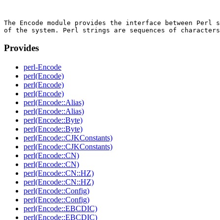
The Encode module provides the interface between Perl s
Provides
perl-Encode
perl(Encode)
perl(Encode)
perl(Encode)
perl(Encode::Alias)
perl(Encode::Alias)
perl(Encode::Byte)
perl(Encode::Byte)
perl(Encode::CJKConstants)
perl(Encode::CJKConstants)
perl(Encode::CN)
perl(Encode::CN)
perl(Encode::CN::HZ)
perl(Encode::CN::HZ)
perl(Encode::Config)
perl(Encode::Config)
perl(Encode::EBCDIC)
perl(Encode::EBCDIC)