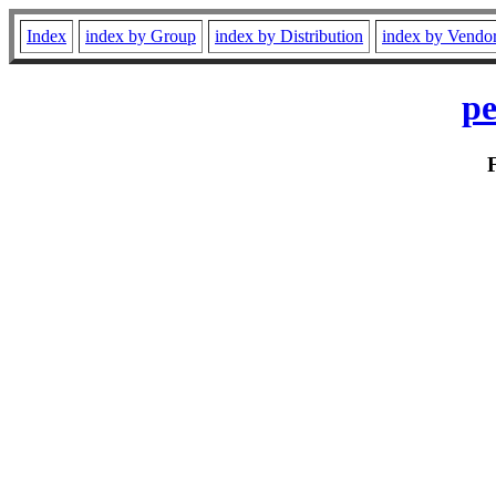
Index
index by Group
index by Distribution
index by Vendo
pe