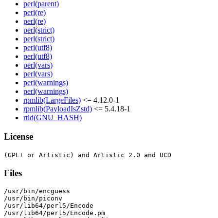
perl(parent)
perl(re)
perl(re)
perl(strict)
perl(strict)
perl(utf8)
perl(utf8)
perl(vars)
perl(vars)
perl(warnings)
perl(warnings)
rpmlib(LargeFiles)
<= 4.12.0-1
rpmlib(PayloadIsZstd)
<= 5.4.18-1
rtld(GNU_HASH)
License
Files
/usr/bin/encguess

/usr/bin/piconv

/usr/lib64/perl5/Encode

/usr/lib64/perl5/Encode.pm
