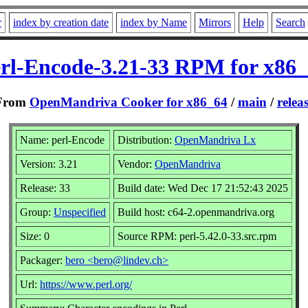
r
index by creation date
index by Name
Mirrors
Help
Search
rl-Encode-3.21-33 RPM for x86
From
OpenMandriva Cooker for x86_64
/
main
/
relea
Name: perl-Encode
Distribution:
OpenMandriva Lx
Version: 3.21
Vendor:
OpenMandriva
Release: 33
Build date: Wed Dec 17 21:52:43 2025
Group:
Unspecified
Build host: c64-2.openmandriva.org
Size: 0
Source RPM: perl-5.42.0-33.src.rpm
Packager:
bero <bero@lindev.ch>
Url:
https://www.perl.org/