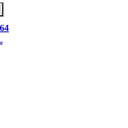
_64
se