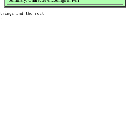
Summary: Character encodings in Perl
trings and the rest
