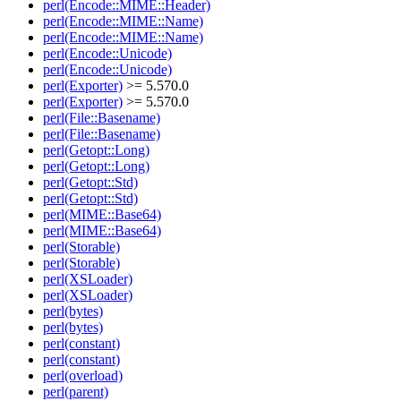
perl(Encode::MIME::Header)
perl(Encode::MIME::Name)
perl(Encode::MIME::Name)
perl(Encode::Unicode)
perl(Encode::Unicode)
perl(Exporter)
>= 5.570.0
perl(Exporter)
>= 5.570.0
perl(File::Basename)
perl(File::Basename)
perl(Getopt::Long)
perl(Getopt::Long)
perl(Getopt::Std)
perl(Getopt::Std)
perl(MIME::Base64)
perl(MIME::Base64)
perl(Storable)
perl(Storable)
perl(XSLoader)
perl(XSLoader)
perl(bytes)
perl(bytes)
perl(constant)
perl(constant)
perl(overload)
perl(parent)