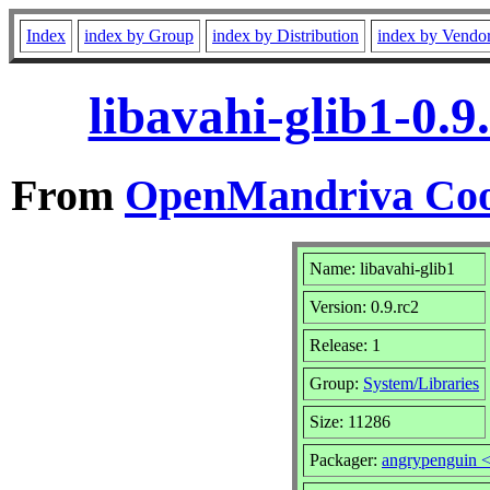
Index
index by Group
index by Distribution
index by Vendo
libavahi-glib1-0.
From
OpenMandriva Coo
Name: libavahi-glib1
Version: 0.9.rc2
Release: 1
Group:
System/Libraries
Size: 11286
Packager:
angrypenguin 