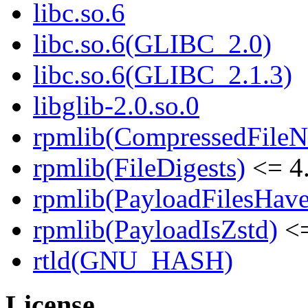
libc.so.6
libc.so.6(GLIBC_2.0)
libc.so.6(GLIBC_2.1.3)
libglib-2.0.so.0
rpmlib(CompressedFile
rpmlib(FileDigests)
<= 4.
rpmlib(PayloadFilesHave
rpmlib(PayloadIsZstd)
<=
rtld(GNU_HASH)
License