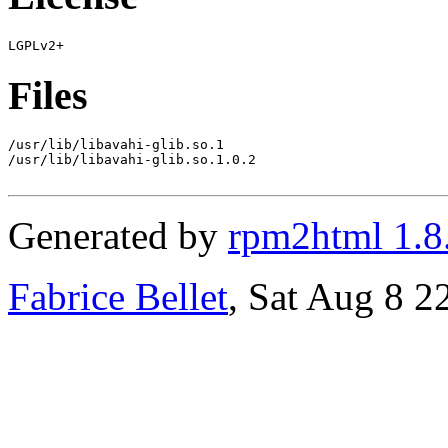
Files
/usr/lib/libavahi-glib.so.1

/usr/lib/libavahi-glib.so.1.0.2

Generated by
rpm2html 1.8
Fabrice Bellet
, Sat Aug 8 2