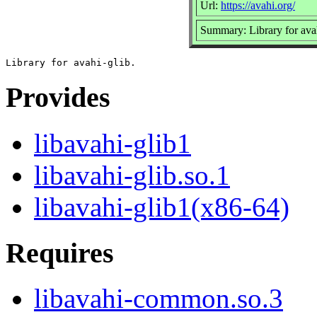
Url:
https://avahi.org/
Summary: Library for avah
Provides
libavahi-glib1
libavahi-glib.so.1
libavahi-glib1(x86-64)
Requires
libavahi-common.so.3