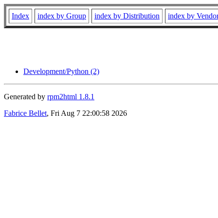
Index
index by Group
index by Distribution
index by Vendo
Development/Python (2)
Generated by
rpm2html 1.8.1
Fabrice Bellet
, Fri Aug 7 22:00:58 2026