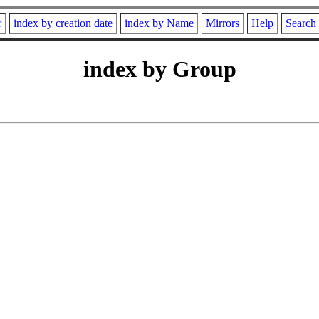
r
index by creation date
index by Name
Mirrors
Help
Search
index by Group