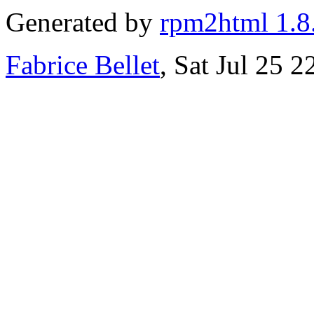
Generated by
rpm2html 1.8
Fabrice Bellet
, Sat Jul 25 