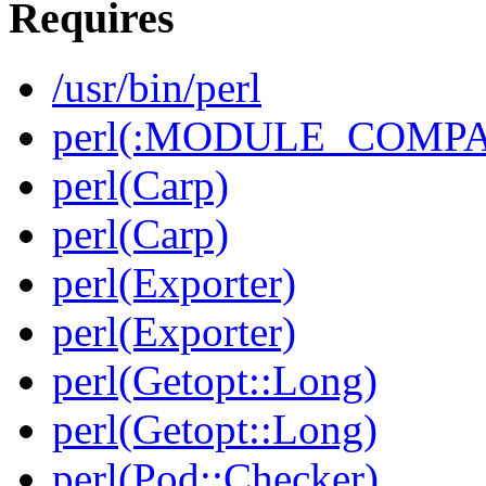
Requires
/usr/bin/perl
perl(:MODULE_COMPAT
perl(Carp)
perl(Carp)
perl(Exporter)
perl(Exporter)
perl(Getopt::Long)
perl(Getopt::Long)
perl(Pod::Checker)