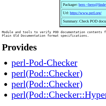
Packager:
bero <bero@linde
Url:
https://www.perl.org/
Summary: Check POD docume
Module and tools to verify POD documentation contents f
Provides
perl-Pod-Checker
perl(Pod::Checker)
perl(Pod::Checker)
perl(Pod::Checker::Hyper