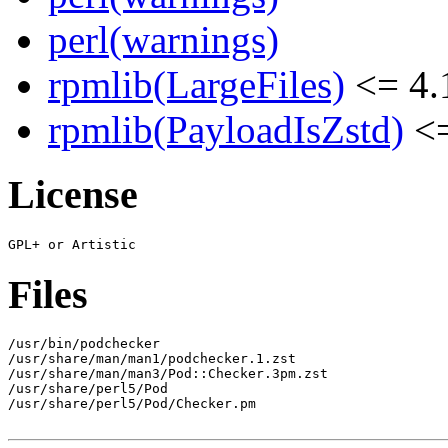
perl(warnings)
rpmlib(LargeFiles)
<= 4.
rpmlib(PayloadIsZstd)
<=
License
Files
/usr/bin/podchecker

/usr/share/man/man1/podchecker.1.zst

/usr/share/man/man3/Pod::Checker.3pm.zst

/usr/share/perl5/Pod

/usr/share/perl5/Pod/Checker.pm
