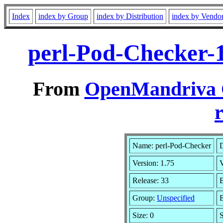
Index
index by Group
index by Distribution
index by Vendo
perl-Pod-Checker-
From
OpenMandriva C
r
Name: perl-Pod-Checker
D
Version: 1.75
Release: 33
B
Group:
Unspecified
B
Size: 0
S