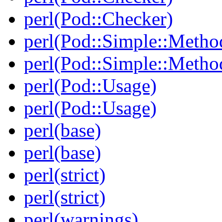
perl(Pod::Checker)
perl(Pod::Simple::Metho
perl(Pod::Simple::Metho
perl(Pod::Usage)
perl(Pod::Usage)
perl(base)
perl(base)
perl(strict)
perl(strict)
perl(warnings)