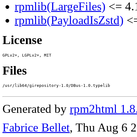
rpmlib(LargeFiles)
<= 4.
rpmlib(PayloadIsZstd)
<=
License
Files
/usr/lib64/girepository-1.0/DBus-1.0.typelib

Generated by
rpm2html 1.8
Fabrice Bellet
, Thu Aug 6 