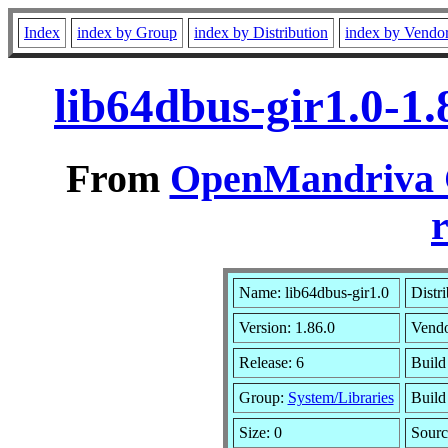
Index
index by Group
index by Distribution
index by Vendo
lib64dbus-gir1.0-1
From
OpenMandriva C
r
Name: lib64dbus-gir1.0
Distr
Version: 1.86.0
Vend
Release: 6
Build
Group:
System/Libraries
Build
Size: 0
Sourc