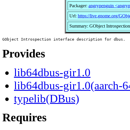
Packager:
angrypenguin <angry
Url:
https://live.gnome.org/GObje
Summary: GObject Introspection i
Provides
lib64dbus-gir1.0
lib64dbus-gir1.0(aarch-6
typelib(DBus)
Requires