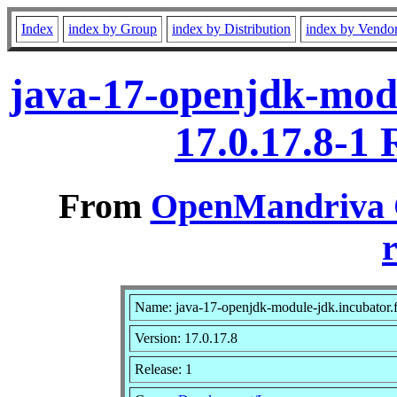
Index
index by Group
index by Distribution
index by Vendo
java-17-openjdk-modu
17.0.17.8-1
From
OpenMandriva C
r
Name: java-17-openjdk-module-jdk.incubator.
Version: 17.0.17.8
Release: 1