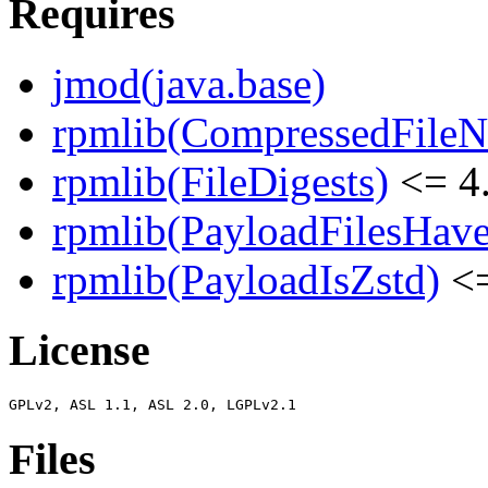
Requires
jmod(java.base)
rpmlib(CompressedFile
rpmlib(FileDigests)
<= 4.
rpmlib(PayloadFilesHave
rpmlib(PayloadIsZstd)
<=
License
Files