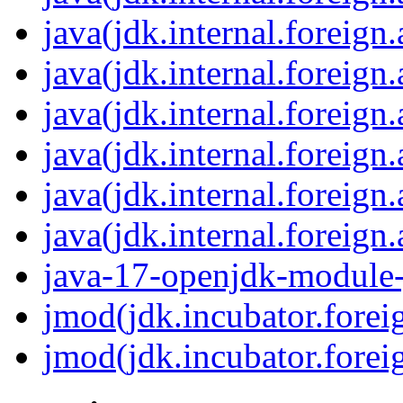
java(jdk.internal.foreign
java(jdk.internal.foreign
java(jdk.internal.foreign
java(jdk.internal.foreign
java(jdk.internal.foreign
java(jdk.internal.foreig
java-17-openjdk-module-j
jmod(jdk.incubator.forei
jmod(jdk.incubator.forei