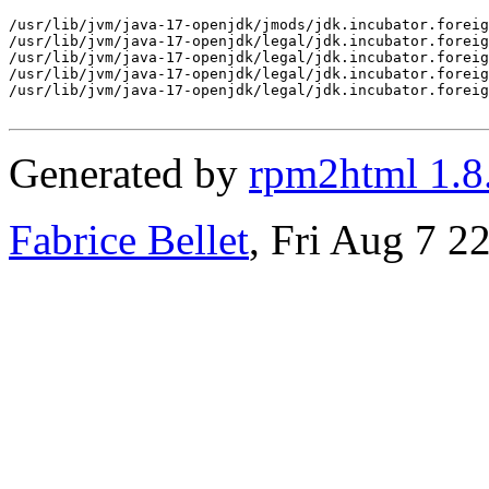
/usr/lib/jvm/java-17-openjdk/jmods/jdk.incubator.foreig
/usr/lib/jvm/java-17-openjdk/legal/jdk.incubator.foreig
/usr/lib/jvm/java-17-openjdk/legal/jdk.incubator.foreig
/usr/lib/jvm/java-17-openjdk/legal/jdk.incubator.foreig
/usr/lib/jvm/java-17-openjdk/legal/jdk.incubator.foreig
Generated by
rpm2html 1.8
Fabrice Bellet
, Fri Aug 7 2