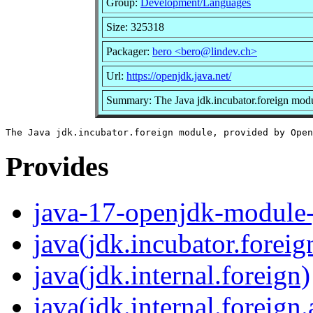
Group:
Development/Languages
Size: 325318
Packager:
bero <bero@lindev.ch>
Url:
https://openjdk.java.net/
Summary: The Java jdk.incubator.foreign mo
Provides
java-17-openjdk-module-
java(jdk.incubator.foreig
java(jdk.internal.foreign)
java(jdk.internal.foreign.