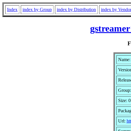
Index
index by Group
index by Distribution
index by Vendo
gstreamer
Name: 
Versio
Releas
Group
Size: 0
Packag
Url:
ht