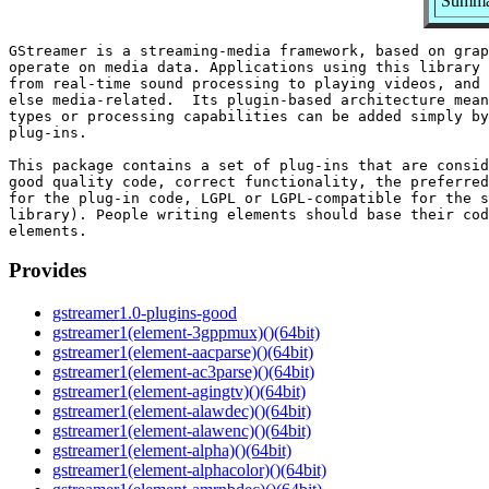
Summar
GStreamer is a streaming-media framework, based on grap
operate on media data. Applications using this library 
from real-time sound processing to playing videos, and 
else media-related.  Its plugin-based architecture mean
types or processing capabilities can be added simply by
plug-ins.

This package contains a set of plug-ins that are consid
good quality code, correct functionality, the preferred
for the plug-in code, LGPL or LGPL-compatible for the s
library). People writing elements should base their cod
Provides
gstreamer1.0-plugins-good
gstreamer1(element-3gppmux)()(64bit)
gstreamer1(element-aacparse)()(64bit)
gstreamer1(element-ac3parse)()(64bit)
gstreamer1(element-agingtv)()(64bit)
gstreamer1(element-alawdec)()(64bit)
gstreamer1(element-alawenc)()(64bit)
gstreamer1(element-alpha)()(64bit)
gstreamer1(element-alphacolor)()(64bit)