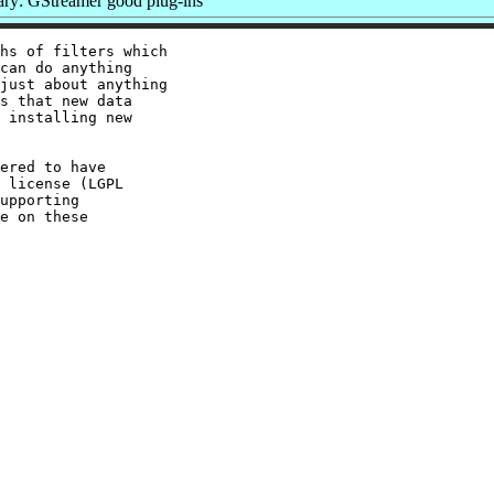
y: GStreamer good plug-ins
hs of filters which

can do anything

just about anything

s that new data

 installing new

ered to have

 license (LGPL

upporting

e on these
