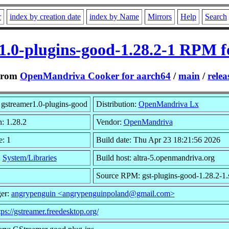
r
index by creation date
index by Name
Mirrors
Help
Search
1.0-plugins-good-1.28.2-1 RPM f
From
OpenMandriva Cooker for aarch64
/
main
/
relea
gstreamer1.0-plugins-good
Distribution:
OpenMandriva Lx
n: 1.28.2
Vendor:
OpenMandriva
e: 1
Build date: Thu Apr 23 18:21:56 2026
:
System/Libraries
Build host: altra-5.openmandriva.org
Source RPM: gst-plugins-good-1.28.2-1.
er:
angrypenguin <angrypenguinpoland@gmail.com>
tps://gstreamer.freedesktop.org/