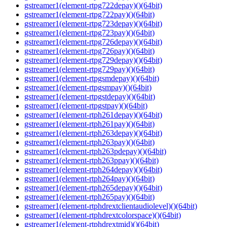
gstreamer1(element-rtpg722depay)()(64bit)
gstreamer1(element-rtpg722pay)()(64bit)
gstreamer1(element-rtpg723depay)()(64bit)
gstreamer1(element-rtpg723pay)()(64bit)
gstreamer1(element-rtpg726depay)()(64bit)
gstreamer1(element-rtpg726pay)()(64bit)
gstreamer1(element-rtpg729depay)()(64bit)
gstreamer1(element-rtpg729pay)()(64bit)
gstreamer1(element-rtpgsmdepay)()(64bit)
gstreamer1(element-rtpgsmpay)()(64bit)
gstreamer1(element-rtpgstdepay)()(64bit)
gstreamer1(element-rtpgstpay)()(64bit)
gstreamer1(element-rtph261depay)()(64bit)
gstreamer1(element-rtph261pay)()(64bit)
gstreamer1(element-rtph263depay)()(64bit)
gstreamer1(element-rtph263pay)()(64bit)
gstreamer1(element-rtph263pdepay)()(64bit)
gstreamer1(element-rtph263ppay)()(64bit)
gstreamer1(element-rtph264depay)()(64bit)
gstreamer1(element-rtph264pay)()(64bit)
gstreamer1(element-rtph265depay)()(64bit)
gstreamer1(element-rtph265pay)()(64bit)
gstreamer1(element-rtphdrextclientaudiolevel)()(64bit)
gstreamer1(element-rtphdrextcolorspace)()(64bit)
gstreamer1(element-rtphdrextmid)()(64bit)