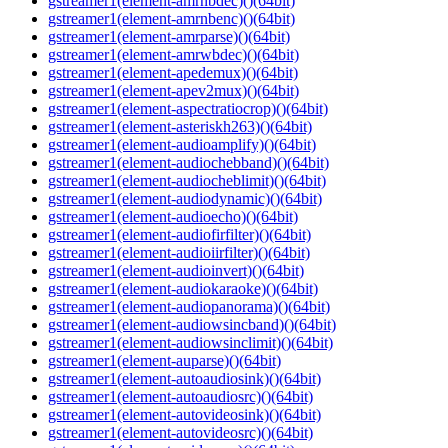
gstreamer1(element-amrnbdec)()(64bit)
gstreamer1(element-amrnbenc)()(64bit)
gstreamer1(element-amrparse)()(64bit)
gstreamer1(element-amrwbdec)()(64bit)
gstreamer1(element-apedemux)()(64bit)
gstreamer1(element-apev2mux)()(64bit)
gstreamer1(element-aspectratiocrop)()(64bit)
gstreamer1(element-asteriskh263)()(64bit)
gstreamer1(element-audioamplify)()(64bit)
gstreamer1(element-audiochebband)()(64bit)
gstreamer1(element-audiocheblimit)()(64bit)
gstreamer1(element-audiodynamic)()(64bit)
gstreamer1(element-audioecho)()(64bit)
gstreamer1(element-audiofirfilter)()(64bit)
gstreamer1(element-audioiirfilter)()(64bit)
gstreamer1(element-audioinvert)()(64bit)
gstreamer1(element-audiokaraoke)()(64bit)
gstreamer1(element-audiopanorama)()(64bit)
gstreamer1(element-audiowsincband)()(64bit)
gstreamer1(element-audiowsinclimit)()(64bit)
gstreamer1(element-auparse)()(64bit)
gstreamer1(element-autoaudiosink)()(64bit)
gstreamer1(element-autoaudiosrc)()(64bit)
gstreamer1(element-autovideosink)()(64bit)
gstreamer1(element-autovideosrc)()(64bit)