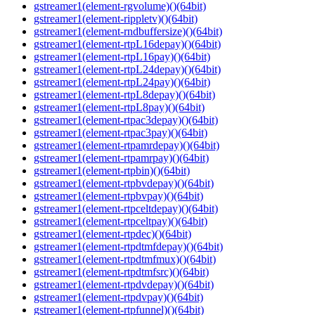
gstreamer1(element-rgvolume)()(64bit)
gstreamer1(element-rippletv)()(64bit)
gstreamer1(element-rndbuffersize)()(64bit)
gstreamer1(element-rtpL16depay)()(64bit)
gstreamer1(element-rtpL16pay)()(64bit)
gstreamer1(element-rtpL24depay)()(64bit)
gstreamer1(element-rtpL24pay)()(64bit)
gstreamer1(element-rtpL8depay)()(64bit)
gstreamer1(element-rtpL8pay)()(64bit)
gstreamer1(element-rtpac3depay)()(64bit)
gstreamer1(element-rtpac3pay)()(64bit)
gstreamer1(element-rtpamrdepay)()(64bit)
gstreamer1(element-rtpamrpay)()(64bit)
gstreamer1(element-rtpbin)()(64bit)
gstreamer1(element-rtpbvdepay)()(64bit)
gstreamer1(element-rtpbvpay)()(64bit)
gstreamer1(element-rtpceltdepay)()(64bit)
gstreamer1(element-rtpceltpay)()(64bit)
gstreamer1(element-rtpdec)()(64bit)
gstreamer1(element-rtpdtmfdepay)()(64bit)
gstreamer1(element-rtpdtmfmux)()(64bit)
gstreamer1(element-rtpdtmfsrc)()(64bit)
gstreamer1(element-rtpdvdepay)()(64bit)
gstreamer1(element-rtpdvpay)()(64bit)
gstreamer1(element-rtpfunnel)()(64bit)