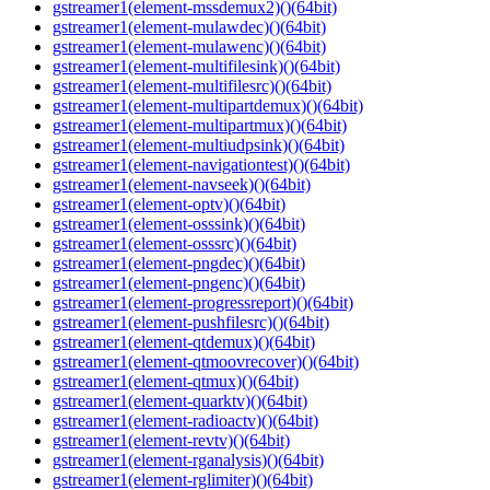
gstreamer1(element-mssdemux2)()(64bit)
gstreamer1(element-mulawdec)()(64bit)
gstreamer1(element-mulawenc)()(64bit)
gstreamer1(element-multifilesink)()(64bit)
gstreamer1(element-multifilesrc)()(64bit)
gstreamer1(element-multipartdemux)()(64bit)
gstreamer1(element-multipartmux)()(64bit)
gstreamer1(element-multiudpsink)()(64bit)
gstreamer1(element-navigationtest)()(64bit)
gstreamer1(element-navseek)()(64bit)
gstreamer1(element-optv)()(64bit)
gstreamer1(element-osssink)()(64bit)
gstreamer1(element-osssrc)()(64bit)
gstreamer1(element-pngdec)()(64bit)
gstreamer1(element-pngenc)()(64bit)
gstreamer1(element-progressreport)()(64bit)
gstreamer1(element-pushfilesrc)()(64bit)
gstreamer1(element-qtdemux)()(64bit)
gstreamer1(element-qtmoovrecover)()(64bit)
gstreamer1(element-qtmux)()(64bit)
gstreamer1(element-quarktv)()(64bit)
gstreamer1(element-radioactv)()(64bit)
gstreamer1(element-revtv)()(64bit)
gstreamer1(element-rganalysis)()(64bit)
gstreamer1(element-rglimiter)()(64bit)