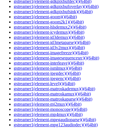
gstreamer1(element-gdkpixbufdec)()(64bit)
gstreamer1(element-gdkpixbufoverlay)()(64bit)
gstreamer1(element-gdkpixbufsink)()(64bit)
gstreamer1(element-goom)()(64bit)
gstreamer1(element-goom2k1)()(64bit)
gstreamer1(element-hlsdemux2)()(64bit)
gstreamer1(element-icydemux)()(64bit)
gstreamer1(element-id3demux)()(64bit)
gstreamer1(element-id3metaparse)()(64bit)
gstreamer1(element-id3v2mux)()(64bit)
gstreamer1(element-imagefreeze)()(64bit)
gstreamer1(element-imagesequencesrc)()(64bit)
gstreamer1(element-interleave)()(64bit)
gstreamer1(element-ismlmux)()(64bit)
gstreamer1(element-jpegdec)()(64bit)
gstreamer1(element-jpegenc)()(64bit)
gstreamer1(element-level)()(64bit)
gstreamer1(element-matroskademux)()(64bit)
gstreamer1(element-matroskamux)()(64bit)
gstreamer1(element-matroskaparse)()(64bit)
gstreamer1(element-mj2mux)()(64bit)
gstreamer1(element-monoscope)()(64bit)
gstreamer1(element-mp4mux)()(64bit)
gstreamer1(element-mpegaudioparse)()(64bit)
gstreamer1(element-mpg123audiodec)()(64bit)