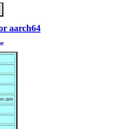
or aarch64
se
src.rpm