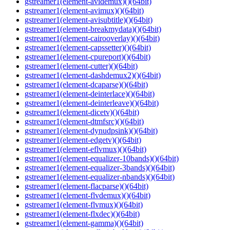
gstreamer1(element-avidemux)()(64bit)
gstreamer1(element-avimux)()(64bit)
gstreamer1(element-avisubtitle)()(64bit)
gstreamer1(element-breakmydata)()(64bit)
gstreamer1(element-cairooverlay)()(64bit)
gstreamer1(element-capssetter)()(64bit)
gstreamer1(element-cpureport)()(64bit)
gstreamer1(element-cutter)()(64bit)
gstreamer1(element-dashdemux2)()(64bit)
gstreamer1(element-dcaparse)()(64bit)
gstreamer1(element-deinterlace)()(64bit)
gstreamer1(element-deinterleave)()(64bit)
gstreamer1(element-dicetv)()(64bit)
gstreamer1(element-dtmfsrc)()(64bit)
gstreamer1(element-dynudpsink)()(64bit)
gstreamer1(element-edgetv)()(64bit)
gstreamer1(element-eflvmux)()(64bit)
gstreamer1(element-equalizer-10bands)()(64bit)
gstreamer1(element-equalizer-3bands)()(64bit)
gstreamer1(element-equalizer-nbands)()(64bit)
gstreamer1(element-flacparse)()(64bit)
gstreamer1(element-flvdemux)()(64bit)
gstreamer1(element-flvmux)()(64bit)
gstreamer1(element-flxdec)()(64bit)
gstreamer1(element-gamma)()(64bit)