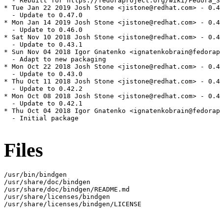
  - Rebuilt for https://fedoraproject.org/wiki/Fedora_3
* Tue Jan 22 2019 Josh Stone <jistone@redhat.com> - 0.4
  - Update to 0.47.0

* Mon Jan 14 2019 Josh Stone <jistone@redhat.com> - 0.4
  - Update to 0.46.0

* Sat Nov 10 2018 Josh Stone <jistone@redhat.com> - 0.4
  - Update to 0.43.1

* Sun Nov 04 2018 Igor Gnatenko <ignatenkobrain@fedorap
  - Adapt to new packaging

* Mon Oct 22 2018 Josh Stone <jistone@redhat.com> - 0.4
  - Update to 0.43.0

* Thu Oct 11 2018 Josh Stone <jistone@redhat.com> - 0.4
  - Update to 0.42.2

* Mon Oct 08 2018 Josh Stone <jistone@redhat.com> - 0.4
  - Update to 0.42.1

* Thu Oct 04 2018 Igor Gnatenko <ignatenkobrain@fedorap
  - Initial package

Files
/usr/bin/bindgen

/usr/share/doc/bindgen

/usr/share/doc/bindgen/README.md

/usr/share/licenses/bindgen

/usr/share/licenses/bindgen/LICENSE
