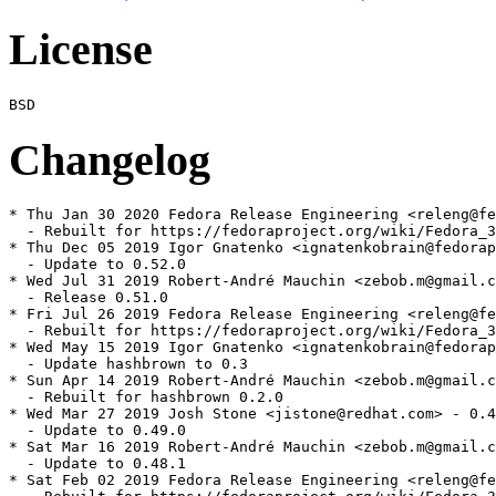
License
Changelog
* Thu Jan 30 2020 Fedora Release Engineering <releng@fe
  - Rebuilt for https://fedoraproject.org/wiki/Fedora_3
* Thu Dec 05 2019 Igor Gnatenko <ignatenkobrain@fedorap
  - Update to 0.52.0

* Wed Jul 31 2019 Robert-André Mauchin <zebob.m@gmail.c
  - Release 0.51.0

* Fri Jul 26 2019 Fedora Release Engineering <releng@fe
  - Rebuilt for https://fedoraproject.org/wiki/Fedora_3
* Wed May 15 2019 Igor Gnatenko <ignatenkobrain@fedorap
  - Update hashbrown to 0.3

* Sun Apr 14 2019 Robert-André Mauchin <zebob.m@gmail.c
  - Rebuilt for hashbrown 0.2.0

* Wed Mar 27 2019 Josh Stone <jistone@redhat.com> - 0.4
  - Update to 0.49.0

* Sat Mar 16 2019 Robert-André Mauchin <zebob.m@gmail.c
  - Update to 0.48.1

* Sat Feb 02 2019 Fedora Release Engineering <releng@fe