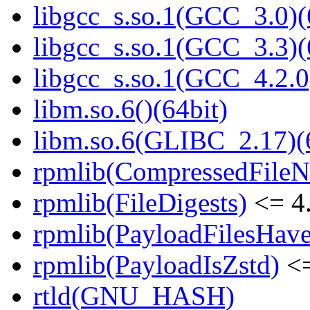
libgcc_s.so.1(GCC_3.0)(
libgcc_s.so.1(GCC_3.3)(
libgcc_s.so.1(GCC_4.2.0
libm.so.6()(64bit)
libm.so.6(GLIBC_2.17)(
rpmlib(CompressedFile
rpmlib(FileDigests)
<= 4.
rpmlib(PayloadFilesHave
rpmlib(PayloadIsZstd)
<=
rtld(GNU_HASH)