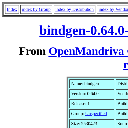
Index
index by Group
index by Distribution
index by Vendo
bindgen-0.64.0
From
OpenMandriva C
r
Name: bindgen
Distr
Version: 0.64.0
Vend
Release: 1
Build
Group:
Unspecified
Build
Size: 5530423
Sourc