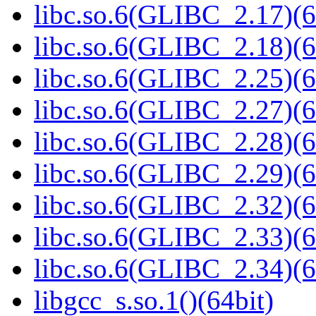
libc.so.6(GLIBC_2.17)(6
libc.so.6(GLIBC_2.18)(6
libc.so.6(GLIBC_2.25)(6
libc.so.6(GLIBC_2.27)(6
libc.so.6(GLIBC_2.28)(6
libc.so.6(GLIBC_2.29)(6
libc.so.6(GLIBC_2.32)(6
libc.so.6(GLIBC_2.33)(6
libc.so.6(GLIBC_2.34)(6
libgcc_s.so.1()(64bit)