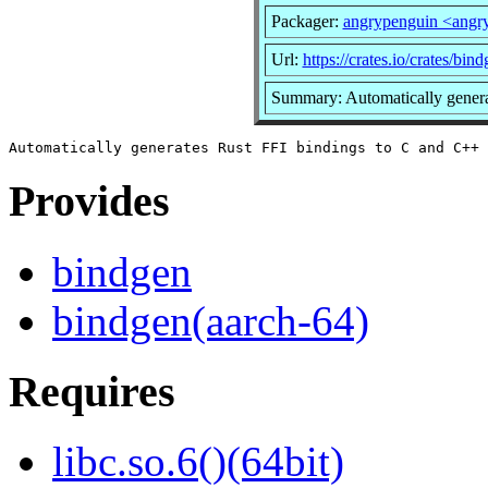
Packager:
angrypenguin <ang
Url:
https://crates.io/crates/bin
Summary: Automatically generat
Provides
bindgen
bindgen(aarch-64)
Requires
libc.so.6()(64bit)