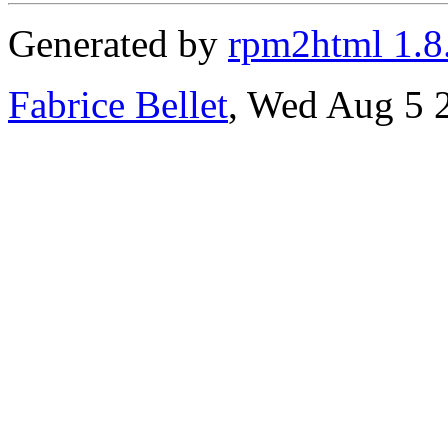
Generated by
rpm2html 1.8
Fabrice Bellet
, Wed Aug 5 