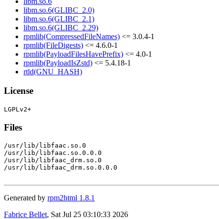
libm.so.6
libm.so.6(GLIBC_2.0)
libm.so.6(GLIBC_2.1)
libm.so.6(GLIBC_2.29)
rpmlib(CompressedFileNames)
<= 3.0.4-1
rpmlib(FileDigests)
<= 4.6.0-1
rpmlib(PayloadFilesHavePrefix)
<= 4.0-1
rpmlib(PayloadIsZstd)
<= 5.4.18-1
rtld(GNU_HASH)
License
Files
/usr/lib/libfaac.so.0

/usr/lib/libfaac.so.0.0.0

/usr/lib/libfaac_drm.so.0

/usr/lib/libfaac_drm.so.0.0.0

Generated by
rpm2html 1.8.1
Fabrice Bellet
, Sat Jul 25 03:10:33 2026