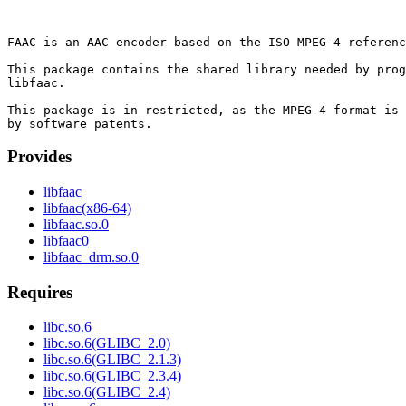
FAAC is an AAC encoder based on the ISO MPEG-4 referenc
This package contains the shared library needed by prog
libfaac.

This package is in restricted, as the MPEG-4 format is 
Provides
libfaac
libfaac(x86-64)
libfaac.so.0
libfaac0
libfaac_drm.so.0
Requires
libc.so.6
libc.so.6(GLIBC_2.0)
libc.so.6(GLIBC_2.1.3)
libc.so.6(GLIBC_2.3.4)
libc.so.6(GLIBC_2.4)