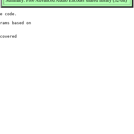
Summary: Free Advanced Audio Encoder shared library (32-bit)
e code.

rams based on

covered
