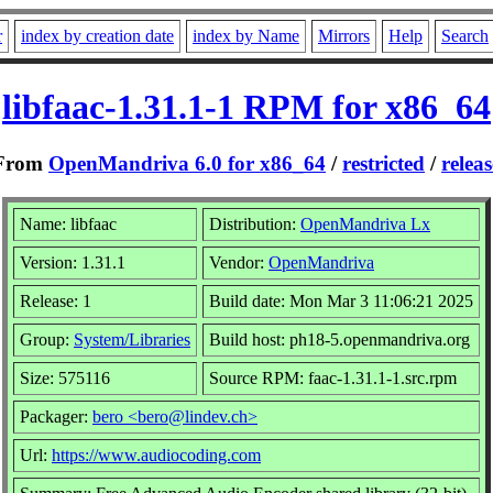
r
index by creation date
index by Name
Mirrors
Help
Search
libfaac-1.31.1-1 RPM for x86_64
From
OpenMandriva 6.0 for x86_64
/
restricted
/
releas
Name: libfaac
Distribution:
OpenMandriva Lx
Version: 1.31.1
Vendor:
OpenMandriva
Release: 1
Build date: Mon Mar 3 11:06:21 2025
Group:
System/Libraries
Build host: ph18-5.openmandriva.org
Size: 575116
Source RPM: faac-1.31.1-1.src.rpm
Packager:
bero <bero@lindev.ch>
Url:
https://www.audiocoding.com