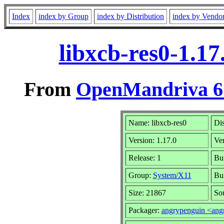
Index
index by Group
index by Distribution
index by Vendo
libxcb-res0-1.1
From
OpenMandriva 6.
Name: libxcb-res0
Dis
Version: 1.17.0
Ve
Release: 1
Bui
Group:
System/X11
Bui
Size: 21867
Sou
Packager:
angrypenguin <an