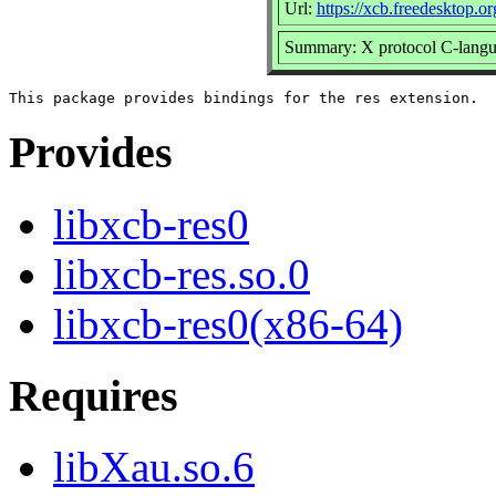
Url:
https://xcb.freedesktop.or
Summary: X protocol C-languag
Provides
libxcb-res0
libxcb-res.so.0
libxcb-res0(x86-64)
Requires
libXau.so.6