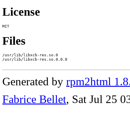
License
Files
/usr/lib/libxcb-res.so.0

/usr/lib/libxcb-res.so.0.0.0

Generated by
rpm2html 1.8
Fabrice Bellet
, Sat Jul 25 