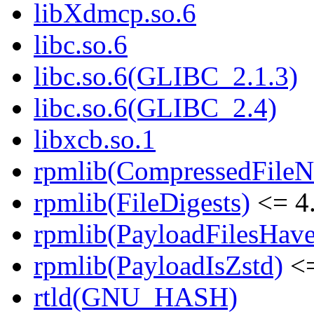
libXdmcp.so.6
libc.so.6
libc.so.6(GLIBC_2.1.3)
libc.so.6(GLIBC_2.4)
libxcb.so.1
rpmlib(CompressedFile
rpmlib(FileDigests)
<= 4.
rpmlib(PayloadFilesHave
rpmlib(PayloadIsZstd)
<=
rtld(GNU_HASH)