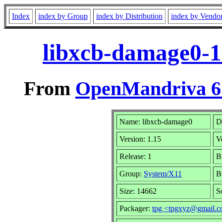
Index
index by Group
index by Distribution
index by Vendo
libxcb-damage0-1
From
OpenMandriva 6.
Name: libxcb-damage0
D
Version: 1.15
V
Release: 1
B
Group:
System/X11
B
Size: 14662
S
Packager:
tpg <tpgxyz@gmail.