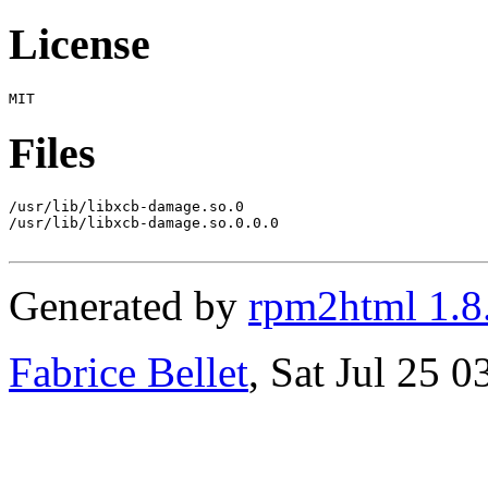
License
Files
/usr/lib/libxcb-damage.so.0

/usr/lib/libxcb-damage.so.0.0.0

Generated by
rpm2html 1.8
Fabrice Bellet
, Sat Jul 25 