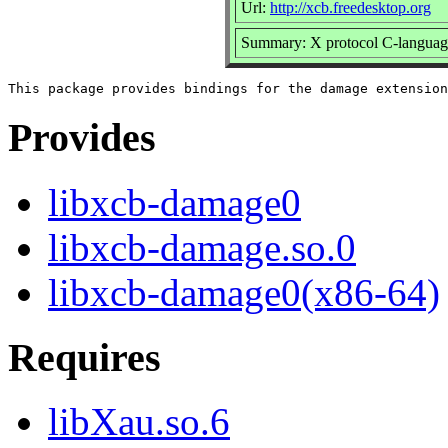
Url:
http://xcb.freedesktop.org
Summary: X protocol C-language
Provides
libxcb-damage0
libxcb-damage.so.0
libxcb-damage0(x86-64)
Requires
libXau.so.6