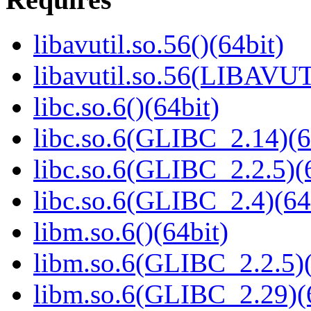
libavutil.so.56()(64bit)
libavutil.so.56(LIBAVUT
libc.so.6()(64bit)
libc.so.6(GLIBC_2.14)(6
libc.so.6(GLIBC_2.2.5)(
libc.so.6(GLIBC_2.4)(64
libm.so.6()(64bit)
libm.so.6(GLIBC_2.2.5)(
libm.so.6(GLIBC_2.29)(