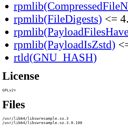
rpmlib(CompressedFile
rpmlib(FileDigests)
<= 4.
rpmlib(PayloadFilesHave
rpmlib(PayloadIsZstd)
<=
rtld(GNU_HASH)
License
Files
/usr/lib64/libswresample.so.3

/usr/lib64/libswresample.so.3.9.100
