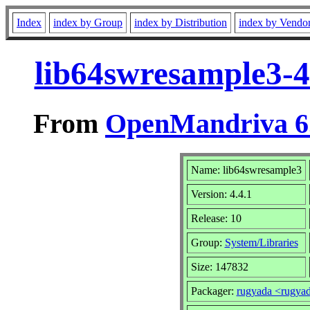
Index
index by Group
index by Distribution
index by Vendo
lib64swresample3-4
From
OpenMandriva 6.
Name: lib64swresample3
Version: 4.4.1
Release: 10
Group:
System/Libraries
Size: 147832
Packager:
rugyada <rugya