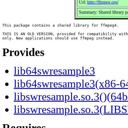
Url:
http://ffmpeg.org/
Summary: Shared library
This package contains a shared library for ffmpeg4.

THIS IS AN OLD VERSION, provided for compatibility with
Provides
lib64swresample3
lib64swresample3(x86-6
libswresample.so.3()(64b
libswresample.so.3(L
Requires