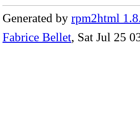
Generated by
rpm2html 1.8
Fabrice Bellet
, Sat Jul 25 