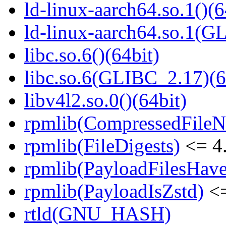
ld-linux-aarch64.so.1()(6
ld-linux-aarch64.so.1(G
libc.so.6()(64bit)
libc.so.6(GLIBC_2.17)(6
libv4l2.so.0()(64bit)
rpmlib(CompressedFile
rpmlib(FileDigests)
<= 4.
rpmlib(PayloadFilesHave
rpmlib(PayloadIsZstd)
<=
rtld(GNU_HASH)