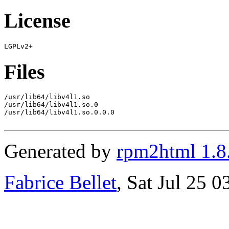
License
Files
/usr/lib64/libv4l1.so

/usr/lib64/libv4l1.so.0

/usr/lib64/libv4l1.so.0.0.0

Generated by
rpm2html 1.8
Fabrice Bellet
, Sat Jul 25 