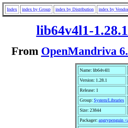
Index
index by Group
index by Distribution
index by Vendo
lib64v4l1-1.28.
From
OpenMandriva 6.0
Name: lib64v4l1
Version: 1.28.1
Release: 1
Group:
System/Libraries
Size: 23844
Packager:
angrypenguin 