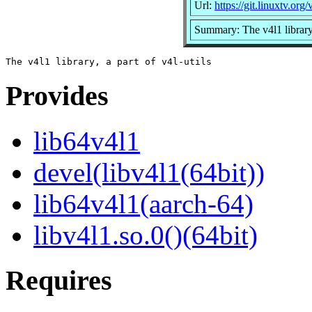
Url:
https://git.linuxtv.org/v
Summary: The v4l1 library, 
Provides
lib64v4l1
devel(libv4l1(64bit))
lib64v4l1(aarch-64)
libv4l1.so.0()(64bit)
Requires