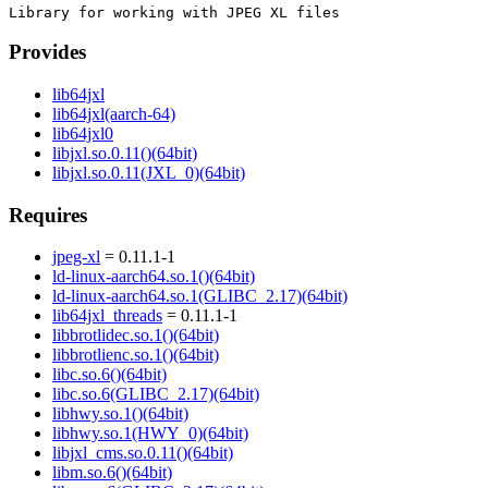
Provides
lib64jxl
lib64jxl(aarch-64)
lib64jxl0
libjxl.so.0.11()(64bit)
libjxl.so.0.11(JXL_0)(64bit)
Requires
jpeg-xl
= 0.11.1-1
ld-linux-aarch64.so.1()(64bit)
ld-linux-aarch64.so.1(GLIBC_2.17)(64bit)
lib64jxl_threads
= 0.11.1-1
libbrotlidec.so.1()(64bit)
libbrotlienc.so.1()(64bit)
libc.so.6()(64bit)
libc.so.6(GLIBC_2.17)(64bit)
libhwy.so.1()(64bit)
libhwy.so.1(HWY_0)(64bit)
libjxl_cms.so.0.11()(64bit)
libm.so.6()(64bit)