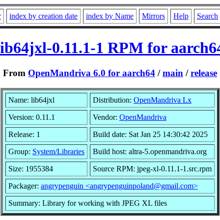
r
index by creation date
index by Name
Mirrors
Help
Search
lib64jxl-0.11.1-1 RPM for aarch6
From
OpenMandriva 6.0 for aarch64
/
main
/
release
Name: lib64jxl
Distribution:
OpenMandriva Lx
Version: 0.11.1
Vendor:
OpenMandriva
Release: 1
Build date: Sat Jan 25 14:30:42 2025
Group:
System/Libraries
Build host: altra-5.openmandriva.org
Size: 1955384
Source RPM: jpeg-xl-0.11.1-1.src.rpm
Packager:
angrypenguin <angrypenguinpoland@gmail.com>
Summary: Library for working with JPEG XL files