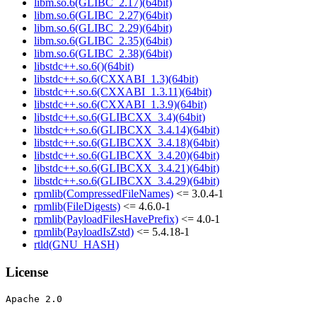
libm.so.6(GLIBC_2.17)(64bit)
libm.so.6(GLIBC_2.27)(64bit)
libm.so.6(GLIBC_2.29)(64bit)
libm.so.6(GLIBC_2.35)(64bit)
libm.so.6(GLIBC_2.38)(64bit)
libstdc++.so.6()(64bit)
libstdc++.so.6(CXXABI_1.3)(64bit)
libstdc++.so.6(CXXABI_1.3.11)(64bit)
libstdc++.so.6(CXXABI_1.3.9)(64bit)
libstdc++.so.6(GLIBCXX_3.4)(64bit)
libstdc++.so.6(GLIBCXX_3.4.14)(64bit)
libstdc++.so.6(GLIBCXX_3.4.18)(64bit)
libstdc++.so.6(GLIBCXX_3.4.20)(64bit)
libstdc++.so.6(GLIBCXX_3.4.21)(64bit)
libstdc++.so.6(GLIBCXX_3.4.29)(64bit)
rpmlib(CompressedFileNames)
<= 3.0.4-1
rpmlib(FileDigests)
<= 4.6.0-1
rpmlib(PayloadFilesHavePrefix)
<= 4.0-1
rpmlib(PayloadIsZstd)
<= 5.4.18-1
rtld(GNU_HASH)
License