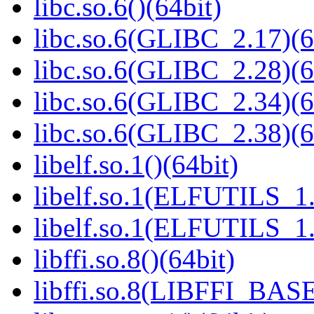
libc.so.6()(64bit)
libc.so.6(GLIBC_2.17)(6
libc.so.6(GLIBC_2.28)(6
libc.so.6(GLIBC_2.34)(6
libc.so.6(GLIBC_2.38)(6
libelf.so.1()(64bit)
libelf.so.1(ELFUTILS_1.
libelf.so.1(ELFUTILS_1.
libffi.so.8()(64bit)
libffi.so.8(LIBFFI_BASE