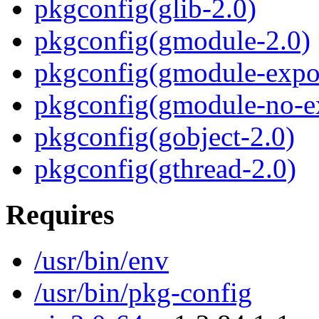
pkgconfig(glib-2.0)
pkgconfig(gmodule-2.0)
pkgconfig(gmodule-expor
pkgconfig(gmodule-no-ex
pkgconfig(gobject-2.0)
pkgconfig(gthread-2.0)
Requires
/usr/bin/env
/usr/bin/pkg-config