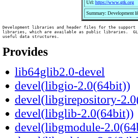
Url:
https://www.gtk.org
Summary: Development libr
Development libraries and header files for the support 
libraries, which are available as public libraries.  GL
Provides
lib64glib2.0-devel
devel(libgio-2.0(64bit))
devel(libgirepository-2.0
devel(libglib-2.0(64bit))
devel(libgmodule-2.0(64b