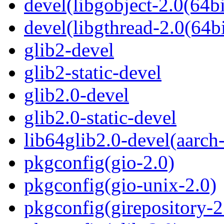
devel(libgobject-2.0(64bi
devel(libgthread-2.0(64bi
glib2-devel
glib2-static-devel
glib2.0-devel
glib2.0-static-devel
lib64glib2.0-devel(aarch
pkgconfig(gio-2.0)
pkgconfig(gio-unix-2.0)
pkgconfig(girepository-2