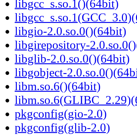
libgcc_s.so.1()(64bit)
libgcc_s.so.1(GCC_3.0)(
libgio-2.0.so.0()(64bit)
libgirepository-2.0.so.0()
libglib-2.0.so.0()(64bit)
libgobject-2.0.so.0()(64bi
libm.so.6()(64bit)
libm.so.6(GLIBC_2.29)(
pkgconfig(gio-2.0)
pkgconfig(glib-2.0)