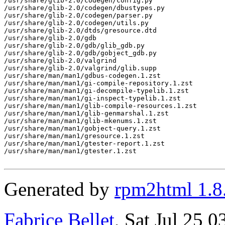
Generated by
rpm2html 1.8
Fabrice Bellet
, Sat Jul 25 