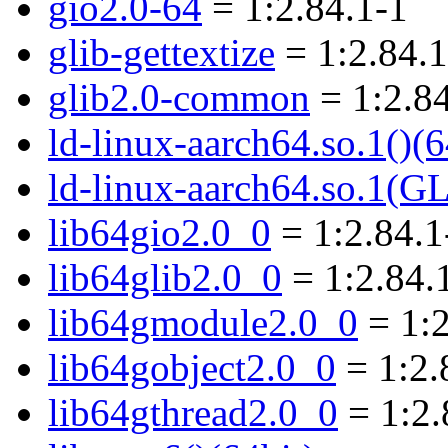
gio2.0-64
= 1:2.84.1-1
glib-gettextize
= 1:2.84.1
glib2.0-common
= 1:2.84
ld-linux-aarch64.so.1()(6
ld-linux-aarch64.so.1(G
lib64gio2.0_0
= 1:2.84.1
lib64glib2.0_0
= 1:2.84.
lib64gmodule2.0_0
= 1:2
lib64gobject2.0_0
= 1:2.
lib64gthread2.0_0
= 1:2.