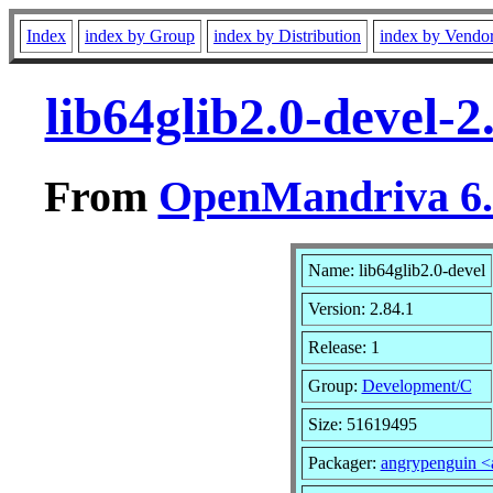
Index
index by Group
index by Distribution
index by Vendo
lib64glib2.0-devel-
From
OpenMandriva 6.0
Name: lib64glib2.0-devel
Version: 2.84.1
Release: 1
Group:
Development/C
Size: 51619495
Packager:
angrypenguin 