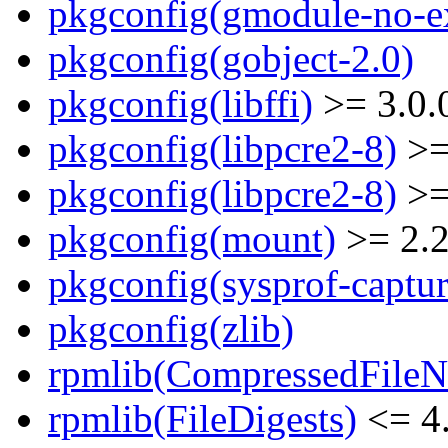
pkgconfig(gmodule-no-ex
pkgconfig(gobject-2.0)
pkgconfig(libffi)
>= 3.0.
pkgconfig(libpcre2-8)
>=
pkgconfig(libpcre2-8)
>=
pkgconfig(mount)
>= 2.
pkgconfig(sysprof-captur
pkgconfig(zlib)
rpmlib(CompressedFile
rpmlib(FileDigests)
<= 4.