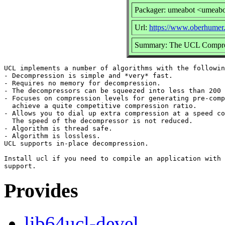
Packager: umeabot <umeab
Url:
https://www.oberhumer.
Summary: The UCL Compress
UCL implements a number of algorithms with the followin
- Decompression is simple and *very* fast.

- Requires no memory for decompression.

- The decompressors can be squeezed into less than 200 
- Focuses on compression levels for generating pre-comp
  achieve a quite competitive compression ratio.

- Allows you to dial up extra compression at a speed co
  The speed of the decompressor is not reduced.

- Algorithm is thread safe.

- Algorithm is lossless.

UCL supports in-place decompression.

Install ucl if you need to compile an application with 
Provides
lib64ucl-devel