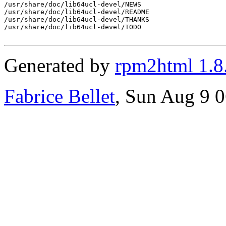
/usr/share/doc/lib64ucl-devel/NEWS

/usr/share/doc/lib64ucl-devel/README

/usr/share/doc/lib64ucl-devel/THANKS

/usr/share/doc/lib64ucl-devel/TODO

Generated by
rpm2html 1.8
Fabrice Bellet
, Sun Aug 9 