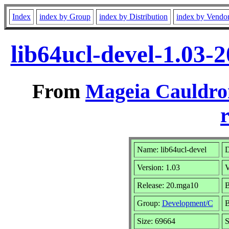
Index
index by Group
index by Distribution
index by Vendo
lib64ucl-devel-1.03
From
Mageia Cauldro
r
Name: lib64ucl-devel
D
Version: 1.03
V
Release: 20.mga10
B
Group:
Development/C
B
Size: 69664
S