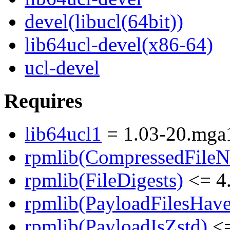
devel(libucl(64bit))
lib64ucl-devel(x86-64)
ucl-devel
Requires
lib64ucl1
= 1.03-20.mga
rpmlib(CompressedFile
rpmlib(FileDigests)
<= 4.
rpmlib(PayloadFilesHave
rpmlib(PayloadIsZstd)
<=