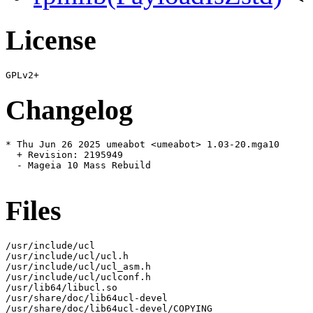
License
Changelog
* Thu Jun 26 2025 umeabot <umeabot> 1.03-20.mga10

  + Revision: 2195949

  - Mageia 10 Mass Rebuild

Files
/usr/include/ucl

/usr/include/ucl/ucl.h

/usr/include/ucl/ucl_asm.h

/usr/include/ucl/uclconf.h

/usr/lib64/libucl.so

/usr/share/doc/lib64ucl-devel

/usr/share/doc/lib64ucl-devel/COPYING
