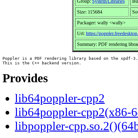
Group:
System/Libraries
Bui
Size: 115684
So
Packager: wally <wally>
Url:
https://poppler.freedesktop
Summary: PDF rendering libra
Poppler is a PDF rendering library based on the xpdf-3.
Provides
lib64poppler-cpp2
lib64poppler-cpp2(x86-6
libpoppler-cpp.so.2()(64b