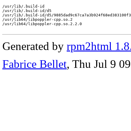
/usr/lib/.build-id

/usr/lib/.build-id/d5

/usr/lib/.build-id/d5/9885dad9c67ca7a3b924f68ed383100f3
/usr/lib64/libpoppler-cpp.so.2

/usr/lib64/libpoppler-cpp.so.2.2.0

Generated by
rpm2html 1.8
Fabrice Bellet
, Thu Jul 9 0