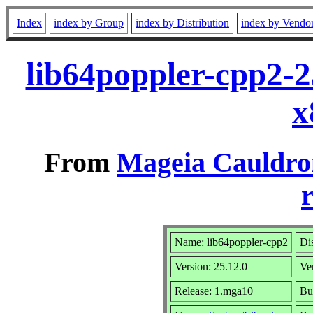
Index
index by Group
index by Distribution
index by Vendo
lib64poppler-cpp2-
x
From
Mageia Cauldro
r
Name: lib64poppler-cpp2
Dis
Version: 25.12.0
Ve
Release: 1.mga10
Bu