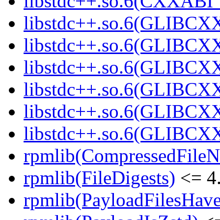
libstdc++.so.6(CXXABI_1
libstdc++.so.6(GLIBCXX
libstdc++.so.6(GLIBCXX
libstdc++.so.6(GLIBCXX
libstdc++.so.6(GLIBCXX
libstdc++.so.6(GLIBCXX
libstdc++.so.6(GLIBCXX
rpmlib(CompressedFile
rpmlib(FileDigests)
<= 4.
rpmlib(PayloadFilesHave