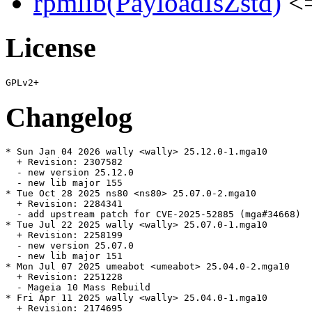
rpmlib(PayloadIsZstd)
<=
License
Changelog
* Sun Jan 04 2026 wally <wally> 25.12.0-1.mga10

  + Revision: 2307582

  - new version 25.12.0

  - new lib major 155

* Tue Oct 28 2025 ns80 <ns80> 25.07.0-2.mga10

  + Revision: 2284341

  - add upstream patch for CVE-2025-52885 (mga#34668)

* Tue Jul 22 2025 wally <wally> 25.07.0-1.mga10

  + Revision: 2258199

  - new version 25.07.0

  - new lib major 151

* Mon Jul 07 2025 umeabot <umeabot> 25.04.0-2.mga10

  + Revision: 2251228

  - Mageia 10 Mass Rebuild

* Fri Apr 11 2025 wally <wally> 25.04.0-1.mga10

  + Revision: 2174695
