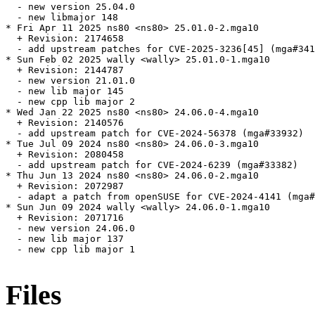
  - new version 25.04.0

  - new libmajor 148

* Fri Apr 11 2025 ns80 <ns80> 25.01.0-2.mga10

  + Revision: 2174658

  - add upstream patches for CVE-2025-3236[45] (mga#341
* Sun Feb 02 2025 wally <wally> 25.01.0-1.mga10

  + Revision: 2144787

  - new version 21.01.0

  - new lib major 145

  - new cpp lib major 2

* Wed Jan 22 2025 ns80 <ns80> 24.06.0-4.mga10

  + Revision: 2140576

  - add upstream patch for CVE-2024-56378 (mga#33932)

* Tue Jul 09 2024 ns80 <ns80> 24.06.0-3.mga10

  + Revision: 2080458

  - add upstream patch for CVE-2024-6239 (mga#33382)

* Thu Jun 13 2024 ns80 <ns80> 24.06.0-2.mga10

  + Revision: 2072987

  - adapt a patch from openSUSE for CVE-2024-4141 (mga#
* Sun Jun 09 2024 wally <wally> 24.06.0-1.mga10

  + Revision: 2071716

  - new version 24.06.0

  - new lib major 137

  - new cpp lib major 1

Files