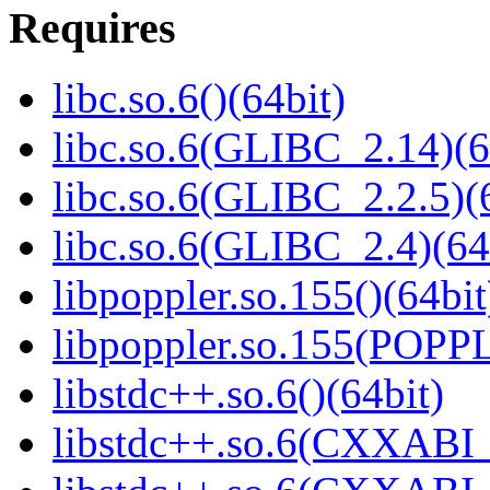
Requires
libc.so.6()(64bit)
libc.so.6(GLIBC_2.14)(6
libc.so.6(GLIBC_2.2.5)(
libc.so.6(GLIBC_2.4)(64
libpoppler.so.155()(64bit
libpoppler.so.155(POPP
libstdc++.so.6()(64bit)
libstdc++.so.6(CXXABI_