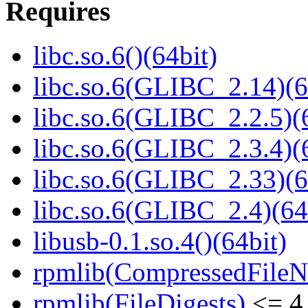
Requires
libc.so.6()(64bit)
libc.so.6(GLIBC_2.14)(6
libc.so.6(GLIBC_2.2.5)(
libc.so.6(GLIBC_2.3.4)(
libc.so.6(GLIBC_2.33)(6
libc.so.6(GLIBC_2.4)(64
libusb-0.1.so.4()(64bit)
rpmlib(CompressedFile
rpmlib(FileDigests)
<= 4.