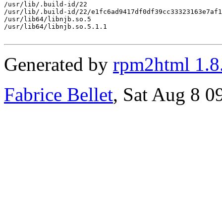
/usr/lib/.build-id/22

/usr/lib/.build-id/22/e1fc6ad9417df0df39cc33323163e7af1
/usr/lib64/libnjb.so.5

/usr/lib64/libnjb.so.5.1.1

Generated by
rpm2html 1.8
Fabrice Bellet
, Sat Aug 8 0