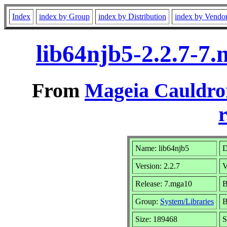
Index
index by Group
index by Distribution
index by Vendo
lib64njb5-2.2.7-7
From
Mageia Cauldro
r
Name: lib64njb5
D
Version: 2.2.7
V
Release: 7.mga10
B
Group:
System/Libraries
B
Size: 189468
S