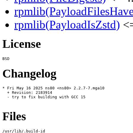
rpmlib(PayloadFilesHave
rpmlib(PayloadIsZstd)
<=
License
Changelog
* Fri May 16 2025 ns80 <ns80> 2.2.7-7.mga10

  + Revision: 2183914

  - try to fix building with GCC 15

Files
/usr/lib/.build-id
