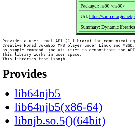
Packager: ns80 <ns80>
Url:
https://sourceforge.net/p
Summary: Dynamic libraries
Provides a user-level API (C library) for communicating
Creative Nomad JukeBox MP3 player under Linux and *BSD,
as simple command-line utilities to demonstrate the API
This library works in user space.

Provides
lib64njb5
lib64njb5(x86-64)
libnjb.so.5()(64bit)